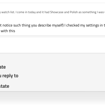
mething I was watching. Sometimes it
other random category.
ic".
ot notice such thing you describe myself) I checked my settings in t
 with this