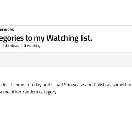
ervices
gories to my Watching list.
1.6k
views
3
watching
h list. I come in today and it had Showcase and Polish as somethin
 some other random category.