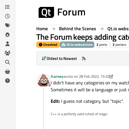
Skip to content
Home
Behind the Scenes
Qt.io webs
The Forum keeps adding cate
Unsolved
Qt.io webservices
2
posts
2
posters
Oldest to Newest
fcarney
wrote on
28 Feb 2022, 15:32
last edited by fcarney
I didn't have any categories on my watc
Offline
Sometimes it will be a language or just
Edit:
I guess not category, but "topic".
C++ is a perfectly valid school of magic.