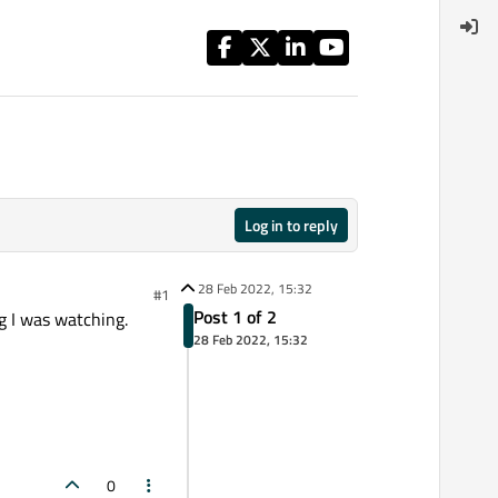
Log in to reply
28 Feb 2022, 15:32
#1
Post 1 of 2
g I was watching.
28 Feb 2022, 15:32
0