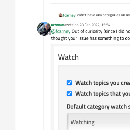
I didn't have any categories on my watch list. I come in today and it had Showcase and Polish as so
fcarney
will be a language or just some 
artwaw
wrote on
28 Feb 2022, 15:54
Edit:
I guess not category, but "top
last edited by
@
fcarney
Out of curiosity (since I did n
Offline
thought your issue has something to do