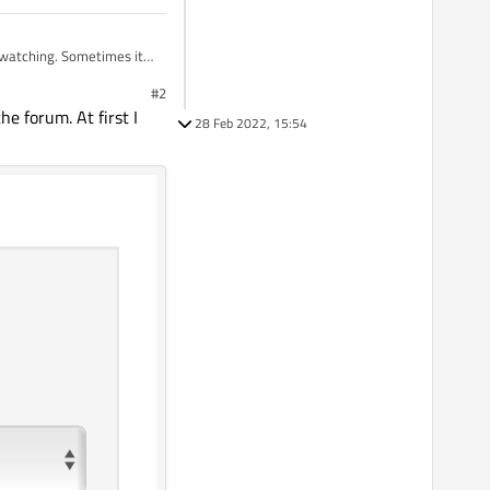
#2
he forum. At first I
28 Feb 2022, 15:54