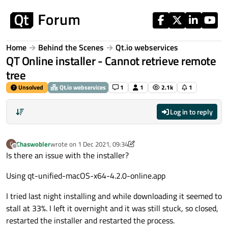
Skip to content
Home
Behind the Scenes
Qt.io webservices
QT Online installer - Cannot retrieve remote
tree
Unsolved
Qt.io webservices
1
1
2.1k
1
Log in to reply
Chaswobler
wrote on
1 Dec 2021, 09:34
C
last edited by Chaswobler
12 Feb 2021, 12:26
Offline
Is there an issue with the installer?
Using qt-unified-macOS-x64-4.2.0-online.app
I tried last night installing and while downloading it seemed to
stall at 33%. I left it overnight and it was still stuck, so closed,
restarted the installer and restarted the process.