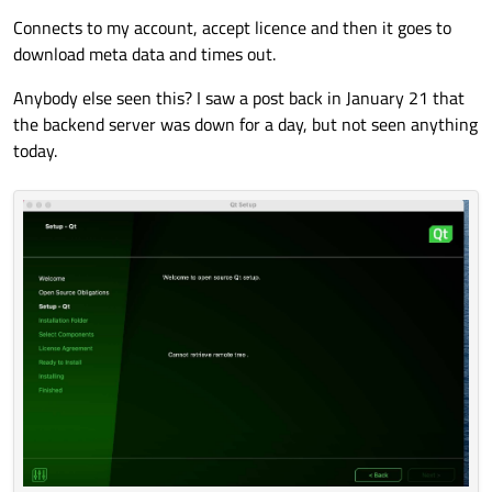
Connects to my account, accept licence and then it goes to
download meta data and times out.
Anybody else seen this? I saw a post back in January 21 that
the backend server was down for a day, but not seen anything
today.