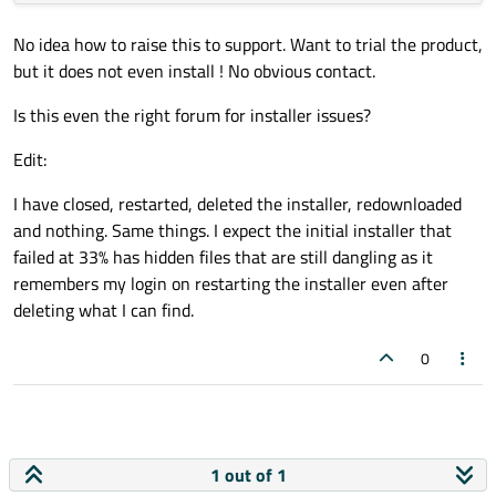
No idea how to raise this to support. Want to trial the product,
but it does not even install ! No obvious contact.
Is this even the right forum for installer issues?
Edit:
I have closed, restarted, deleted the installer, redownloaded
and nothing. Same things. I expect the initial installer that
failed at 33% has hidden files that are still dangling as it
remembers my login on restarting the installer even after
deleting what I can find.
0
1 out of 1