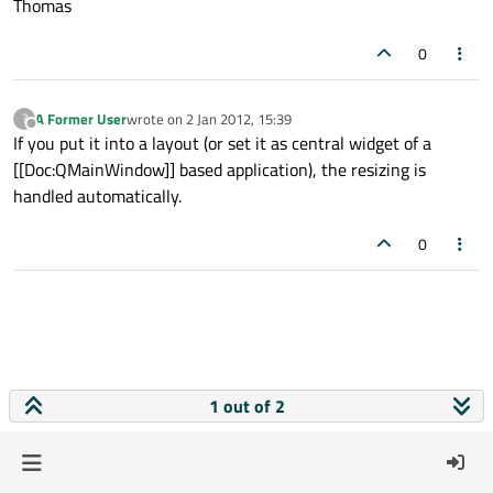
Thomas
0
A Former User
wrote on
2 Jan 2012, 15:39
?
last edited by
Offline
If you put it into a layout (or set it as central widget of a
[[Doc:QMainWindow]] based application), the resizing is
handled automatically.
0
1 out of 2