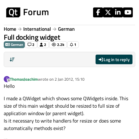
Skip to content
Home
International
German
Full docking widget
German
2
2
2.2k
1
Log in to reply
ThomasJoachim
wrote on
2 Jan 2012, 15:10
T
last edited by
Offline
Hello
I made a QWidget which shows some QWidgets inside. This
size of this main widget should be resized to full size of
application window (or parent widget).
Is it necessary to write handlers for resize or does some
automatically methods exist?