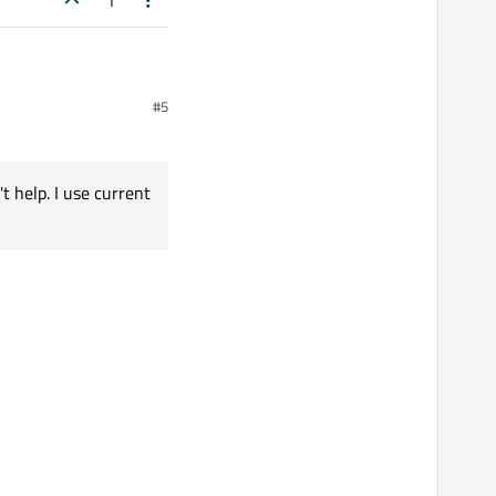
1
#5
't help. I use current
se current Safari.