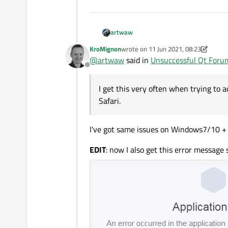
artwaw
KroMignon
wrote on
11 Jun 2021, 08:23
last edited by KroMignon
6 Nov 2021,
@
artwaw
said in
Unsuccessful Qt Foru
Offline
I get this very often when trying to ac
Safari.
I've got same issues on Windows7/10 +
I get this very often when trying t
EDIT
: now I also get this error messag