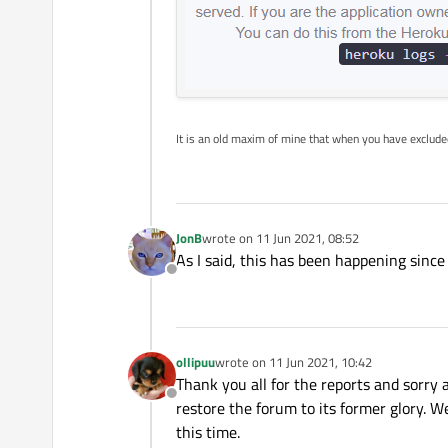
It is an old maxim of mine that when you have exclud
JonB
wrote on
11 Jun 2021, 08:52
last edited by
As I said, this has been happening sinc
Offline
ollipuu
wrote on
11 Jun 2021, 10:42
last edited by
Thank you all for the reports and sorry 
Offline
restore the forum to its former glory. We
this time.