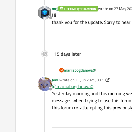
mrjj
wrote on
27 May 202
LIFETIME QT CHAMPION
last edited by
Hi
Offline
thank you for the update. Sorry to hear i
15 days later
Hi!
mariiabogdanova0
M
JonB
wrote on
11 Jun 2021, 08:10
Today 27.05.2021 ther
last edited by JonB
6 Nov 2021, 08:10
@
mariiabogdanova0
Sorry for any inconven
Offline
The reasons behind the
Yesterday morning and this morning we 
messages when trying to use this forum. 
this forum re-attempting this previousl