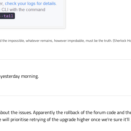
ed the impossible, whatever remains, however improbable, must be the truth. (Sherlock H
e yesterday morning.
about the issues. Apparently the rollback of the forum code and the
 will prioritise retrying of the upgrade higher once we're sure it'l