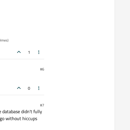
olmes)
1
#6
0
#7
 database didn't fully
l go without hiccups