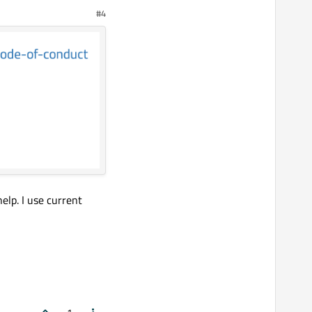
#4
help. I use current