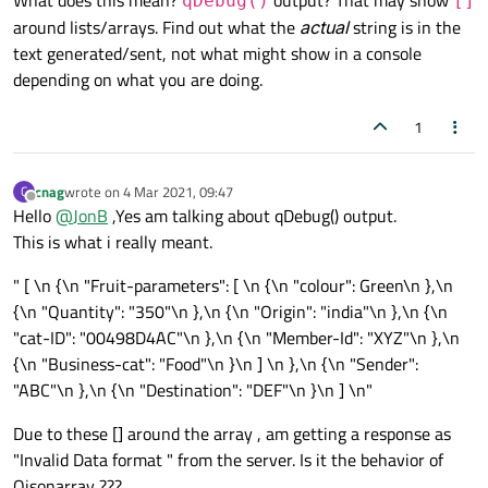
What does this mean?
output? That may show
qDebug()
[]
around lists/arrays. Find out what the
actual
string is in the
text generated/sent, not what might show in a console
depending on what you are doing.
1
cnag
wrote on
4 Mar 2021, 09:47
C
last edited by
Offline
Hello
@
JonB
,Yes am talking about qDebug() output.
This is what i really meant.
" [ \n {\n "Fruit-parameters": [ \n {\n "colour": Green\n },\n
{\n "Quantity": "350"\n },\n {\n "Origin": "india"\n },\n {\n
"cat-ID": "00498D4AC"\n },\n {\n "Member-Id": "XYZ"\n },\n
{\n "Business-cat": "Food"\n }\n ] \n },\n {\n "Sender":
"ABC"\n },\n {\n "Destination": "DEF"\n }\n ] \n"
Due to these [] around the array , am getting a response as
"Invalid Data format " from the server. Is it the behavior of
Qjsonarray ???