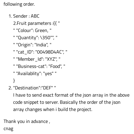
following order.
Sender : ABC
2.Fruit parameters :{{ "
" "Colour": Green, "
" "Quantity": \350"", "
" "Origin": "India", "
" "cat_ID": "00498D4AC", "
" "Member_Id": "XYZ", "
" "Business-cat": "Food", "
" "Availablity": "yes" "
}
"Destination":"DEF" "
I have to send exact format of the json array in the above
code snippet to server. Basically the order of the json
array changes when i build the project.
Thank you in advance ,
cnag