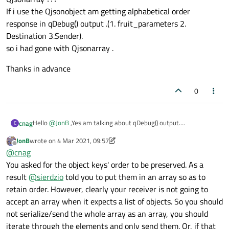
If i use the Qjsonobject am getting alphabetical order
response in qDebug() output .(1. fruit_parameters 2.
Destination 3.Sender).
so i had gone with Qjsonarray .
Thanks in advance
0
Hello
@
JonB
,Yes am talking about qDebug() output.
cnag
C
This is what i really meant.
JonB
wrote on
4 Mar 2021, 09:57
" [ \n {\n "Fruit-parameters": [ \n {\n "colour": Green\n },\n {\n
last edited by JonB
3 Apr 2021, 10:04
Offline
@
cnag
"Quantity": "350"\n },\n {\n "Origin": "india"\n },\n {\n "cat-ID":
"00498D4AC"\n },\n {\n "Member-Id": "XYZ"\n },\n {\n
Due to these [] around the array , am getting a response as
You asked for the object keys' order to be preserved. As a
"Business-cat": "Food"\n }\n ] \n },\n {\n "Sender": "ABC"\n },\n
"Invalid Data format " from the server. Is it the behavior of
result
@
sierdzio
told you to put them in an array so as to
{\n "Destination": "DEF"\n }\n ] \n"
Qjsonarray ???
Thanks in advance
retain order. However, clearly your receiver is not going to
If i use the Qjsonobject am getting alphabetical order response
accept an array when it expects a list of objects. So you should
in qDebug() output .(1. fruit_parameters 2. Destination
3.Sender).
not serialize/send the whole array as an array, you should
so i had gone with Qjsonarray .
iterate through the elements and only send them. Or, if that