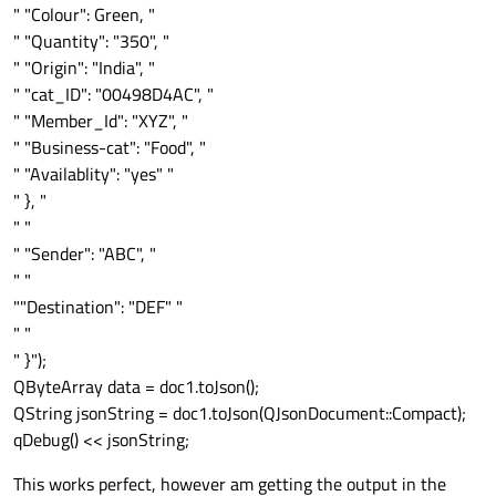
" "Colour": Green, "
" "Quantity": "350", "
" "Origin": "India", "
" "cat_ID": "00498D4AC", "
" "Member_Id": "XYZ", "
" "Business-cat": "Food", "
" "Availablity": "yes" "
" }, "
" "
" "Sender": "ABC", "
" "
""Destination": "DEF" "
" "
" }");
QByteArray data = doc1.toJson();
QString jsonString = doc1.toJson(QJsonDocument::Compact);
qDebug() << jsonString;
This works perfect, however am getting the output in the