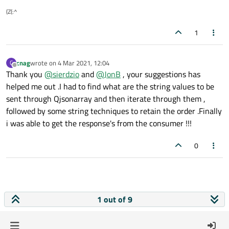
(Z(:^
1
cnag
wrote on
4 Mar 2021, 12:04
C
last edited by
Offline
Thank you
@
sierdzio
and
@
JonB
, your suggestions has
helped me out .I had to find what are the string values to be
sent through Qjsonarray and then iterate through them ,
followed by some string techniques to retain the order .Finally
i was able to get the response's from the consumer !!!
0
1 out of 9