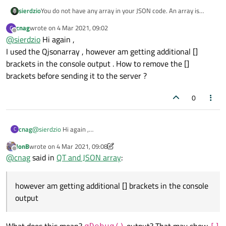
You do not have any array in your JSON code. An array is
sierdzio
wrapped in square brackets:
[ ]
. What you pasted above
cnag
wrote on
4 Mar 2021, 09:02
C
Use arrays and the order will be preserved.
last edited by
are JSON objects, which - by definition - are in random order.
Offline
@
sierdzio
Hi again ,
I used the Qjsonarray , however am getting additional []
brackets in the console output . How to remove the []
brackets before sending it to the server ?
0
cnag
@
sierdzio
Hi again ,
C
I used the Qjsonarray , however am getting additional []
JonB
wrote on
4 Mar 2021, 09:08
brackets in the console output . How to remove the [] brackets
last edited by JonB
3 Apr 2021, 09:09
Offline
@
cnag
said in
QT and JSON array
:
before sending it to the server ?
however am getting additional [] brackets in the console
output