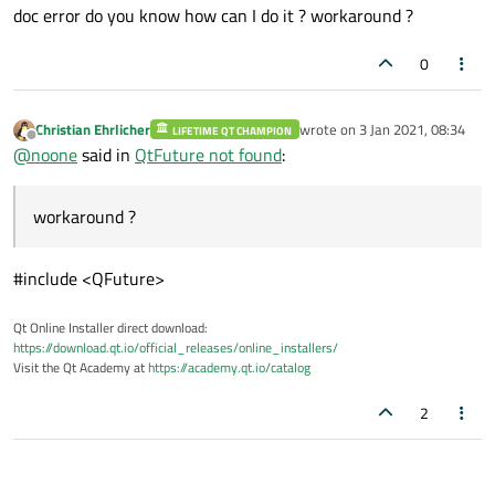
doc error do you know how can I do it ? workaround ?
0
Christian Ehrlicher
wrote on
3 Jan 2021, 08:34
LIFETIME QT CHAMPION
last edited by
Offline
@
noone
said in
QtFuture not found
:
workaround ?
#include <QFuture>
Qt Online Installer direct download:
https://download.qt.io/official_releases/online_installers/
Visit the Qt Academy at
https://academy.qt.io/catalog
2