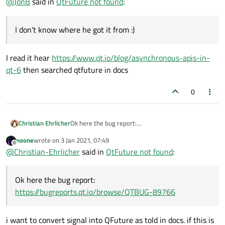
@
JonB
said in
QtFuture not found
:
I don't know where he got it from :)
I read it hear
https://www.qt.io/blog/asynchronous-apis-in-
qt-6
then searched qtfuture in docs
0
Christian Ehrlicher
Ok here the bug report:
https://bugreports.qt.io/browse/QTBUG-89766
noone
wrote on
3 Jan 2021, 07:49
last edited by
Offline
@
Christian-Ehrlicher
said in
QtFuture not found
:
Ok here the bug report:
https://bugreports.qt.io/browse/QTBUG-89766
i want to convert signal into QFuture as told in docs. if this is