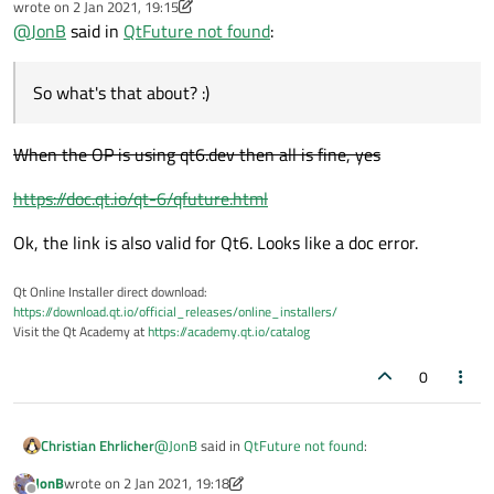
wrote on
2 Jan 2021, 19:15
last edited by Christian Ehrlicher
1 Feb 2021, 19:18
@
JonB
said in
QtFuture not found
:
So what's that about? :)
When the OP is using qt6.dev then all is fine, yes
https://doc.qt.io/qt-6/qfuture.html
Ok, the link is also valid for Qt6. Looks like a doc error.
Qt Online Installer direct download:
https://download.qt.io/official_releases/online_installers/
Visit the Qt Academy at
https://academy.qt.io/catalog
0
@
JonB
said in
QtFuture not found
:
Christian Ehrlicher
JonB
wrote on
2 Jan 2021, 19:18
last edited by JonB
1 Feb 2021, 19:18