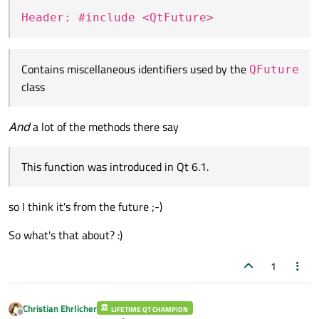
Header: #include <QtFuture>
Contains miscellaneous identifiers used by the
QFuture
class
And
a lot of the methods there say
This function was introduced in Qt 6.1.
so I think it's from the future ;-)
So what's that about? :)
1
Christian Ehrlicher
LIFETIME QT CHAMPION
Offline