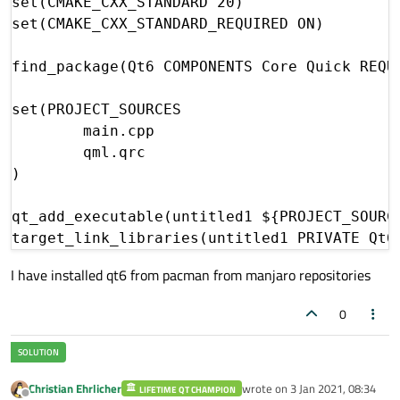
set(CMAKE_CXX_STANDARD 20)

set(CMAKE_CXX_STANDARD_REQUIRED ON)

find_package(Qt6 COMPONENTS Core Quick REQUI
set(PROJECT_SOURCES

        main.cpp

        qml.qrc

)

qt_add_executable(untitled1 ${PROJECT_SOURCE
I have installed qt6 from pacman from manjaro repositories
0
Christian Ehrlicher
wrote on
3 Jan 2021, 08:34
LIFETIME QT CHAMPION
last edited by