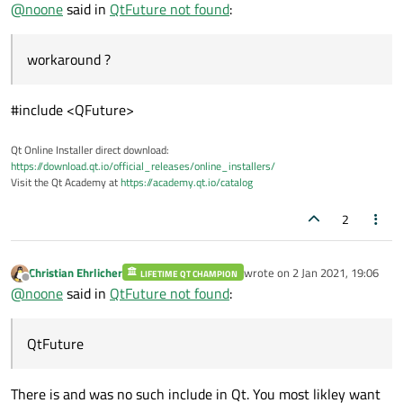
Offline
@
noone
said in
QtFuture not found
:
workaround ?
#include <QFuture>
Qt Online Installer direct download:
https://download.qt.io/official_releases/online_installers/
Visit the Qt Academy at
https://academy.qt.io/catalog
2
Christian Ehrlicher
wrote on
2 Jan 2021, 19:06
LIFETIME QT CHAMPION
last edited by
Offline
@
noone
said in
QtFuture not found
:
QtFuture
There is and was no such include in Qt. You most likley want