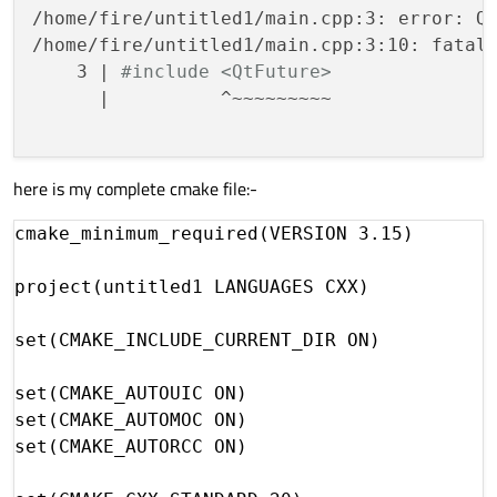
/home/fire/untitled1/main.cpp:3: error: Qt
/home/fire/untitled1/main.cpp:3:10: fatal 
    3 | 
#include <QtFuture>
      |          ^~~~~~~~~~

here is my complete cmake file:-
cmake_minimum_required(VERSION 3.15)

project(untitled1 LANGUAGES CXX)

set(CMAKE_INCLUDE_CURRENT_DIR ON)

set(CMAKE_AUTOUIC ON)

set(CMAKE_AUTOMOC ON)

set(CMAKE_AUTORCC ON)
