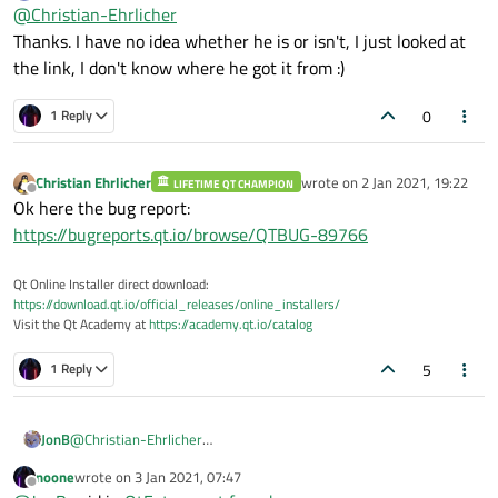
Offline
So what's that about? :)
@
Christian-Ehrlicher
Thanks. I have no idea whether he is or isn't, I just looked at
the link, I don't know where he got it from :)
When the OP is using qt6.dev then all is fine, yes
https://doc.qt.io/qt-6/qfuture.html
0
1 Reply
Ok, the link is also valid for Qt6. Looks like a doc
error.
Christian Ehrlicher
wrote on
2 Jan 2021, 19:22
LIFETIME QT CHAMPION
last edited by
Offline
Ok here the bug report:
https://bugreports.qt.io/browse/QTBUG-89766
Qt Online Installer direct download:
https://download.qt.io/official_releases/online_installers/
Visit the Qt Academy at
https://academy.qt.io/catalog
5
1 Reply
JonB
@
Christian-Ehrlicher
Thanks. I have no idea whether he is or isn't, I just looked at the
noone
wrote on
3 Jan 2021, 07:47
link, I don't know where he got it from :)
last edited by
Offline