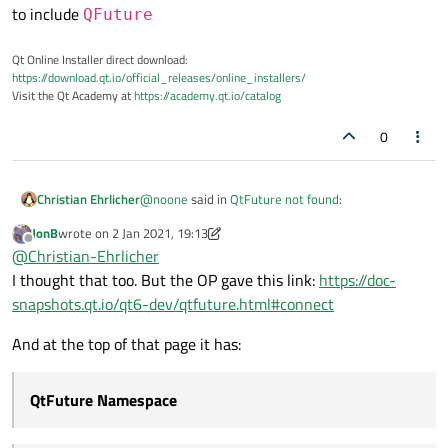
to include
QFuture
Qt Online Installer direct download:
https://download.qt.io/official_releases/online_installers/
Visit the Qt Academy at
https://academy.qt.io/catalog
0
@
noone
said in
QtFuture not found
:
Christian Ehrlicher
JonB
wrote on
2 Jan 2021, 19:13
last edited by JonB
1 Feb 2021, 19:16
Offline
QtFuture
@
Christian-Ehrlicher
I thought that too. But the OP gave this link:
https://doc-
snapshots.qt.io/qt6-dev/qtfuture.html#connect
There is and was no such include in Qt. You most
likley want to include
QFuture
And at the top of that page it has:
QtFuture Namespace