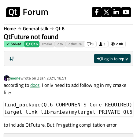
Skip to content
Home
General talk
Qt 6
QtFuture not found
Solved
Qt 6
cmake
qt6
qtfuture
9
3
2.8k
Log in to reply
noone
wrote on
2 Jan 2021, 18:51
last edited by
Offline
according to
docs
, I only need to add following in my cmake
file:-
find_package(Qt6 COMPONENTS Core REQUIRED)

to include QtFuture. But i'm getting compiltation error