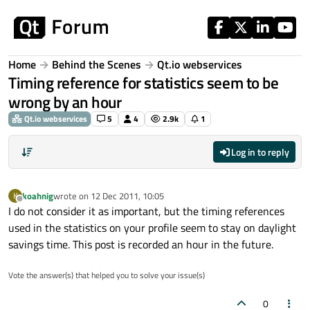
Skip to content
Home
Behind the Scenes
Qt.io webservices
Timing reference for statistics seem to be
wrong by an hour
Qt.io webservices
5
4
2.9k
1
Log in to reply
koahnig
wrote on
12 Dec 2011, 10:05
K
last edited by
Offline
I do not consider it as important, but the timing references
used in the statistics on your profile seem to stay on daylight
savings time. This post is recorded an hour in the future.
Vote the answer(s) that helped you to solve your issue(s)
0