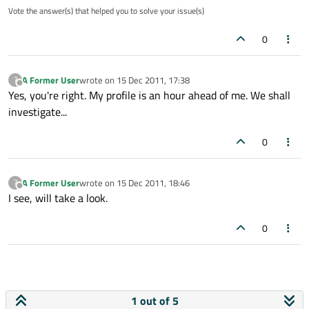
Vote the answer(s) that helped you to solve your issue(s)
0
A Former User
wrote on
15 Dec 2011, 17:38
?
last edited by
Offline
Yes, you're right. My profile is an hour ahead of me. We shall
investigate...
0
A Former User
wrote on
15 Dec 2011, 18:46
?
last edited by
Offline
I see, will take a look.
0
1 out of 5