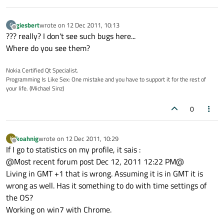
giesbert
wrote on
12 Dec 2011, 10:13
G
last edited by
Offline
??? really? I don't see such bugs here...
Where do you see them?
Nokia Certified Qt Specialist.
Programming Is Like Sex: One mistake and you have to support it for the rest of
your life. (Michael Sinz)
0
koahnig
wrote on
12 Dec 2011, 10:29
K
last edited by
Offline
If I go to statistics on my profile, it sais :
@Most recent forum post Dec 12, 2011 12:22 PM@
Living in GMT +1 that is wrong. Assuming it is in GMT it is
wrong as well. Has it something to do with time settings of
the OS?
Working on win7 with Chrome.