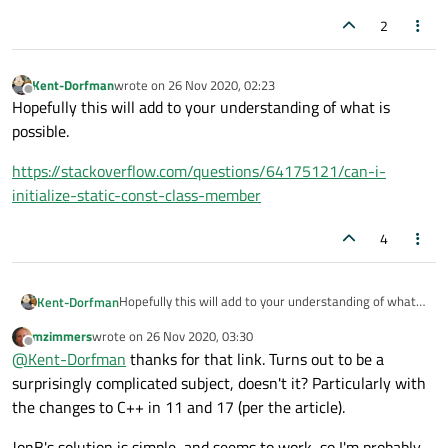
any platform calls.
2
Kent-Dorfman
wrote on
26 Nov 2020, 02:23
last edited by
Offline
Hopefully this will add to your understanding of what is
possible.
https://stackoverflow.com/questions/64175121/can-i-
initialize-static-const-class-member
4
Hopefully this will add to your understanding of what
Kent-Dorfman
is possible.
mzimmers
wrote on
26 Nov 2020, 03:30
https://stackoverflow.com/questions/64175121/can-i-
last edited by
Offline
@
Kent-Dorfman
thanks for that link. Turns out to be a
initialize-static-const-class-member
surprisingly complicated subject, doesn't it? Particularly with
the changes to C++ in 11 and 17 (per the article).
JonB's solution is simple, and seems to work, so I'm probably