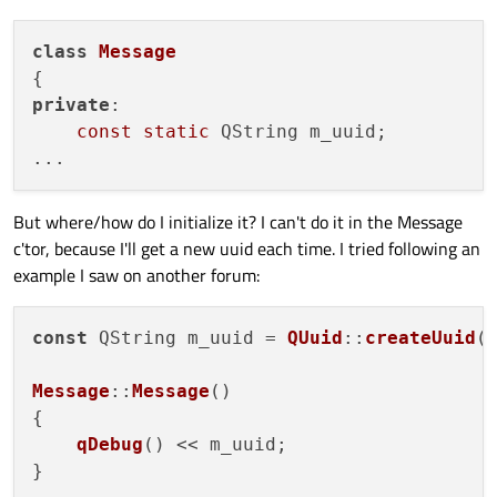
class
Message
private
:

const
static
 QString m_uuid;

But where/how do I initialize it? I can't do it in the Message
c'tor, because I'll get a new uuid each time. I tried following an
example I saw on another forum:
const
 QString m_uuid = 
QUuid
::
createUuid
(
Message
::
Message
()

{

qDebug
() << m_uuid;
