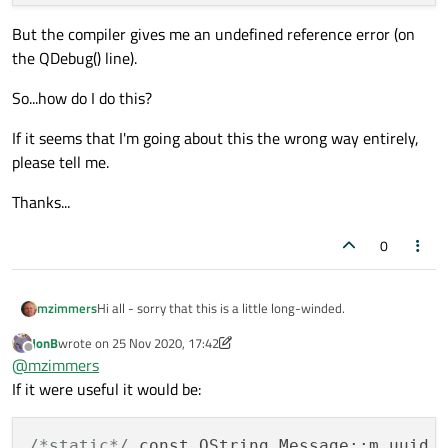
But the compiler gives me an undefined reference error (on
the QDebug() line).
So...how do I do this?
If it seems that I'm going about this the wrong way entirely,
please tell me.
Thanks...
0
Hi all - sorry that this is a little long-winded.
mzimmers
JonB
wrote on
25 Nov 2020, 17:42
The scenario:
last edited by JonB
Offline
@
mzimmers
I've written an app that communicates via a (WiFi)
If it were useful it would be:
network with various devices via a multicast socket. The
app sends messages that include identifiers for the
The problem:
devices (usually a serial number). Every message causes
/*static*/
 const QString Message::m_uuid 