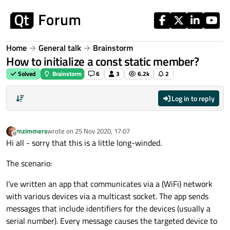
Skip to content
Home
General talk
Brainstorm
How to initialize a const static member?
Solved
Brainstorm
6
3
6.2k
2
Log in to reply
mzimmers
wrote on
25 Nov 2020, 17:07
last edited by
Offline
Hi all - sorry that this is a little long-winded.
The scenario:
I've written an app that communicates via a (WiFi) network
with various devices via a multicast socket. The app sends
messages that include identifiers for the devices (usually a
serial number). Every message causes the targeted device to