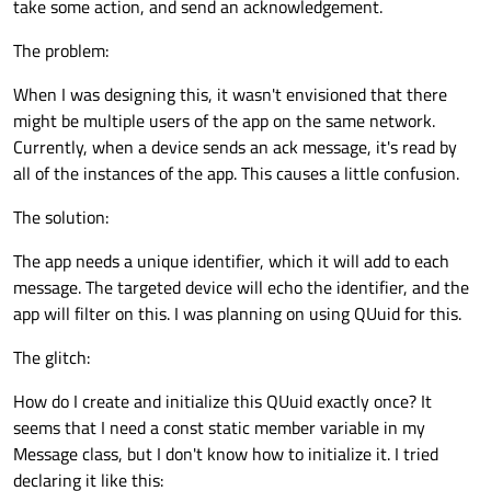
take some action, and send an acknowledgement.
The problem:
When I was designing this, it wasn't envisioned that there
might be multiple users of the app on the same network.
Currently, when a device sends an ack message, it's read by
all of the instances of the app. This causes a little confusion.
The solution:
The app needs a unique identifier, which it will add to each
message. The targeted device will echo the identifier, and the
app will filter on this. I was planning on using QUuid for this.
The glitch:
How do I create and initialize this QUuid exactly once? It
seems that I need a const static member variable in my
Message class, but I don't know how to initialize it. I tried
declaring it like this: