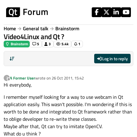
Skip to content
Home
General talk
Brainstorm
Video4Linux and Qt ?
Brainstorm
5
3
5.4k
1
Log in to reply
A Former User
wrote on
26 Oct 2011, 15:42
?
last edited by
Offline
Hi everybody,
I remember myself looking for a way to use webcam in Qt
application easily. This wasn't possible. I'm wondering if this is
worth to be done and integrated to Qt framework rather than
to oblige developer to re-write these classes.
Maybe after that, Qt can try to imitate OpenCV.
What do u think ?