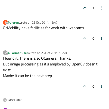
1
Peleron
wrote on
26 Oct 2011, 15:47
P
last edited by
Offline
QtMobility have facilities for work with webcams.
0
A Former User
wrote on
26 Oct 2011, 15:58
?
last edited by
Offline
I found it. There is also QCamera. Thanks.
But image processing as it's employed by OpenCV doesn't
exist.
Maybe it can be the next step.
0
8 days later