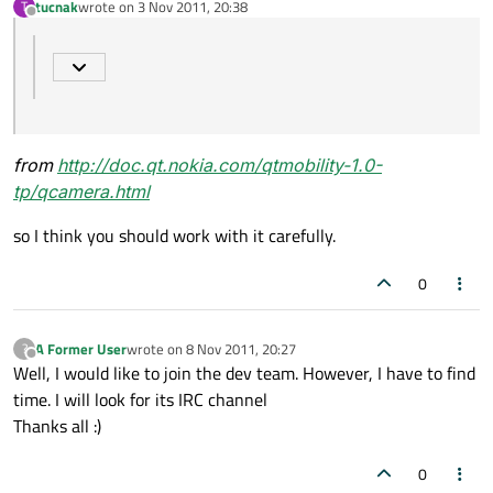
tucnak
wrote on
3 Nov 2011, 20:38
T
last edited by
Offline
from
http://doc.qt.nokia.com/qtmobility-1.0-
tp/qcamera.html
so I think you should work with it carefully.
0
A Former User
wrote on
8 Nov 2011, 20:27
?
last edited by
Offline
Well, I would like to join the dev team. However, I have to find
time. I will look for its IRC channel
Thanks all :)
0