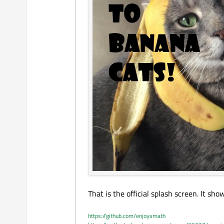
That is the official splash screen. It s
https://github.com/enjoysmath