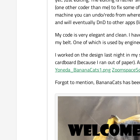
(one other coder than me) to fix some of
machine you can undo/redo from whereev
and will eventually DnD to other apps (
My code is very elegant and clean. I hav
my belt. One of which is used by engineer
I worked on the design last night in my s
cardboard (because I ran out of paper). 
Yoneda_BananaCats1.png
ZoomspaceSc
Forgot to mention, BananaCats has been 