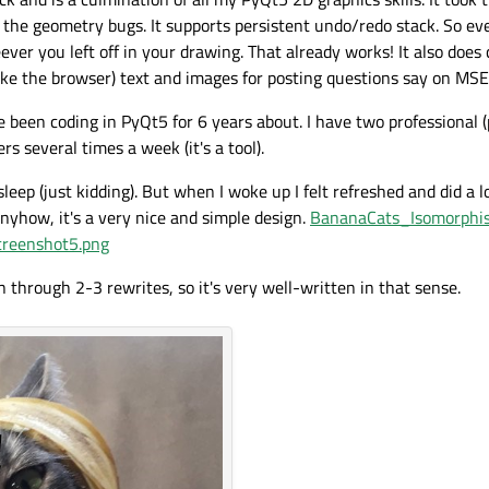
 the geometry bugs. It supports persistent undo/redo stack. So eve
er you left off in your drawing. That already works! It also doe
like the browser) text and images for posting questions say on MSE
e been coding in PyQt5 for 6 years about. I have two professional (
s several times a week (it's a tool).
leep (just kidding). But when I woke up I felt refreshed and did a l
Anyhow, it's a very nice and simple design.
BananaCats_Isomorphi
reenshot5.png
through 2-3 rewrites, so it's very well-written in that sense.