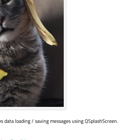
hows data loading / saving messages using QSplashScreen.