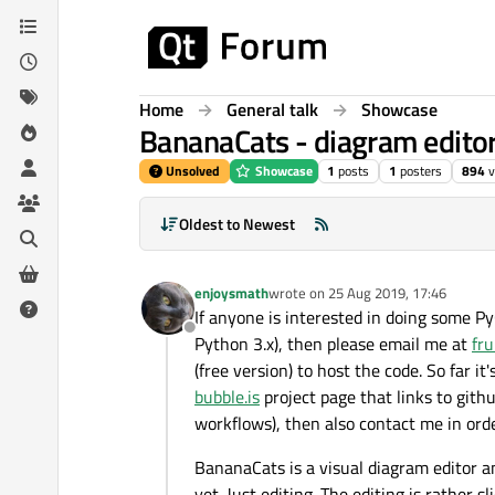
Skip to content
Home
General talk
Showcase
BananaCats - diagram editor 
Unsolved
Showcase
1
posts
1
posters
894
v
Oldest to Newest
enjoysmath
wrote on
25 Aug 2019, 17:46
last edited by
If anyone is interested in doing some P
Offline
Python 3.x), then please email me at
fr
(free version) to host the code. So far i
bubble.is
project page that links to githu
workflows), then also contact me in orde
BananaCats is a visual diagram editor a
yet. Just editing. The editing is rather 