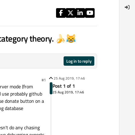
 category theory. 🍌😹
Log in to reply
25 Aug 2019, 17:46
#1
Post 1 of 1
erver mode (from
25 Aug 2019, 17:46
d use probably github
ease donate button on a
ng database
esn't do any chasing
k two debugging experts