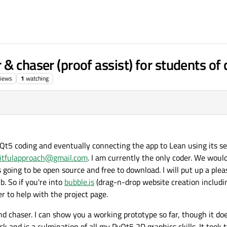
& chaser (proof assist) for students of
iews
1
watching
yQt5 coding and eventually connecting the app to Lean using its s
uitfulapproach@gmail.com
. I am currently the only coder. We woul
t's going to be open source and free to download. I will put up a pl
b. So if you're into
bubble.is
(drag-n-drop website creation includi
r to help with the project page.
nd chaser. I can show you a working prototype so far, though it do
slick and is a culmination of all my PyQt5 2D graphics skills. It too