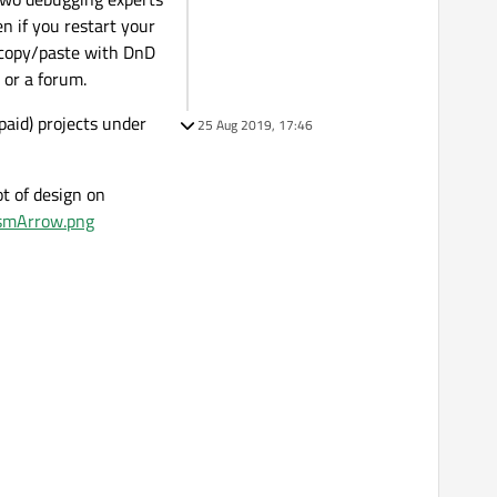
n if you restart your
s copy/paste with DnD
 or a forum.
paid) projects under
25 Aug 2019, 17:46
ot of design on
smArrow.png