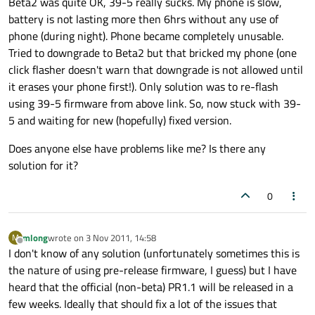
Beta2 was quite OK, 39-5 really sucks. My phone is slow,
battery is not lasting more then 6hrs without any use of
phone (during night). Phone became completely unusable.
Tried to downgrade to Beta2 but that bricked my phone (one
click flasher doesn't warn that downgrade is not allowed until
it erases your phone first!). Only solution was to re-flash
using 39-5 firmware from above link. So, now stuck with 39-
5 and waiting for new (hopefully) fixed version.
Does anyone else have problems like me? Is there any
solution for it?
0
mlong
wrote on
3 Nov 2011, 14:58
M
last edited by
Offline
I don't know of any solution (unfortunately sometimes this is
the nature of using pre-release firmware, I guess) but I have
heard that the official (non-beta) PR1.1 will be released in a
few weeks. Ideally that should fix a lot of the issues that