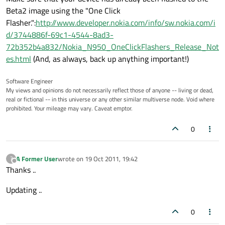
Beta2 image using the "One Click
Flasher.":
http://www.developer.nokia.com/info/sw.nokia.com/i
d/3744886f-69c1-4544-8ad3-
72b352b4a832/Nokia_N950_OneClickFlashers_Release_Not
es.html
(And, as always, back up anything important!)
Software Engineer
My views and opinions do not necessarily reflect those of anyone -- living or dead,
real or fictional -- in this universe or any other similar multiverse node. Void where
prohibited. Your mileage may vary. Caveat emptor.
0
A Former User
wrote on
19 Oct 2011, 19:42
?
last edited by
Offline
Thanks ..
Updating ..
0