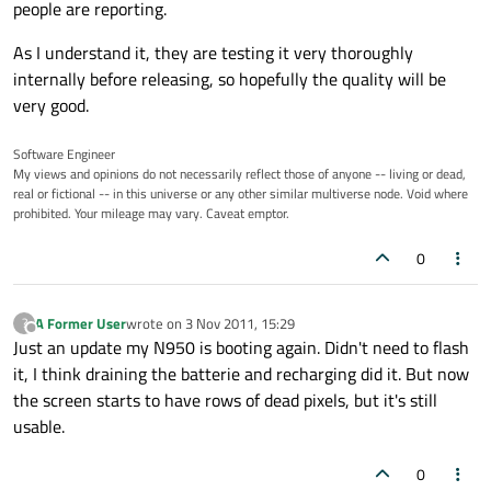
people are reporting.
As I understand it, they are testing it very thoroughly
internally before releasing, so hopefully the quality will be
very good.
Software Engineer
My views and opinions do not necessarily reflect those of anyone -- living or dead,
real or fictional -- in this universe or any other similar multiverse node. Void where
prohibited. Your mileage may vary. Caveat emptor.
0
A Former User
wrote on
3 Nov 2011, 15:29
?
last edited by
Offline
Just an update my N950 is booting again. Didn't need to flash
it, I think draining the batterie and recharging did it. But now
the screen starts to have rows of dead pixels, but it's still
usable.
0