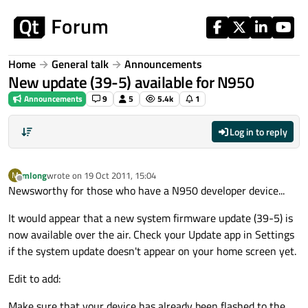
Skip to content
Home
General talk
Announcements
New update (39-5) available for N950
Announcements
9
5
5.4k
1
Log in to reply
mlong
wrote on
19 Oct 2011, 15:04
M
last edited by
Offline
Newsworthy for those who have a N950 developer device...
It would appear that a new system firmware update (39-5) is
now available over the air. Check your Update app in Settings
if the system update doesn't appear on your home screen yet.
Edit to add:
Make sure that your device has already been flashed to the