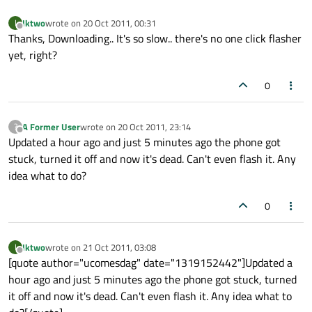
Iktwo
wrote on
20 Oct 2011, 00:31
I
last edited by
Offline
Thanks, Downloading.. It's so slow.. there's no one click flasher
yet, right?
0
A Former User
wrote on
20 Oct 2011, 23:14
?
last edited by
Offline
Updated a hour ago and just 5 minutes ago the phone got
stuck, turned it off and now it's dead. Can't even flash it. Any
idea what to do?
0
Iktwo
wrote on
21 Oct 2011, 03:08
I
last edited by
Offline
[quote author="ucomesdag" date="1319152442"]Updated a
hour ago and just 5 minutes ago the phone got stuck, turned
it off and now it's dead. Can't even flash it. Any idea what to