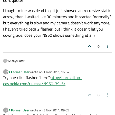
do?[/quote]
I tought mine was dead too, it just showed an recursive static
arrow, then I waited like 30 minutes and it started "normally"
but everything is slow and my camera doesn't work anymore,
I haven't tried beta 2 flasher, but I think it doesn't let you
downgrade, does your N950 shows something at all?
0
12 days later
A Former User
wrote on
1 Nov 2011, 16:34
?
last edited by
Offline
Try one click flasher "here":
http://harmattan-
dev.nokia.com/release/N950-39-5/
0
A Former User
wrote on
3 Nov 2011, 09:05
?
last edited by
Offline