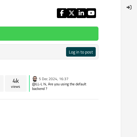
Log in to post
4k
5 Dec 2024, 16:37
@LL-L hi, Are you using the default
views
backend ?