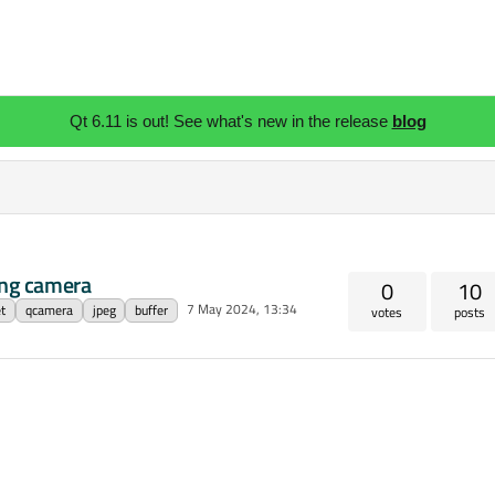
Qt 6.11 is out! See what's new in the release
blog
ing camera
0
10
7 May 2024, 13:34
t
qcamera
jpeg
buffer
votes
posts