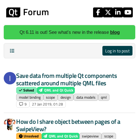
Skip to content
Qt 6.11 is out! See what's new in the release
blog
Log in to post
Save data from multiple Qt components
I
scattered around multiple QML files
Solved
QML and Qt Quick
model binding
scope
design
data models
qml
9
27 Jan 2019, 01:28
How do I share object between pages of a
SwipeView?
Unsolved
QML and Qt Quick
swipeview
scope