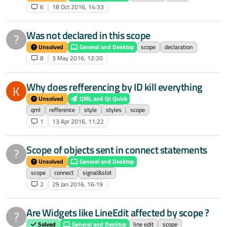
6
18 Oct 2016, 14:33
Was not declared in this scope
?
Unsolved
General and Desktop
scope
declaration
8
3 May 2016, 12:20
Why does refferencing by ID kill everything
K
Unsolved
QML and Qt Quick
qml
refference
style
styles
scope
1
13 Apr 2016, 11:22
Scope of objects sent in connect statements
?
Unsolved
General and Desktop
scope
connect
signal&slot
2
29 Jan 2016, 16:19
Are Widgets like LineEdit affected by scope ?
?
Solved
General and Desktop
line edit
scope