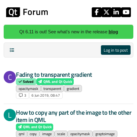
Skip to content
Qt 6.11 is out! See what's new in the release
blog
Log in to post
Fading to transparent gradient
C
Solved
QML and Qt Quick
opacitymask
transparent
gradient
3
6 Jun 2019, 08:47
How to copy any part of the image to the other
L
item in QML
QML and Qt Quick
qml
copy
image
scale
opacitymask
graptoimage