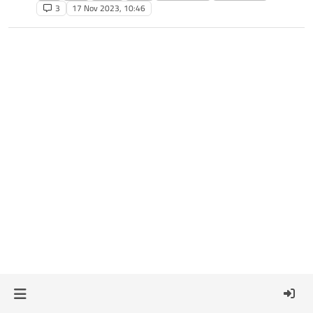
3
17 Nov 2023, 10:46