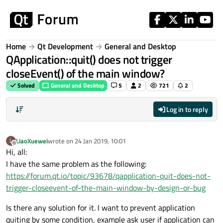
Skip to content
Home
Qt Development
General and Desktop
QApplication::quit() does not trigger
closeEvent() of the main window?
Solved
General and Desktop
5
2
721
2
Log in to reply
LiaoXuewei
wrote on
24 Jan 2019, 10:01
L
last edited by
Offline
Hi, all:
I have the same problem as the following:
https://forum.qt.io/topic/93678/qapplication-quit-does-not-
trigger-closeevent-of-the-main-window-by-design-or-bug
Is there any solution for it. I want to prevent application
quiting by some condition, example ask user if application can