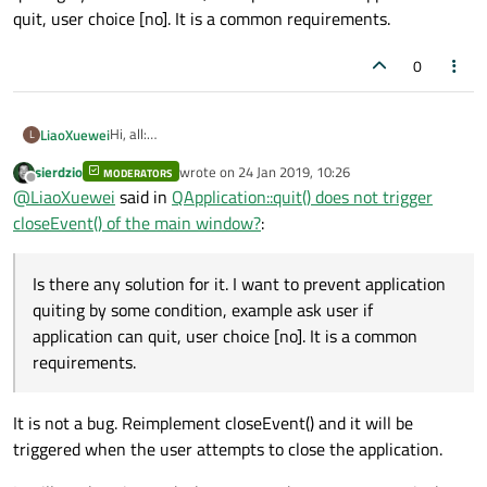
quit, user choice [no]. It is a common requirements.
0
Hi, all:
LiaoXuewei
L
I have the same problem as the following:
sierdzio
wrote on
24 Jan 2019, 10:26
https://forum.qt.io/topic/93678/qapplication-quit-does-
MODERATORS
Is there any solution for it. I want to prevent application
last edited by
Offline
@
LiaoXuewei
said in
QApplication::quit() does not trigger
not-trigger-closeevent-of-the-main-window-by-design-
quiting by some condition, example ask user if application
or-bug
can quit, user choice [no]. It is a common requirements.
closeEvent() of the main window?
:
Is there any solution for it. I want to prevent application
quiting by some condition, example ask user if
application can quit, user choice [no]. It is a common
requirements.
It is not a bug. Reimplement closeEvent() and it will be
triggered when the user attempts to close the application.