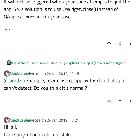
It will not be triggered when your code attempts to quit the
app. So, a solution is to use QWidget::close() instead of
QApplication::quit() in your case.
(Z(:^
0
@
LiaoXuewei
said in
QApplication::quit() does not trigger
sierdzio
closeEvent() of the main window?
:
LiaoXuewei
wrote on
24 Jan 2019, 12:15
L
last edited by
Offline
@
sierdzio
Example, user close qt app by taskbar, but app
Is there any solution for it. I want to prevent application
quiting by some condition, example ask user if
cann't detect. Do you think it's normal?
It is not a bug. Reimplement closeEvent() and it will be
application can quit, user choice [no]. It is a common
triggered when the user attempts to close the application.
requirements.
0
It will not be triggered when your code attempts to quit the
app. So, a solution is to use QWidget::close() instead of
QApplication::quit() in your case.
LiaoXuewei
wrote on
24 Jan 2019, 13:21
L
last edited by
Offline
Hi, all:
I am sorry, i had made a mistake.