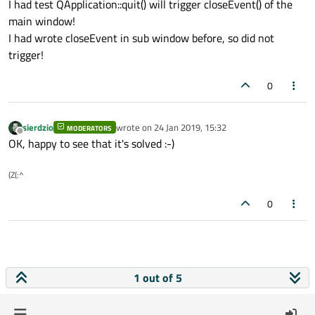
I had test QApplication::quit() will trigger closeEvent() of the
main window!
I had wrote closeEvent in sub window before, so did not
trigger!
0
sierdzio
wrote on
24 Jan 2019, 15:32
MODERATORS
last edited by
Offline
OK, happy to see that it's solved :-)
(Z(:^
0
1 out of 5