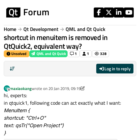
Skip to content
Home
Qt Development
QML and Qt Quick
shortcut in menuitem is removed in
QtQuick2, equivalent way?
Unsolved
QML and Qt Quick
1
1
328
Log in to reply
maxiaokang
wrote on
20 Jan 2019, 09:19
M
last edited by maxiaokang
Offline
hi, experts:
in qtquick1, following code can act exactly what I want:
MenuItem {
shortcut: "Ctrl+O"
text: qsTr("Open Project")
}