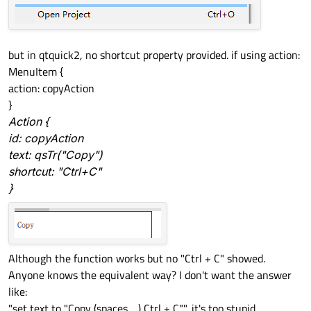
but in qtquick2, no shortcut property provided. if using action:
MenuItem {
action: copyAction
}
Action {
id: copyAction
text: qsTr("Copy")
shortcut: "Ctrl+C"
}
Although the function works but no "Ctrl + C" showed.
Anyone knows the equivalent way? I don't want the answer
like:
"set text to "Copy (spaces.....) Ctrl + C"", it's too stupid.