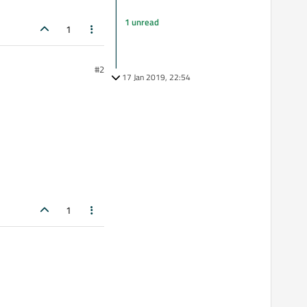
1 unread
1
#2
17 Jan 2019, 22:54
1