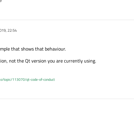
019, 22:54
ample that shows that behaviour.
ion, not the Qt version you are currently using.
.io/topic/113070/qt-code-of-conduct