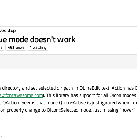
Desktop
tive mode doesn't work
rs
463
views
1
watching
directory and set selected dir path in QLineEdit text. Action has 
s://fontawesome.com
). This library has support for all QIcon mode
ept QAction. Seems that mode QIcon::Active is just ignored when I
 icon properly change to QIcon::Selected mode. Just missing "hover
)