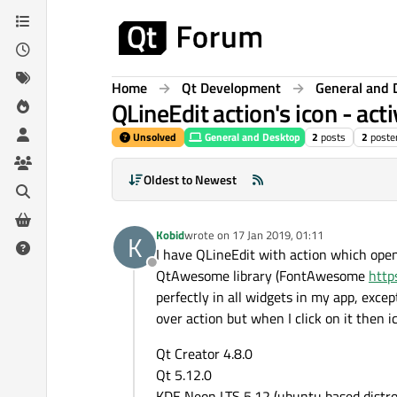
Skip to content
Home
Qt Development
General and 
QLineEdit action's icon - ac
Unsolved
General and Desktop
2
posts
2
poste
Oldest to Newest
Kobid
wrote on
17 Jan 2019, 01:11
K
last edited by
I have QLineEdit with action which open 
Offline
QtAwesome library (FontAwesome
http
perfectly in all widgets in my app, exc
over action but when I click on it then
Qt Creator 4.8.0
Qt 5.12.0
KDE Neon LTS 5.12 (ubuntu based distro