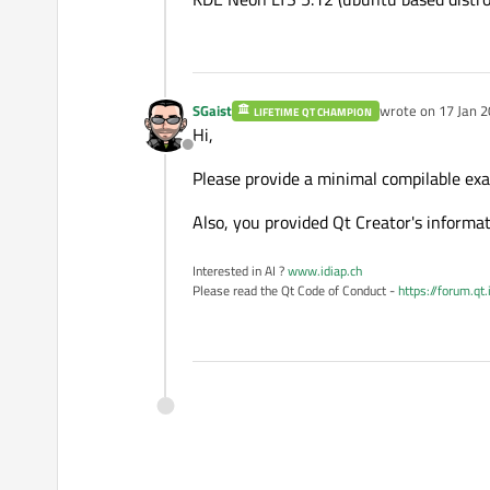
SGaist
wrote on
17 Jan 2
LIFETIME QT CHAMPION
last edited by
Hi,
Offline
Please provide a minimal compilable ex
Also, you provided Qt Creator's informat
Interested in AI ?
www.idiap.ch
Please read the Qt Code of Conduct -
https://forum.qt