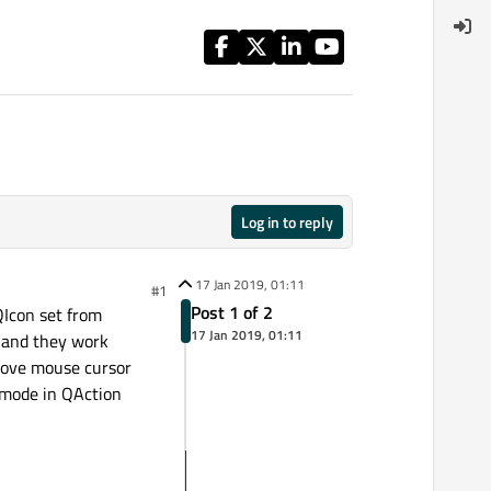
Log in to reply
17 Jan 2019, 01:11
#1
Post 1 of 2
QIcon set from
17 Jan 2019, 01:11
s and they work
 move mouse cursor
" mode in QAction