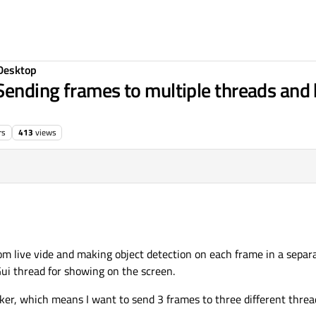
Desktop
Sending frames to multiple threads and 
rs
413
views
m live vide and making object detection on each frame in a separa
ui thread for showing on the screen.
r, which means I want to send 3 frames to three different thread 