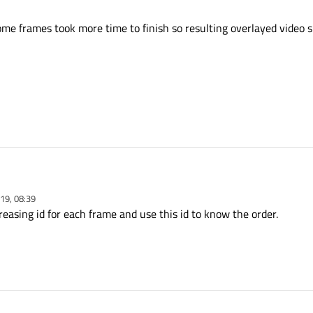
ome frames took more time to finish so resulting overlayed video 
19, 08:39
re frames from live vide and making object detection on each frame in a separate thr
easing id for each frame and use this id to know the order.
nding to the Gui thread for showing on the screen.
ed frame worker, which means I want to send 3 frames to three different thread 
splay.
for frames ? some frames took more time to finish so resulting overlayed video
ston ?