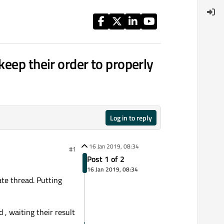
keep their order to properly
Log in to reply
16 Jan 2019, 08:34
#1
Post 1 of 2
16 Jan 2019, 08:34
te thread. Putting
, waiting their result