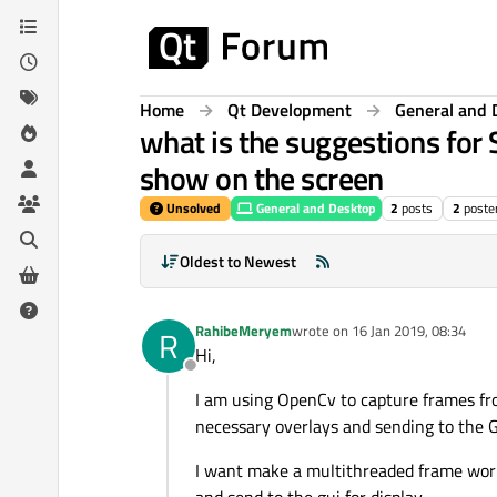
Skip to content
Home
Qt Development
General and 
what is the suggestions for 
show on the screen
Unsolved
General and Desktop
2
posts
2
poste
Oldest to Newest
RahibeMeryem
wrote on
16 Jan 2019, 08:34
R
last edited by
Hi,
Offline
I am using OpenCv to capture frames fro
necessary overlays and sending to the G
I want make a multithreaded frame worke