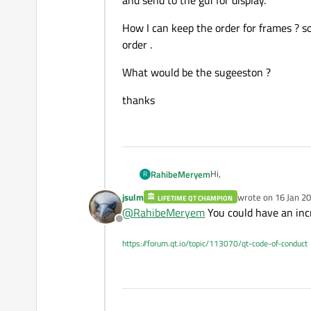
and send to the gui for display.
How I can keep the order for frames ? s
order .
What would be the sugeeston ?
thanks
Hi,
RahibeMeryem
R
jsulm
wrote on
16 Jan 20
LIFETIME QT CHAMPION
I am using OpenCv to captu
last edited by
@
RahibeMeryem
You could have an incr
necessary overlays and se
Offline
I want make a multithread
and send to the gui for di
https://forum.qt.io/topic/113070/qt-code-of-conduct
How I can keep the order 
.
What would be the sugee
thanks