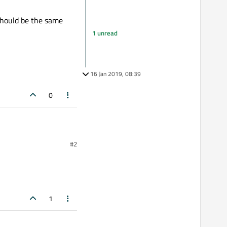
should be the same
1 unread
16 Jan 2019, 08:39
0
#2
ead. Putting
, waiting their result
 should be the same order
1