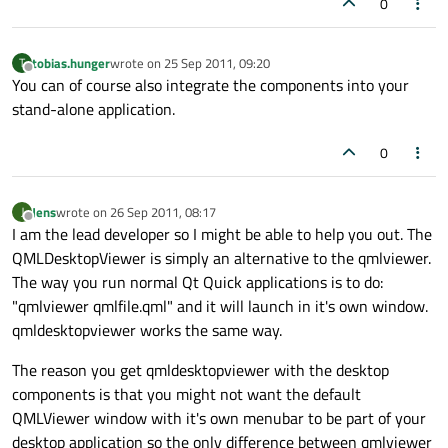
0
tobias.hunger
wrote on
25 Sep 2011, 09:20
T
last edited by
Offline
You can of course also integrate the components into your
stand-alone application.
0
Jens
wrote on
26 Sep 2011, 08:17
J
last edited by
Offline
I am the lead developer so I might be able to help you out. The
QMLDesktopViewer is simply an alternative to the qmlviewer.
The way you run normal Qt Quick applications is to do:
"qmlviewer qmlfile.qml" and it will launch in it's own window.
qmldesktopviewer works the same way.
The reason you get qmldesktopviewer with the desktop
components is that you might not want the default
QMLViewer window with it's own menubar to be part of your
desktop application so the only difference between qmlviewer