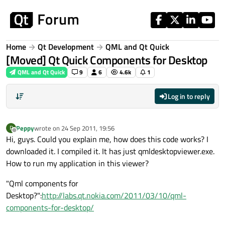
Skip to content
Home
Qt Development
QML and Qt Quick
[Moved] Qt Quick Components for Desktop
QML and Qt Quick
9
6
4.6k
1
Log in to reply
Peppy
wrote on
24 Sep 2011, 19:56
P
last edited by
Offline
Hi, guys. Could you explain me, how does this code works? I
downloaded it. I compiled it. It has just qmldesktopviewer.exe.
How to run my application in this viewer?
"Qml components for
Desktop?":
http://labs.qt.nokia.com/2011/03/10/qml-
components-for-desktop/