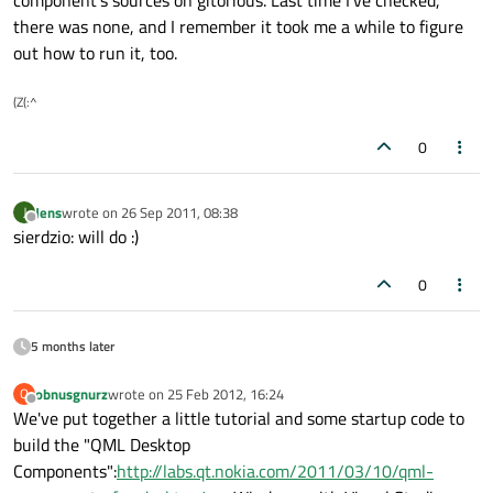
component's sources on gitorious. Last time I've checked,
there was none, and I remember it took me a while to figure
out how to run it, too.
(Z(:^
0
Jens
wrote on
26 Sep 2011, 08:38
J
last edited by
Offline
sierdzio: will do :)
0
5 months later
obnusgnurz
wrote on
25 Feb 2012, 16:24
O
last edited by
Offline
We've put together a little tutorial and some startup code to
build the "QML Desktop
Components":
http://labs.qt.nokia.com/2011/03/10/qml-