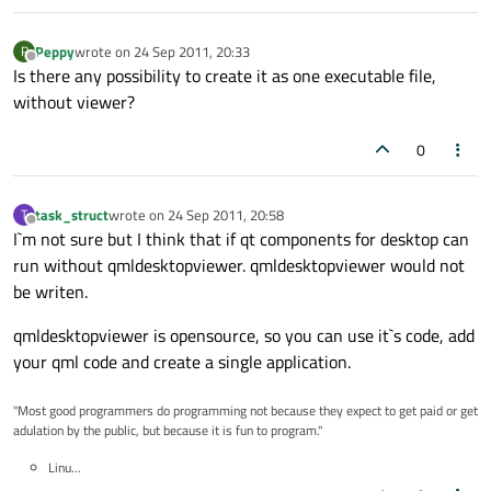
Peppy
wrote on
24 Sep 2011, 20:33
P
last edited by
Offline
Is there any possibility to create it as one executable file,
without viewer?
0
task_struct
wrote on
24 Sep 2011, 20:58
T
last edited by
Offline
I`m not sure but I think that if qt components for desktop can
run without qmldesktopviewer. qmldesktopviewer would not
be writen.
qmldesktopviewer is opensource, so you can use it`s code, add
your qml code and create a single application.
"Most good programmers do programming not because they expect to get paid or get
adulation by the public, but because it is fun to program."
Linu...