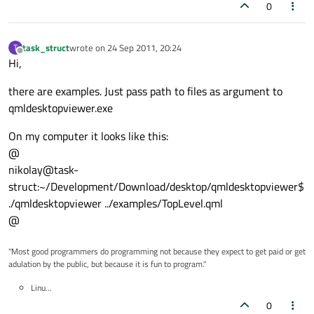
0
task_struct
wrote on
24 Sep 2011, 20:24
T
last edited by
Offline
Hi,
there are examples. Just pass path to files as argument to
qmldesktopviewer.exe
On my computer it looks like this:
@
nikolay@task-
struct:~/Development/Download/desktop/qmldesktopviewer$
./qmldesktopviewer ../examples/TopLevel.qml
@
"Most good programmers do programming not because they expect to get paid or get
adulation by the public, but because it is fun to program."
Linu...
0