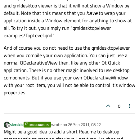
and qmldesktop viewer is that it will not show a Window by
default. Note that this means that you
have
to wrap your
application inside a Window element for anything to show at
all. To try it out, you simply run "qmldesktopviewer
examples/TopLevel.qml"
And of course you do not need to use the qmldesktopviewer
when you compile your own application. You can just use a
normal QDeclarativeView then, like any other Qt Quick
application. There is no other magic involved to use desktop
components. But if you use your own QDeclarativeWindow
with your root item, you will not be able to control it's window
properties.
0
sierdzio
wrote on
26 Sep 2011, 08:22
MODERATORS
last edited by
Offline
Might be a good idea to add a short Readme to desktop