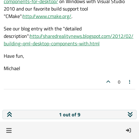
components-for-desktop/
on Windows with Visual Studio
2010 and our favorite build support tool
"CMake":
http://www.cmake.org/
.
See our blog entry with the "detailed
description":
http://sharedrealitynews.blogspot.com/2012/02/
building-qml-desktop-components-with.html
Have fun,
Michael
0
1 out of 9