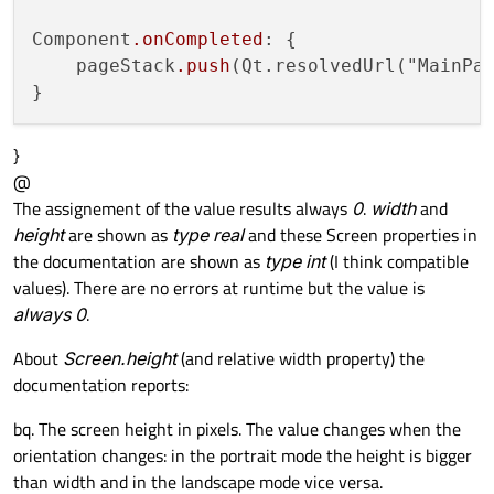
Component
.onCompleted
: {

    pageStack
.push
(Qt.resolvedUrl("MainPag
}
@
The assignement of the value results always
0
.
width
and
height
are shown as
type real
and these Screen properties in
the documentation are shown as
type int
(I think compatible
values). There are no errors at runtime but the value is
always 0
.
About
Screen.height
(and relative width property) the
documentation reports:
bq. The screen height in pixels. The value changes when the
orientation changes: in the portrait mode the height is bigger
than width and in the landscape mode vice versa.