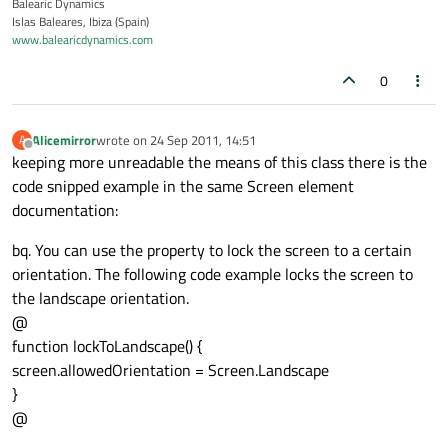
Balearic Dynamics
Islas Baleares, Ibiza (Spain)
www.balearicdynamics.com
0
Alicemirror
wrote on
24 Sep 2011, 14:51
A
last edited by
Offline
keeping more unreadable the means of this class there is the
code snipped example in the same Screen element
documentation:
bq. You can use the property to lock the screen to a certain
orientation. The following code example locks the screen to
the landscape orientation.
@
function lockToLandscape() {
screen.allowedOrientation = Screen.Landscape
}
@