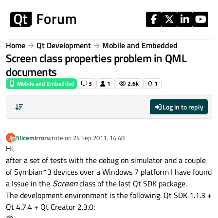
Skip to content
Home
Qt Development
Mobile and Embedded
Screen class properties problem in QML
documents
Mobile and Embedded
3
1
2.6k
1
Log in to reply
Alicemirror
wrote on
24 Sep 2011, 14:48
A
last edited by
Offline
Hi,
after a set of tests with the debug on simulator and a couple
of Symbian^3 devices over a Windows 7 platform I have found
a Issue in the
Screen
class of the last Qt SDK package.
The development environment is the following: Qt SDK 1.1.3 +
Qt 4.7.4 + Qt Creator 2.3.0: