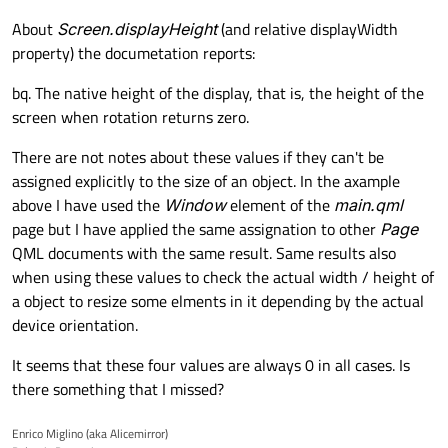
About
Screen.displayHeight
(and relative displayWidth
property) the documetation reports:
bq. The native height of the display, that is, the height of the
screen when rotation returns zero.
There are not notes about these values if they can't be
assigned explicitly to the size of an object. In the axample
above I have used the
Window
element of the
main.qml
page but I have applied the same assignation to other
Page
QML documents with the same result. Same results also
when using these values to check the actual width / height of
a object to resize some elments in it depending by the actual
device orientation.
It seems that these four values are always 0 in all cases. Is
there something that I missed?
Enrico Miglino (aka Alicemirror)