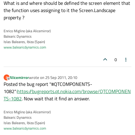
What is and where should be defined the screen element that
the function uses assigning to it the Screen.Landscape
property ?
Enrico Miglino (aka Alicemirror)
Balearic Dynamics
Islas Baleares, Ibiza (Spain)
www.balearicdynamics.com
0
Alicemirror
wrote on
25 Sep 2011, 20:10
A
last edited by
Offline
Posted the bug report "#QTCOMPONENTS-
1082":
https://bugreports.qt.nokia.com/browse/QTCOMPONEN
TS-1082
. Now wait that it find an answer.
Enrico Miglino (aka Alicemirror)
Balearic Dynamics
Islas Baleares, Ibiza (Spain)
www.balearicdynamics.com