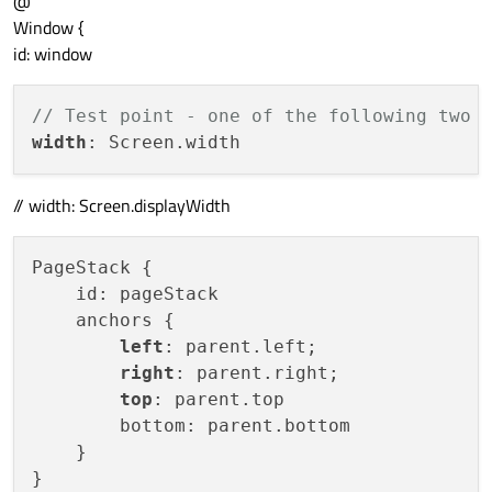
@
Window {
id: window
// Test point - one of the following two 
width
// width: Screen.displayWidth
PageStack {

    id: pageStack

    anchors {

left
: parent.left;

right
: parent.right;

top
: parent.top

        bottom: parent.bottom

    }

}
