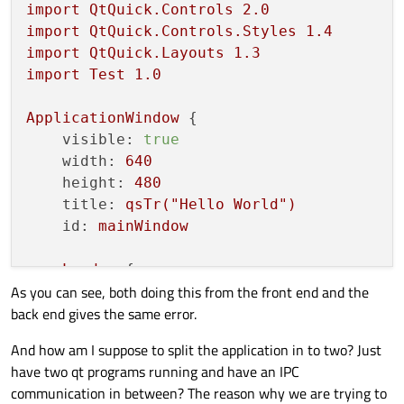
import
QtQuick.Controls
2.0
import
QtQuick.Controls.Styles
1.4
import
QtQuick.Layouts
1.3
import
Test
1.0
ApplicationWindow
 {

visible:
true
width:
640
height:
480
title:
qsTr("Hello
World")
id:
mainWindow
Loader
 {

As you can see, both doing this from the front end and the
id:
loader
back end gives the same error.
objectName:
"loader"
anchors.centerIn:
parent
And how am I suppose to split the application in to two? Just
sourceComponent:
Common.getCompon
have two qt programs running and have an IPC
    }

communication in between? The reason why we are trying to