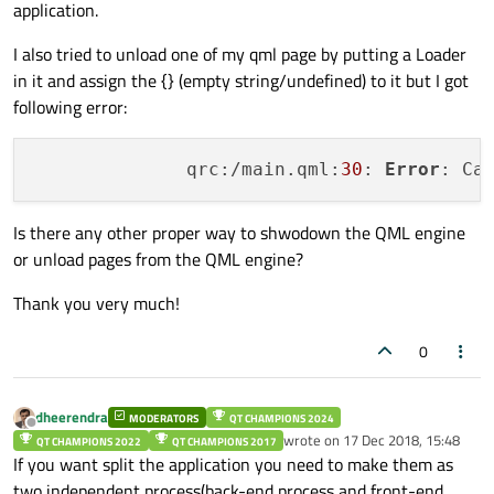
application.
I also tried to unload one of my qml page by putting a Loader
in it and assign the {} (empty string/undefined) to it but I got
following error:
              qrc:/main.qml:
30
: 
Error
: Ca
Is there any other proper way to shwodown the QML engine
or unload pages from the QML engine?
Thank you very much!
0
dheerendra
MODERATORS
QT CHAMPIONS 2024
Offline
wrote on
17 Dec 2018, 15:48
QT CHAMPIONS 2022
QT CHAMPIONS 2017
last edited by
If you want split the application you need to make them as
two independent process(back-end process and front-end