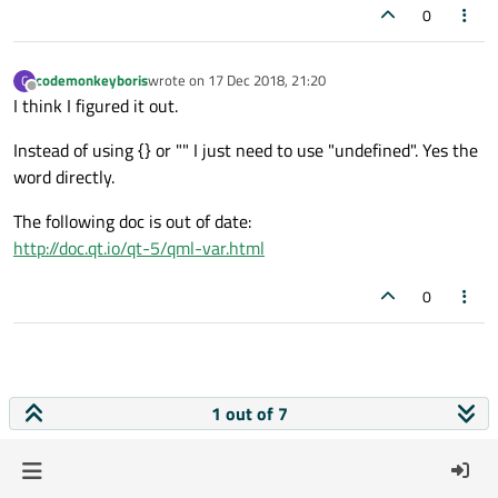
0
codemonkeyboris
wrote on
17 Dec 2018, 21:20
C
last edited by
Offline
I think I figured it out.
Instead of using {} or "" I just need to use "undefined". Yes the
word directly.
The following doc is out of date:
http://doc.qt.io/qt-5/qml-var.html
0
1 out of 7