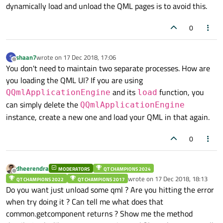
dynamically load and unload the QML pages is to avoid this.
Timer
    {

0
id:
textTimer
interval:
10000
shaan7
wrote on
17 Dec 2018, 17:06
S
repeat:
false
last edited by
Offline
You don't need to maintain two separate processes. How are
running:
true
you loading the QML UI? If you are using
triggeredOnStart:
true
and its
function, you
QQmlApplicationEngine
load
onTriggered:
loader.sourceCompone
can simply delete the
    }

QQmlApplicationEngine
instance, create a new one and load your QML in that again.
0
dheerendra
MODERATORS
QT CHAMPIONS 2024
Offline
wrote on
17 Dec 2018, 18:13
QT CHAMPIONS 2022
QT CHAMPIONS 2017
last edited by
Do you want just unload some qml ? Are you hitting the error
when try doing it ? Can tell me what does that
common.getcomponent returns ? Show me the method