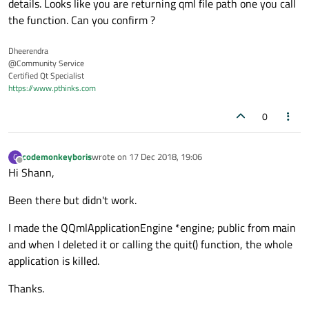
details. Looks like you are returning qml file path one you call
the function. Can you confirm ?
Dheerendra
@Community Service
Certified Qt Specialist
https://www.pthinks.com
0
codemonkeyboris
wrote on
17 Dec 2018, 19:06
C
last edited by
Offline
Hi Shann,
Been there but didn't work.
I made the QQmlApplicationEngine *engine; public from main
and when I deleted it or calling the quit() function, the whole
application is killed.
Thanks.