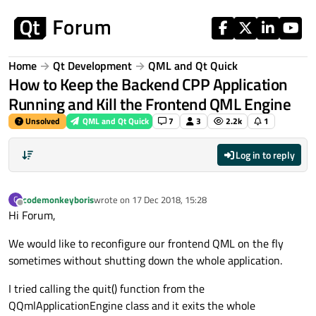
Skip to content
Home
Qt Development
QML and Qt Quick
How to Keep the Backend CPP Application
Running and Kill the Frontend QML Engine
Unsolved
QML and Qt Quick
7
3
2.2k
1
Log in to reply
codemonkeyboris
wrote on
17 Dec 2018, 15:28
C
last edited by
Offline
Hi Forum,
We would like to reconfigure our frontend QML on the fly
sometimes without shutting down the whole application.
I tried calling the quit() function from the
QQmlApplicationEngine class and it exits the whole