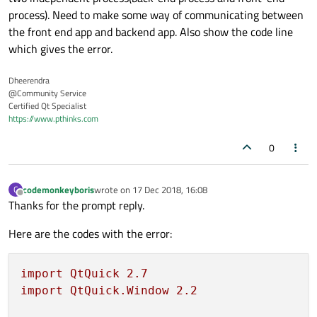
process). Need to make some way of communicating between
the front end app and backend app. Also show the code line
which gives the error.
Dheerendra
@Community Service
Certified Qt Specialist
https://www.pthinks.com
0
codemonkeyboris
wrote on
17 Dec 2018, 16:08
C
last edited by
Offline
Thanks for the prompt reply.
Here are the codes with the error:
import
QtQuick
2.7
import
QtQuick.Window
2.2