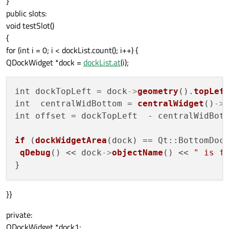
}
public slots:
void testSlot()
{
for (int i = 0; i < dockList.count(); i++) {
QDockWidget *dock =
dockList.at
(i);
int dockTopLeft = dock
->
geometry
().
topLef
int  centralWidBottom = 
centralWidget
()
->
int offset = dockTopLeft  - centralWidBott
if
 (
dockWidgetArea
(dock) == Qt::BottomDoc
qDebug
() << dock
->
objectName
() << 
" is f
}}
private:
QDockWidget *dock1;