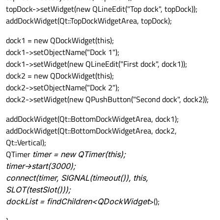
topDock->setWidget(new QLineEdit("Top dock", topDock));
addDockWidget(Qt::TopDockWidgetArea, topDock);
dock1 = new QDockWidget(this);
dock1->setObjectName("Dock 1");
dock1->setWidget(new QLineEdit("First dock", dock1));
dock2 = new QDockWidget(this);
dock2->setObjectName("Dock 2");
dock2->setWidget(new QPushButton("Second dock", dock2));
addDockWidget(Qt::BottomDockWidgetArea, dock1);
addDockWidget(Qt::BottomDockWidgetArea, dock2,
Qt::Vertical);
QTimer
timer = new QTimer(this);
timer->start(3000);
connect(timer, SIGNAL(timeout()), this,
SLOT(testSlot()));
dockList = findChildren<QDockWidget
>();