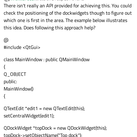
last edited by
Offline
There isn't really an API provided for achieving this. You could
check the positioning of the dockwidgets though to figure out
which one is first in the area. The example below illustrates
this idea. Does following this approach help?
@
#include <QtGui>
class MainWindow : public QMainWindow
{
Q_OBJECT
public:
MainWindow()
{
QTextEdit *edit1 = new QTextEdit(this);
setCentralWidget(edit1);
QDockWidget *topDock = new QDockWidget(this);
topDock->setObjectName("Top dock");