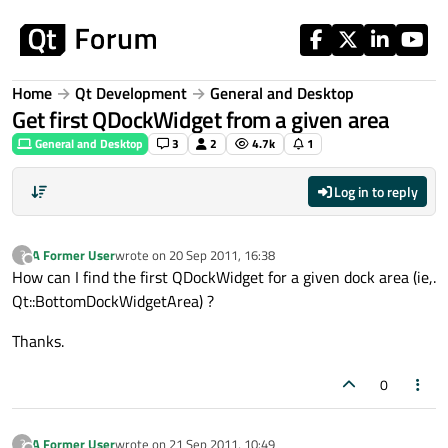
Skip to content
Home
Qt Development
General and Desktop
Get first QDockWidget from a given area
General and Desktop
3
2
4.7k
1
Log in to reply
A Former User
wrote on
20 Sep 2011, 16:38
?
last edited by
Offline
How can I find the first QDockWidget for a given dock area (ie,.
Qt::BottomDockWidgetArea) ?
Thanks.
0
A Former User
wrote on
21 Sep 2011, 10:49
?