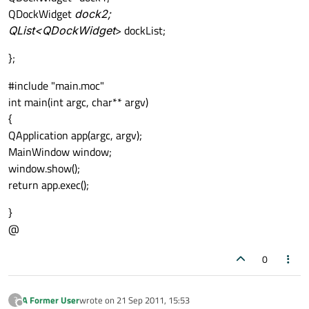
QDockWidget
dock2;
QList<QDockWidget
> dockList;
};
#include "main.moc"
int main(int argc, char** argv)
{
QApplication app(argc, argv);
MainWindow window;
window.show();
return app.exec();
}
@
0
A Former User
wrote on
21 Sep 2011, 15:53
?
last edited by