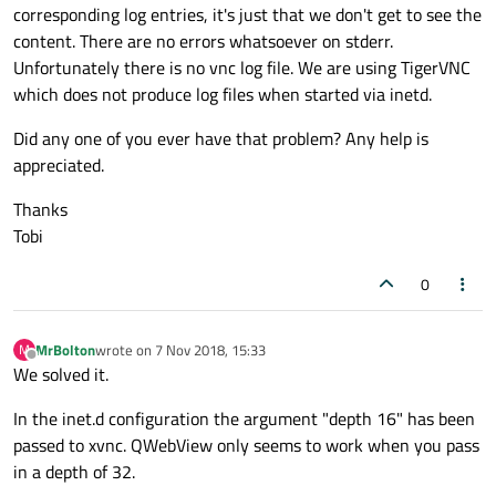
corresponding log entries, it's just that we don't get to see the
content. There are no errors whatsoever on stderr.
Unfortunately there is no vnc log file. We are using TigerVNC
which does not produce log files when started via inetd.
Did any one of you ever have that problem? Any help is
appreciated.
Thanks
Tobi
0
MrBolton
wrote on
7 Nov 2018, 15:33
M
last edited by
Offline
We solved it.
In the inet.d configuration the argument "depth 16" has been
passed to xvnc. QWebView only seems to work when you pass
in a depth of 32.