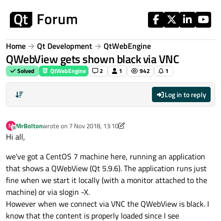
Skip to content
Home
Qt Development
QtWebEngine
QWebView gets shown black via VNC
Solved
QtWebEngine
2
1
942
1
Log in to reply
MrBolton
wrote on
7 Nov 2018, 13:10
M
last edited by aha_1980
11 Jul 2018, 17:54
Offline
Hi all,
we've got a CentOS 7 machine here, running an application
that shows a QWebView (Qt 5.9.6). The application runs just
fine when we start it locally (with a monitor attached to the
machine) or via slogin -X.
However when we connect via VNC the QWebView is black. I
know that the content is properly loaded since I see