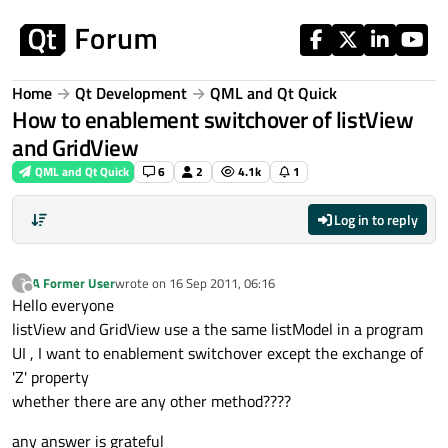
Skip to content
Home
Qt Development
QML and Qt Quick
How to enablement switchover of listView
and GridView
QML and Qt Quick
6
2
4.1k
1
Log in to reply
A Former User
wrote on
16 Sep 2011, 06:16
?
last edited by
Offline
Hello everyone
listView and GridView use a the same listModel in a program
UI , I want to enablement switchover except the exchange of
'Z' property
whether there are any other method????
any answer is grateful