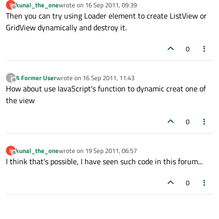
kunal_the_one
wrote on
16 Sep 2011, 09:39
K
last edited by
Offline
Then you can try using Loader element to create ListView or
GridView dynamically and destroy it.
0
A Former User
wrote on
16 Sep 2011, 11:43
?
last edited by
Offline
How about use IavaScript's function to dynamic creat one of
the view
0
kunal_the_one
wrote on
19 Sep 2011, 06:57
K
last edited by
Offline
I think that's possible, I have seen such code in this forum...
0