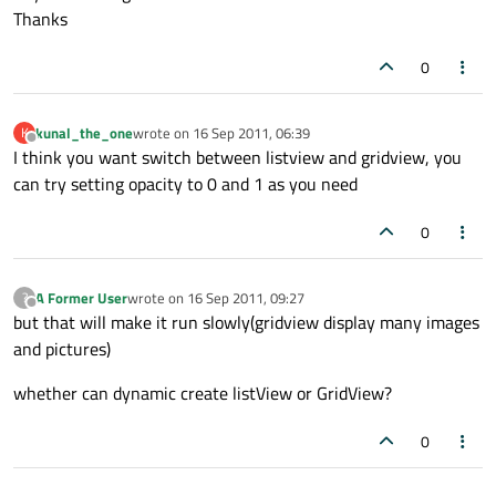
Thanks
0
kunal_the_one
wrote on
16 Sep 2011, 06:39
K
last edited by
Offline
I think you want switch between listview and gridview, you
can try setting opacity to 0 and 1 as you need
0
A Former User
wrote on
16 Sep 2011, 09:27
?
last edited by
Offline
but that will make it run slowly(gridview display many images
and pictures)
whether can dynamic create listView or GridView?
0