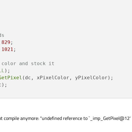
ds
 
829
;

 
1021
;

 color and stock it
LL
);

GetPixel
(dc, xPixelColor, yPixelColor);

);

ue
(color);

alue
(color);

ot compile anymore: "undefined reference to `_imp_GetPixel@12'
lue
(color);
