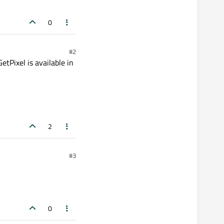
0
#2
GetPixel is available in
2
#3
0