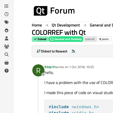
Skip to content
Home
Qt Development
General and 
COLORREF with Qt
Solved
General and Desktop
colorref
3
posts
Oldest to Newest
R3dp1ll
wrote on
1 Oct 2018, 10:55
R
last edited by
hello,
Offline
I have a problem with the use of COLO
I made this piece of code on visual studi
#
include
<windows.h>
#
include
<stdio.h>