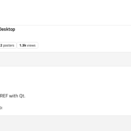
Desktop
2
posters
1.3k
views
RREF with Qt.
o: