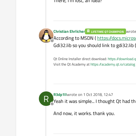
There, I'm lost, an idea?
	std::cout << red << green << blue;

Christian Ehrlicher
wrot
LIFETIME QT CHAMPION
last e
According to MSDN (
https://docs.micr
Offline
Gdi32.lib so you should link to gdi32.lib 
Qt Online Installer direct download:
https://download.q
Visit the Qt Academy at
https://academy.qt.io/catalog
R3dp1ll
wrote on
1 Oct 2018, 12:47
R
last edited by
Yeah it was simple... I thought Qt had th
Offline
And now, it works. thank you.