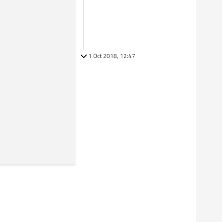
1 Oct 2018, 12:47