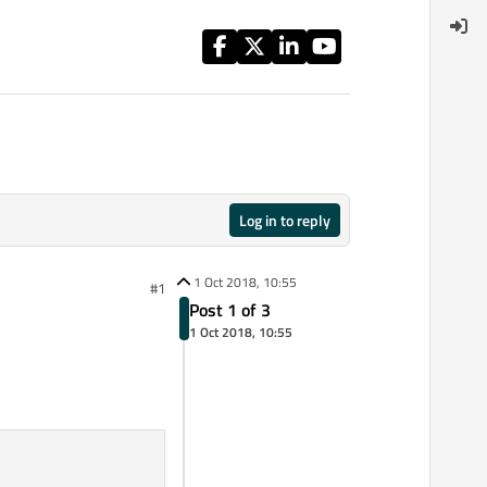
Log in to reply
1 Oct 2018, 10:55
#1
Post 1 of 3
1 Oct 2018, 10:55