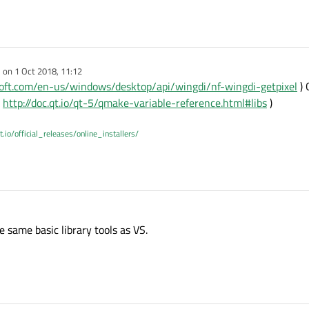
e on
1 Oct 2018, 11:12
dited by
osoft.com/en-us/windows/desktop/api/wingdi/nf-wingdi-getpixel
) 
(
http://doc.qt.io/qt-5/qmake-variable-reference.html#libs
)
t.io/official_releases/online_installers/
e same basic library tools as VS.