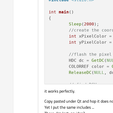
int
main
()
{

Sleep
(
2000
);

//create the coor
int
 xPixelColor =
int
 yPixelColor =
//flash the pixel
	HDC dc = 
GetDC
(
NU
	COLORREF color = 
ReleaseDC
(
NULL
, dc
// find RGV
it works perfectly.
int
 red = 
GetRVal
int
 green = 
GetGV
Copy pasted under Qt and hop it does n
int
 blue = 
GetBVa
Yet I put the same includes ...