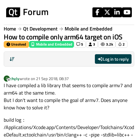
Skip to content
Home
Qt Development
Mobile and Embedded
How to compile only arm64 target on iOS
Unsolved
Mobile and Embedded
5
3
3.2k
2
Log in to reply
chyly
wrote on
21 Sep 2018, 08:37
C
last edited by
Offline
I have compiled a lib library that seems to compile armv7 and
arm64 at the same time.
But I don't want to compile the goal of armv7. Does anyone
know how to solve it?
build log：
/Applications/Xcode.app/Contents/Developer/Toolchains/Xcod
eDefault.xctoolchain/usr/bin/clang++ -c -pipe -stdlib=libc++ -