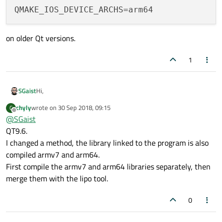
QMAKE_IOS_DEVICE_ARCHS
on older Qt versions.
1
Hi,
SGaist
chyly
wrote on
30 Sep 2018, 09:15
C
What version of Qt are you using ?
last edited by
Offline
@
SGaist
QT9.6.
I changed a method, the library linked to the program is also
compiled armv7 and arm64.
First compile the armv7 and arm64 libraries separately, then
merge them with the lipo tool.
0