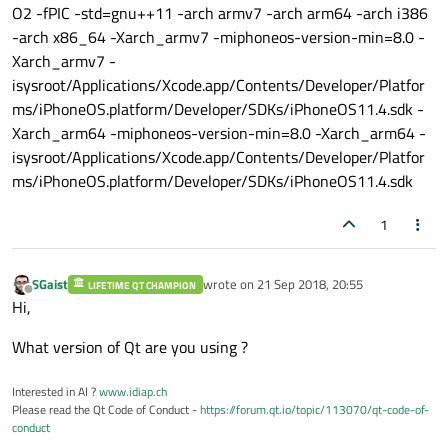
O2 -fPIC -std=gnu++11 -arch armv7 -arch arm64 -arch i386
-arch x86_64 -Xarch_armv7 -miphoneos-version-min=8.0 -
Xarch_armv7 -
isysroot/Applications/Xcode.app/Contents/Developer/Platfor
ms/iPhoneOS.platform/Developer/SDKs/iPhoneOS11.4.sdk -
Xarch_arm64 -miphoneos-version-min=8.0 -Xarch_arm64 -
isysroot/Applications/Xcode.app/Contents/Developer/Platfor
ms/iPhoneOS.platform/Developer/SDKs/iPhoneOS11.4.sdk
1
SGaist
wrote on
21 Sep 2018, 20:55
LIFETIME QT CHAMPION
last edited by
Offline
Hi,
What version of Qt are you using ?
Interested in AI ?
www.idiap.ch
Please read the Qt Code of Conduct -
https://forum.qt.io/topic/113070/qt-code-of-
conduct