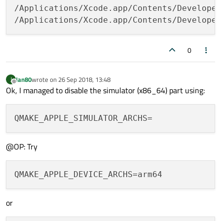
﻿/Applications/Xcode.app/Contents/Develope
/Applications/Xcode.app/Contents/Develope
0
Jan80
wrote on
26 Sep 2018, 13:48
J
last edited by
Offline
Ok, I managed to disable the simulator (x86_64) part using:
@OP: Try
QMAKE_APPLE_DEVICE_ARCHS
or