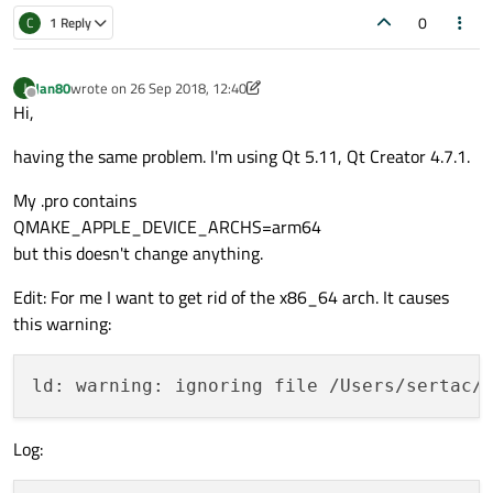
0
C
1 Reply
Jan80
wrote on
26 Sep 2018, 12:40
J
last edited by Jan80
Offline
Hi,
having the same problem. I'm using Qt 5.11, Qt Creator 4.7.1.
My .pro contains
QMAKE_APPLE_DEVICE_ARCHS=arm64
but this doesn't change anything.
Edit: For me I want to get rid of the x86_64 arch. It causes
this warning:
ld: warning: ignoring file /Users/sertac/
Log: