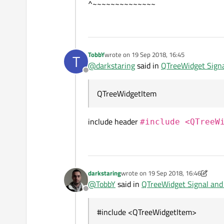
^~~~~~~~~~~~~~~
TobbY
wrote on
19 Sep 2018, 16:45
T
last edited by
@
darkstaring
said in
QTreeWidget Signa
Offline
QTreeWidgetItem
include header
#include <QTreeW
darkstaring
wrote on
19 Sep 2018, 16:46
last edited by darkstaring
@
TobbY
said in
QTreeWidget Signal and 
Offline
#include <QTreeWidgetItem>