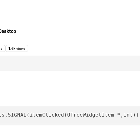
Desktop
rs
1.4k
views
is,SIGNAL(itemClicked(QTreeWidgetItem *,int))