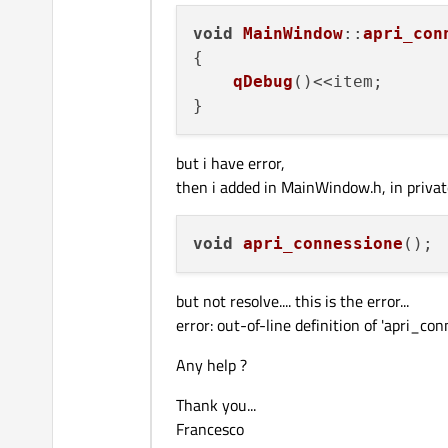
void
MainWindow
::
apri_con
{

qDebug
()<<item;

but i have error,
then i added in MainWindow.h, in private
void
apri_connessione
()
but not resolve.... this is the error...
error: out-of-line definition of 'apri_c
Any help ?
Thank you...
Francesco