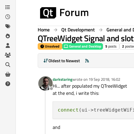
Skip to content
Home
Qt Development
General and 
QTreeWidget Signal and slot
Unsolved
General and Desktop
5
posts
2
poste
Oldest to Newest
darkstaring
wrote on
19 Sep 2018, 16:02
last edited by
Hi... after populated my QTreeWidget
Offline
at the end, i write this:
connect
(ui->treeWidgetWiF
and