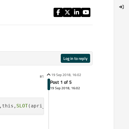
Log in to reply
19 Sep 2018, 16:02
#1
Post 1 of 5
19 Sep 2018, 16:02
,this,
SLOT