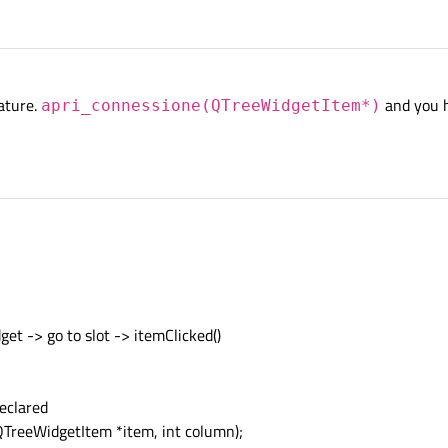
nature.
and you h
apri_connessione(QTreeWidgetItem*)
get -> go to slot -> itemClicked()
eclared
TreeWidgetItem *item, int column);