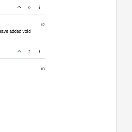
0
#2
ave added void
2
#3