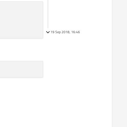
19 Sep 2018, 16:46