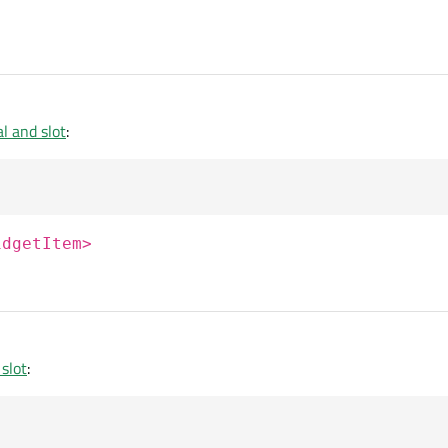
l and slot
:
idgetItem>
slot
: