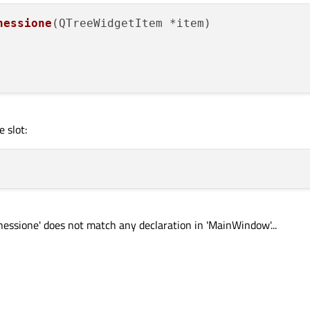
nessione
(
QTreeWidgetItem *item
)

 slot:
onnessione' does not match any declaration in 'MainWindow'...