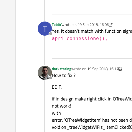
TobbY
wrote on
19 Sep 2018, 16:06
T
last edited by TobbY
Yes, it doesn't match with function sig
Offline
apri_connessione();
darkstaring
wrote on
19 Sep 2018, 16:17
last edited by darkstaring
How to fix ?
Offline
EDIT:
if in design make right click in QTreeWid
not work!
with
error: ‘QTreeWidgetItem’ has not been d
void on_treeWidgetWiFis_itemClicked(Q