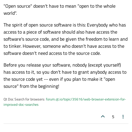
viewed as the original, and it's lower quality than what
myself that it doesn't have to be lower quality than the other
"Open source" doesn't have to mean "open to the whole
already exists.
options.
world".
The spirit of open source software is this: Everybody who has
access to a piece of software should also have access the
software's source code, and be given the freedom to learn and
to tinker. However, someone who doesn't have access to the
software doesn't need access to the source code.
Before you release your software, nobody (except yourself)
has access to it, so you don't have to grant anybody access to
the source code yet -- even if you plan to make it "open
source" from the beginning!
Qt Doc Search for browsers:
forum.qt.io/topic/35616/web-browser-extension-for-
improved-doc-searches
5