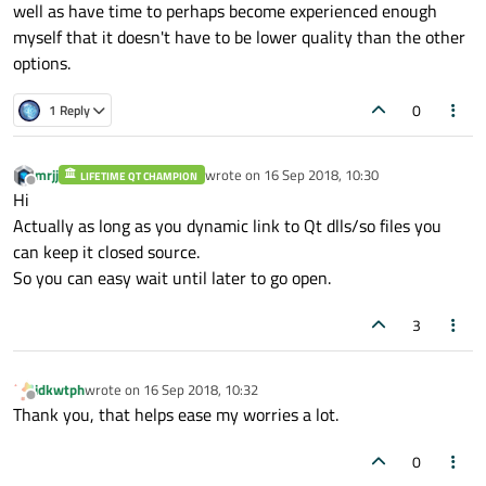
well as have time to perhaps become experienced enough
myself that it doesn't have to be lower quality than the other
options.
0
1 Reply
mrjj
wrote on
16 Sep 2018, 10:30
LIFETIME QT CHAMPION
last edited by
Offline
Hi
Actually as long as you dynamic link to Qt dlls/so files you
can keep it closed source.
So you can easy wait until later to go open.
3
idkwtph
wrote on
16 Sep 2018, 10:32
last edited by
Offline
Thank you, that helps ease my worries a lot.
0