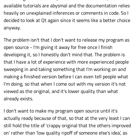
available tutorials are abysmal and the documentation relies
heavily on unexplained inferences or comments in code. So I
decided to look at Qt again since it seems like a better choice
anyway.
The problem isn't that I don't want to release my program as
open source - I'm giving it away for free once I finish
developing it, so I honestly don't mind that. The problem is
that I have a lot of experience with more experienced people
sweeping in and taking something that I'm working on and
making a finished version before I can even tell people what
I'm doing, so that when I come out with my version it's not
viewed as the original, and it's lower quality than what
already exists.
I don't want to make my program open source until it's
actually ready because of that, so that at the very least I can
still hold the title of 'crappy original that the others improved
on' rather than 'low quality ripoff of someone else's idea', as