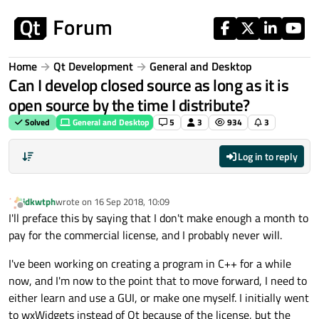
Skip to content
Home
Qt Development
General and Desktop
Can I develop closed source as long as it is
open source by the time I distribute?
Solved
General and Desktop
5
3
934
3
Log in to reply
idkwtph
wrote on
16 Sep 2018, 10:09
last edited by
Offline
I'll preface this by saying that I don't make enough a month to
pay for the commercial license, and I probably never will.
I've been working on creating a program in C++ for a while
now, and I'm now to the point that to move forward, I need to
either learn and use a GUI, or make one myself. I initially went
to wxWidgets instead of Qt because of the license, but the