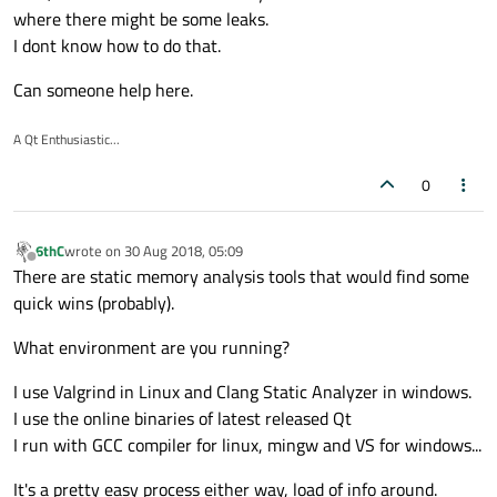
where there might be some leaks.
I dont know how to do that.
Can someone help here.
A Qt Enthusiastic...
0
6thC
wrote on
30 Aug 2018, 05:09
last edited by
Offline
There are static memory analysis tools that would find some
quick wins (probably).
What environment are you running?
I use Valgrind in Linux and Clang Static Analyzer in windows.
I use the online binaries of latest released Qt
I run with GCC compiler for linux, mingw and VS for windows...
It's a pretty easy process either way, load of info around.