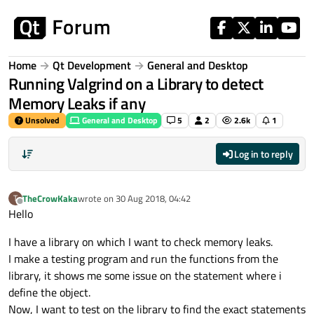
Skip to content
Home
Qt Development
General and Desktop
Running Valgrind on a Library to detect
Memory Leaks if any
Unsolved
General and Desktop
5
2
2.6k
1
Log in to reply
TheCrowKaka
wrote on
30 Aug 2018, 04:42
T
last edited by
Offline
Hello
I have a library on which I want to check memory leaks.
I make a testing program and run the functions from the
library, it shows me some issue on the statement where i
define the object.
Now, I want to test on the library to find the exact statements