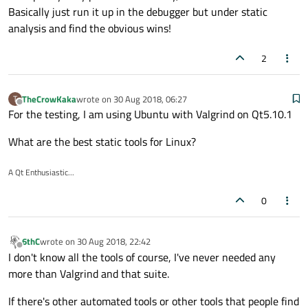
Basically just run it up in the debugger but under static
analysis and find the obvious wins!
2
TheCrowKaka
wrote on
30 Aug 2018, 06:27
T
last edited by
Offline
For the testing, I am using Ubuntu with Valgrind on Qt5.10.1
What are the best static tools for Linux?
A Qt Enthusiastic...
0
6thC
wrote on
30 Aug 2018, 22:42
last edited by
Offline
I don't know all the tools of course, I've never needed any
more than Valgrind and that suite.
If there's other automated tools or other tools that people find