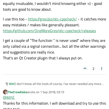
equally invaluable, I wouldn't mind knowing either =) - good
tools are good to know about.
I use this too -
https://gres.biz/qtc-cppcheck/
- it catches more
easy mistakes / makes like generally pleasant.
https://github.com/OneMoreGres/qtc-cppcheck/releases
I get a couple of "The function '' is never used" where they are
only called via a signal connection... but all the other warnings
and suggestions are really nice.
That's an Qt Creator plugin that I always put on.
2
I don't know all the tools of course, I've never needed any more
6thC
than Valgrind and that suite.
TheCrowKaka
wrote on
1 Sep 2018, 03:15
T
If there's other automated tools or other tools that people find
last edited by
Offline
@
6thC
equally invaluable, I wouldn't mind knowing either =) - good tools
are good to know about.
I use this too -
https://gres.biz/qtc-cppcheck/
- it catches more
Thanks for this information. I will download and try to use this
easy mistakes / makes like generally pleasant.