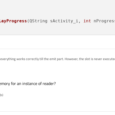
layProgress
(QString sActivity_i, 
int
 nProgres
everything works correctly till the emit part. However, the slot is never executed
ic QMainWindow

emory for an instance of reader?
;

(s)
isplayProgress(QString sActivity_i, int nProgressPercenta