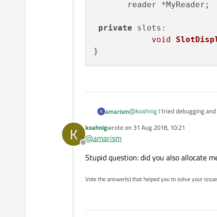
       reader *MyReader;

private
 slots:

void
SlotDisp
@
koahnig
I tried debugging and 
amarism
A
me.
koahnig
wrote on
31 Aug 2018, 10:21
K
class mainwindow : publ
last edited by
@
amarism
{

Offline
    Q_OBJECT

Stupid question: did you also allocate m
       reader *MyReader
 private slots:

Vote the answer(s) that helped you to solve your issue
            void SlotD