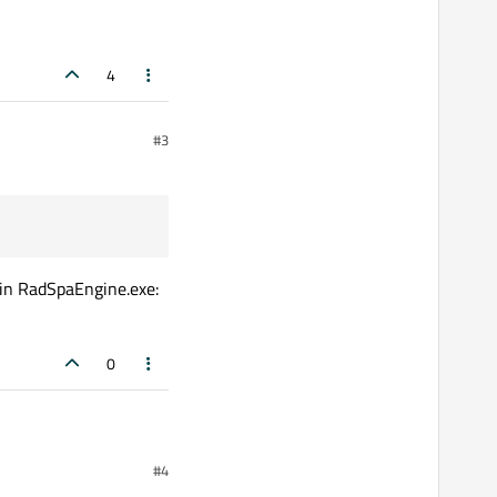
4
#3
 in RadSpaEngine.exe:
0
#4