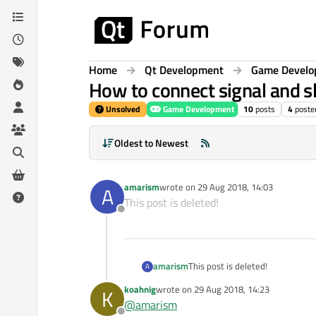
Skip to content
Home
Qt Development
Game Devel
How to connect signal and slo
Unsolved
Game Development
10
posts
4
poste
Oldest to Newest
amarism
wrote on
29 Aug 2018, 14:03
A
last edited by
This post is deleted!
Offline
amarism
This post is deleted!
A
koahnig
wrote on
29 Aug 2018, 14:23
K
last edited by
@
amarism