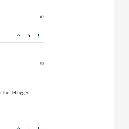
#7
0
#8
h the debugger.
1