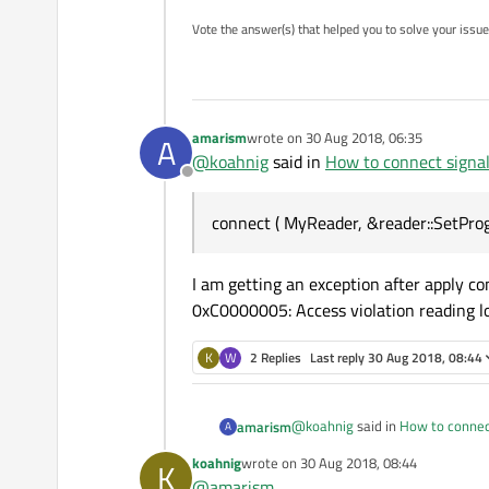
Vote the answer(s) that helped you to solve your issue
amarism
wrote on
30 Aug 2018, 06:35
A
last edited by
@
koahnig
said in
How to connect signal 
Offline
connect ( MyReader, &reader::SetProg
I am getting an exception after apply 
0xC0000005: Access violation reading l
K
W
2 Replies
Last reply
30 Aug 2018, 08:44
@
koahnig
said in
How to connect
amarism
A
koahnig
wrote on
30 Aug 2018, 08:44
K
last edited by
@
amarism
connect ( MyReader, &reader: