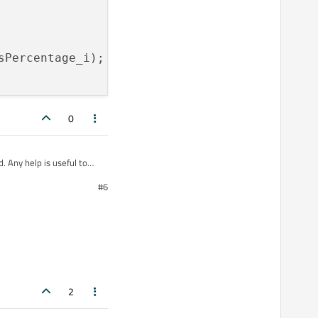
sPercentage_i)
;

0
. Any help is useful to
#6
ge_i);

2