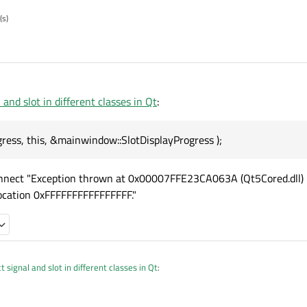
(s)
and slot in different classes in Qt
:
ress, this, &mainwindow::SlotDisplayProgress );
connect "Exception thrown at 0x00007FFE23CA063A (Qt5Cored.dll)
ocation 0xFFFFFFFFFFFFFFFF."
 signal and slot in different classes in Qt
:
:SetProgress, this, &mainwindow::SlotDisplayProgress );