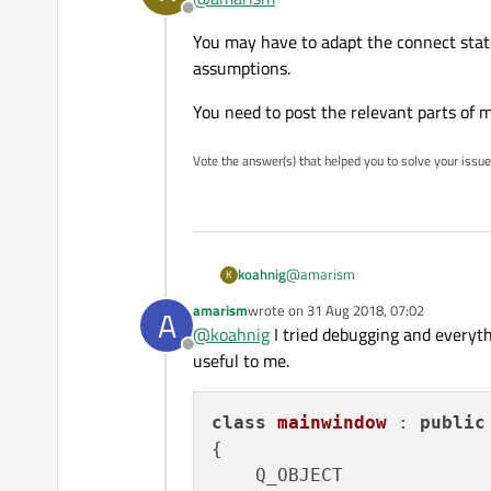
Offline
You may have to adapt the connect stat
I am getting an exception afte
assumptions.
0xC0000005: Access violation r
You need to post the relevant parts of
Vote the answer(s) that helped you to solve your issue
@
amarism
koahnig
K
amarism
wrote on
31 Aug 2018, 07:02
A
You may have to adapt the connec
last edited by
@
koahnig
I tried debugging and everythi
Offline
You need to post the relevant pa
useful to me.
class
mainwindow
 : 
public
{

    Q_OBJECT
