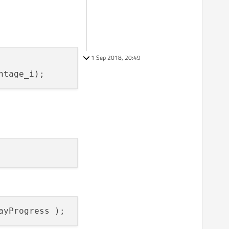
1 Sep 2018, 20:49
ntage_i)