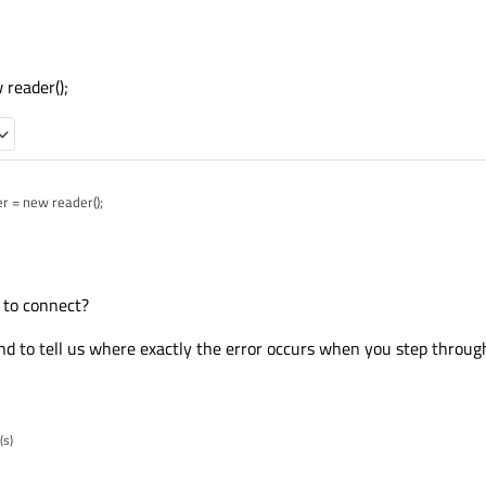
ocate memory for an instance of reader?
reader();
der = new reader();
r to connect?
d to tell us where exactly the error occurs when you step throug
(s)