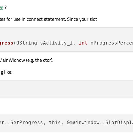
ge
?
ses for use in connect statement. Since your slot
gress
(QString sActivity_i, 
int
 nProgressPerce
MainWidnow (e.g. the ctor).
 like: