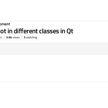
opment
t in different classes in Qt
rs
5.6k
views
3
watching