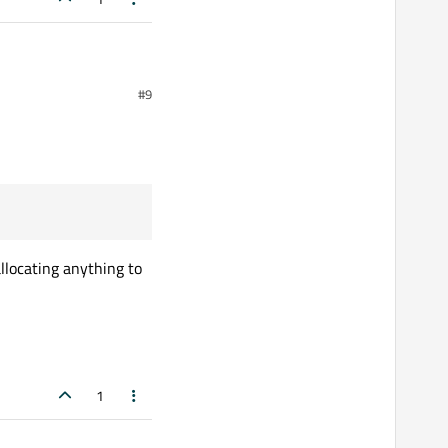
#9
llocating anything to
1