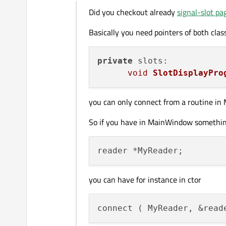
Offline
Did you checkout already
signal-slot pa
Basically you need pointers of both clas
private
 slots:

void
SlotDisplayPro
you can only connect from a routine in 
So if you have in MainWindow something
you can have for instance in ctor