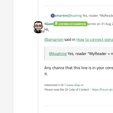
amarism
@
koahnig
Yes, reader *MyRea
A
SGaist
wrote on
31 Aug 
LIFETIME QT CHAMPION
last edited by
Hi,
Offline
@
amarism
said in
How to connect signal
@
koahnig
Yes, reader *MyReader = n
Any chance that this line is in your con
it.
Interested in AI ?
www.idiap.ch
Please read the Qt Code of Conduct -
https://forum.qt