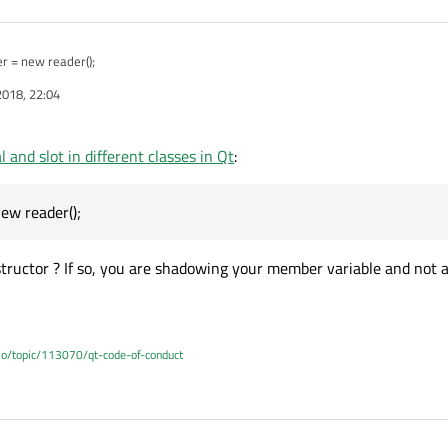
der = new reader();
2018, 22:04
 and slot in different classes in Qt
:
ew reader();
structor ? If so, you are shadowing your member variable and not a
.io/topic/113070/qt-code-of-conduct