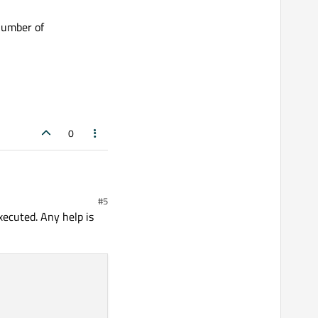
number of
SpaEngine.exe:
0
#5
 of assumptions.
xecuted. Any help is