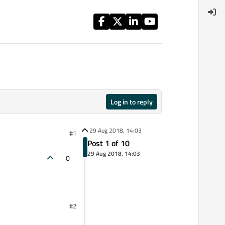
Log in to reply
29 Aug 2018, 14:03
#1
Post 1 of 10
29 Aug 2018, 14:03
0
#2