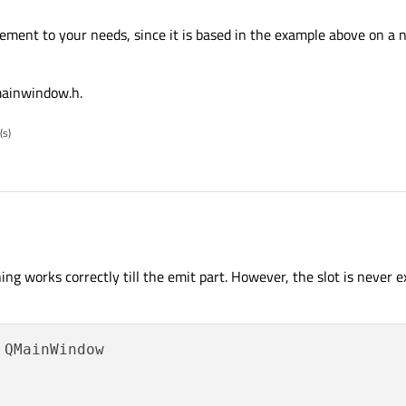
ement to your needs, since it is based in the example above on a 
r apply connect "Exception thrown at 0x00007FFE23CA063A (Qt5Cored.dll) in Rad
eading location 0xFFFFFFFFFFFFFFFF."
 mainwindow.h.
(s)
t statement to your needs, since it is based in the example above on a number
ng works correctly till the emit part. However, the slot is never e
rts of mainwindow.h.
 QMainWindow
