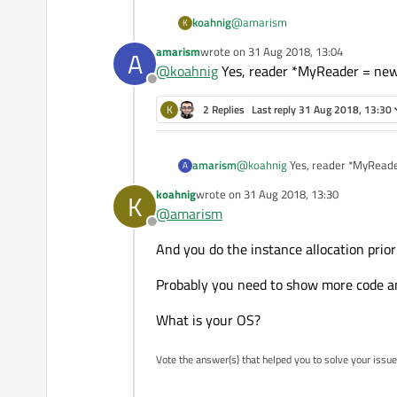
@
amarism
koahnig
K
amarism
wrote on
31 Aug 2018, 13:04
A
Stupid question: did you also all
last edited by
@
koahnig
Yes, reader *MyReader = new 
Offline
K
2 Replies
Last reply
31 Aug 2018, 13:30
amarism
@
koahnig
Yes, reader *MyRea
A
koahnig
wrote on
31 Aug 2018, 13:30
K
last edited by
@
amarism
Offline
And you do the instance allocation prio
Probably you need to show more code an
What is your OS?
Vote the answer(s) that helped you to solve your issue