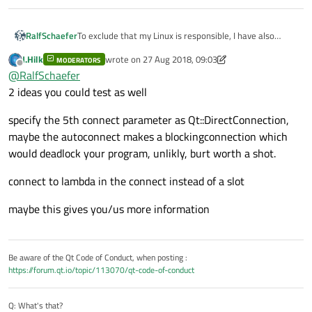
To exclude that my Linux is responsible, I have also
RalfSchaefer
translated the program under Windows with minGW.
J.Hilk
wrote on
27 Aug 2018, 09:03
The same problem occurs there. You can change the
MODERATORS
I've also tried, to compile the program with some older
last edited by aha_1980
Offline
@
RalfSchaefer
date a couple of times, but eventually, the program
versions, 5.11.0, 5.10.0 and 5.8.0.
freezes. One difference between Linux and Windows:
Always the same problem.
When running the program with the debugger, I can
2 ideas you could test as well
Under Linux, additionally the whole desktop freezes,
see, that the program enters the connected slot (see
when calenderPopup ist true.
above) and freezes BEFORE executing any entered
specify the 5th connect parameter as Qt::DirectConnection,
command. When that happens, QTCreator and the
maybe the autoconnect makes a blockingconnection which
debugger freeze too.
would deadlock your program, unlikly, burt worth a shot.
connect to lambda in the connect instead of a slot
maybe this gives you/us more information
Be aware of the Qt Code of Conduct, when posting :
https://forum.qt.io/topic/113070/qt-code-of-conduct
Q: What's that?