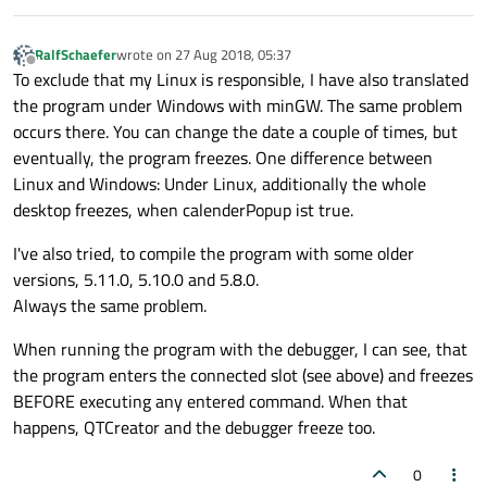
RalfSchaefer
wrote on
27 Aug 2018, 05:37
last edited by
Offline
To exclude that my Linux is responsible, I have also translated
the program under Windows with minGW. The same problem
occurs there. You can change the date a couple of times, but
eventually, the program freezes. One difference between
Linux and Windows: Under Linux, additionally the whole
desktop freezes, when calenderPopup ist true.
I've also tried, to compile the program with some older
versions, 5.11.0, 5.10.0 and 5.8.0.
Always the same problem.
When running the program with the debugger, I can see, that
the program enters the connected slot (see above) and freezes
BEFORE executing any entered command. When that
happens, QTCreator and the debugger freeze too.
0