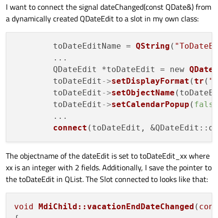
I want to connect the signal dateChanged(const QDate&) from
a dynamically created QDateEdit to a slot in my own class:
        toDateEditName = 
QString
(
"ToDateE
        ...

        QDateEdit *toDateEdit = new 
QDate
        toDateEdit
->
setDisplayFormat
(
tr
(
"
        toDateEdit
->
setObjectName
(toDateEd
        toDateEdit
->
setCalendarPopup
(
fals
        ...

connect
The objectname of the dateEdit is set to toDateEdit_xx where
xx is an integer with 2 fields. Additionally, I save the pointer to
the toDateEdit in QList. The Slot connected to looks like that:
void
MdiChild::vacationEndDateChanged
(
con