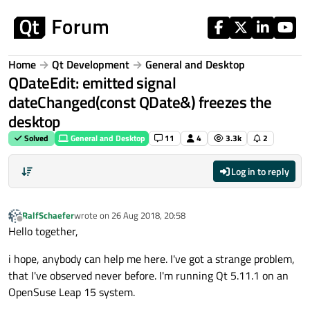
Skip to content
Home
Qt Development
General and Desktop
QDateEdit: emitted signal
dateChanged(const QDate&) freezes the
desktop
Solved
General and Desktop
11
4
3.3k
2
Log in to reply
RalfSchaefer
wrote on
26 Aug 2018, 20:58
last edited by
Offline
Hello together,
i hope, anybody can help me here. I've got a strange problem,
that I've observed never before. I'm running Qt 5.11.1 on an
OpenSuse Leap 15 system.