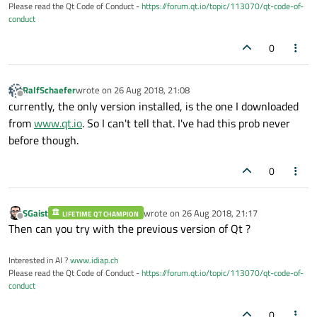
Please read the Qt Code of Conduct -
https://forum.qt.io/topic/113070/qt-code-of-
conduct
0
RalfSchaefer
wrote on
26 Aug 2018, 21:08
last edited by
Offline
currently, the only version installed, is the one I downloaded
from
www.qt.io
. So I can't tell that. I've had this prob never
before though.
0
SGaist
wrote on
26 Aug 2018, 21:17
LIFETIME QT CHAMPION
last edited by
Offline
Then can you try with the previous version of Qt ?
Interested in AI ?
www.idiap.ch
Please read the Qt Code of Conduct -
https://forum.qt.io/topic/113070/qt-code-of-
conduct
0