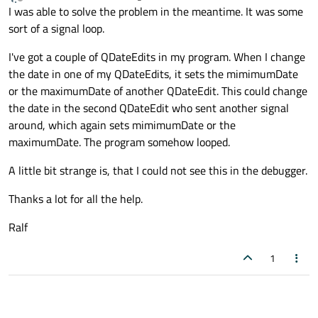
last edited by
Offline
I was able to solve the problem in the meantime. It was some
sort of a signal loop.
I've got a couple of QDateEdits in my program. When I change
the date in one of my QDateEdits, it sets the mimimumDate
or the maximumDate of another QDateEdit. This could change
the date in the second QDateEdit who sent another signal
around, which again sets mimimumDate or the
maximumDate. The program somehow looped.
A little bit strange is, that I could not see this in the debugger.
Thanks a lot for all the help.
Ralf
1