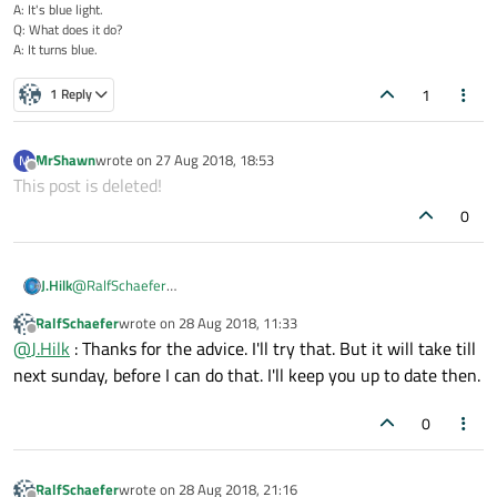
A: It's blue light.
Q: What does it do?
A: It turns blue.
1
1 Reply
MrShawn
wrote on
27 Aug 2018, 18:53
M
last edited by
Offline
This post is deleted!
0
@
RalfSchaefer
J.Hilk
2 ideas you could test as well
RalfSchaefer
wrote on
28 Aug 2018, 11:33
specify the 5th connect parameter as Qt::DirectConnection,
last edited by
Offline
@
J.Hilk
: Thanks for the advice. I'll try that. But it will take till
maybe the autoconnect makes a blockingconnection which
would deadlock your program, unlikly, burt worth a shot.
connect to lambda in the connect instead of a slot
next sunday, before I can do that. I'll keep you up to date then.
maybe this gives you/us more information
0
RalfSchaefer
wrote on
28 Aug 2018, 21:16