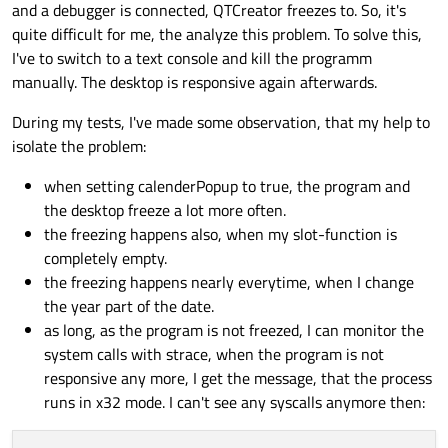
and a debugger is connected, QTCreator freezes to. So, it's
    }

quite difficult for me, the analyze this problem. To solve this,
setDocumentModified
(
true
);

I've to switch to a text console and kill the programm
updateCurriculumInformation
();

manually. The desktop is responsive again afterwards.
updateCurriculumLayout
();

qDebug
() << 
"LEAVE: void MdiChild::va
During my tests, I've made some observation, that my help to
isolate the problem:
when setting calenderPopup to true, the program and
the desktop freeze a lot more often.
the freezing happens also, when my slot-function is
completely empty.
the freezing happens nearly everytime, when I change
the year part of the date.
as long, as the program is not freezed, I can monitor the
system calls with strace, when the program is not
responsive any more, I get the message, that the process
runs in x32 mode. I can't see any syscalls anymore then: