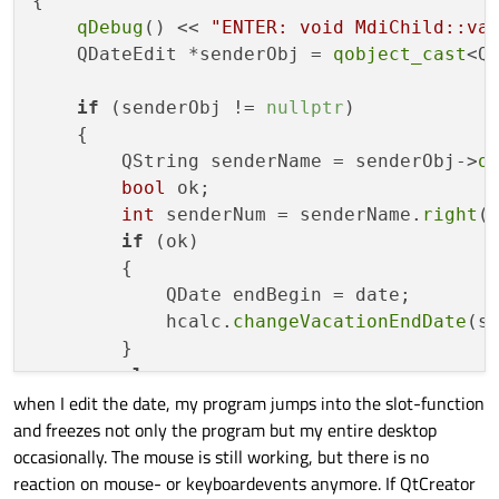
{

qDebug
() << 
"ENTER: void MdiChild::va
    QDateEdit *senderObj = 
qobject_cast
<Q
if
 (senderObj != 
nullptr
)

    {

        QString senderName = senderObj->
o
bool
 ok;

int
 senderNum = senderName.
right
(
if
 (ok)

        {

            QDate endBegin = date;

            hcalc.
changeVacationEndDate
(se
        }

else
when I edit the date, my program jumps into the slot-function
        {

and freezes not only the program but my entire desktop
// 
TODO:
 Errorhandling
occasionally. The mouse is still working, but there is no
qDebug
() << 
"the sender numbe
reaction on mouse- or keyboardevents anymore. If QtCreator
        }
