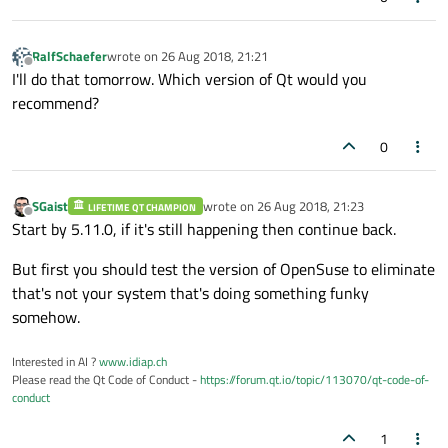
RalfSchaefer
wrote on
26 Aug 2018, 21:21
last edited by
Offline
I'll do that tomorrow. Which version of Qt would you
recommend?
0
SGaist
wrote on
26 Aug 2018, 21:23
LIFETIME QT CHAMPION
last edited by
Offline
Start by 5.11.0, if it's still happening then continue back.
But first you should test the version of OpenSuse to eliminate
that's not your system that's doing something funky
somehow.
Interested in AI ?
www.idiap.ch
Please read the Qt Code of Conduct -
https://forum.qt.io/topic/113070/qt-code-of-
conduct
1