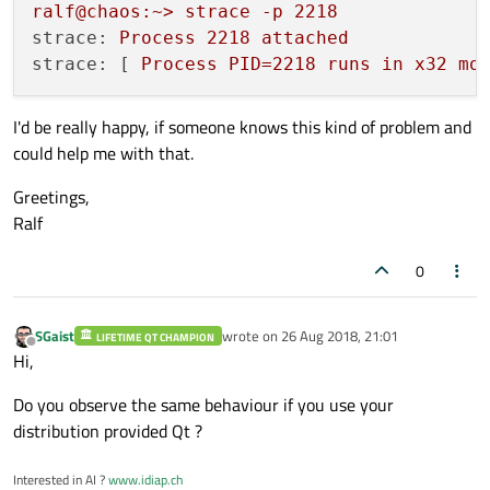
ralf@chaos:~>
strace
-p
2218
strace:
Process
2218 
attached
strace:
 [ 
Process
PID=2218
runs
in
x32
mo
I'd be really happy, if someone knows this kind of problem and
could help me with that.
Greetings,
Ralf
0
SGaist
wrote on
26 Aug 2018, 21:01
LIFETIME QT CHAMPION
last edited by
Offline
Hi,
Do you observe the same behaviour if you use your
distribution provided Qt ?
Interested in AI ?
www.idiap.ch