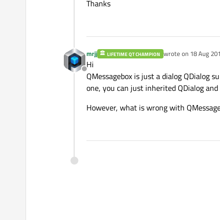
Thanks
mrjj
wrote on
18 Aug 201
LIFETIME QT CHAMPION
last edited by
Hi
Offline
QMessagebox is just a dialog QDialog su
one, you can just inherited QDialog and
However, what is wrong with QMessage