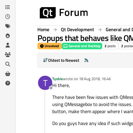
Skip to content
Home
Qt Development
General and 
Popups that behaves like 
Unsolved
General and Desktop
2
posts
2
poste
Oldest to Newest
Tyskie
wrote on
18 Aug 2018, 16:46
T
last edited by
Hi there,
Offline
There have been few issues with QMessag
using QMessagebox to avoid the issues. F
button, make them appear where I want
Do you guys have any idea if such widge