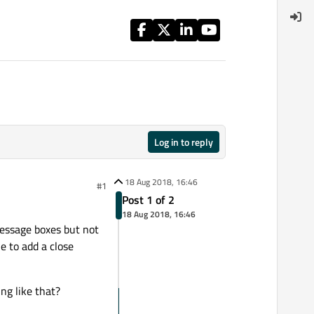
Log in to reply
18 Aug 2018, 16:46
#1
Post 1 of 2
18 Aug 2018, 16:46
Message boxes but not
e to add a close
ng like that?