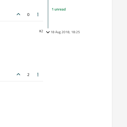
1 unread
0
#2
18 Aug 2018, 18:25
2