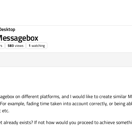
Desktop
QMessagebox
rs
583
views
1
watching
ebox on different platforms, and I would like to create similar 
or example, fading time taken into account correctly, or being abl
 etc.
t already exists? If not how would you proceed to achieve somethi