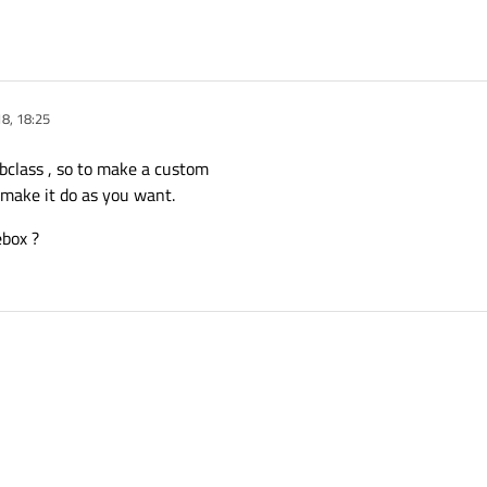
8, 18:25
bclass , so to make a custom
 make it do as you want.
box ?