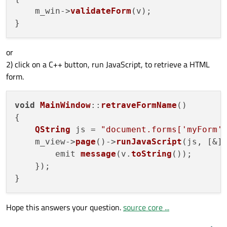
    m_win->
validateForm
(v);

or
2) click on a C++ button, run JavaScript, to retrieve a HTML
form.
void
MainWindow
::
retraveFormName
(
)

{

QString
 js = 
"document.forms['myForm'
    m_view->
page
()->
runJavaScript
(js, [&]
        emit 
message
(v.
toString
());

    });

Hope this answers your question.
source core ...