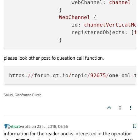
webChannel:
channel
                }

WebChannel
 {

id:
channelVerticalMe
registeredObjects:
 [
i
please look other post fo question call function.
https:
/
/
forum.qt.io
/
topic
/
92675
/
one
-
qml
-
t
Saluti, Gianfranco Elicat
0
elicat
wrote on
23 Jul 2018, 06:56
last edited by
Offline
information for the reader and is interested in the operation