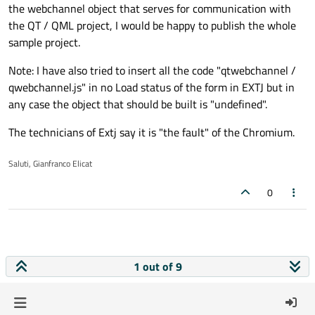
the webchannel object that serves for communication with
the QT / QML project, I would be happy to publish the whole
sample project.
Note: I have also tried to insert all the code "qtwebchannel /
qwebchannel.js" in no Load status of the form in EXTJ but in
any case the object that should be built is "undefined".
The technicians of Extj say it is "the fault" of the Chromium.
Saluti, Gianfranco Elicat
0
1 out of 9