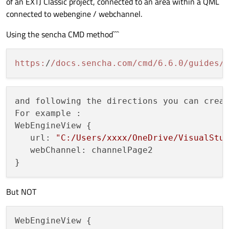
of an EXTJ Classic project, connected to an area within a QML
connected to webengine / webchannel.
Using the sencha CMD method```
https:
/
/docs.sencha.com/cmd
/6.6.0/guides
/
and following the directions you can crea
For example :

WebEngineView {

   url: 
"C:/Users/xxxx/OneDrive/VisualStu
   webChannel: channelPage2

But NOT
WebEngineView {
