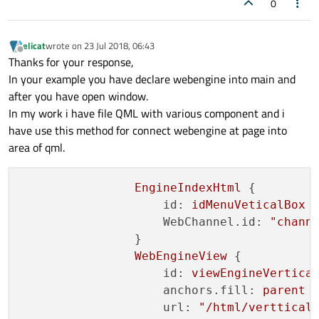
0
elicat
wrote on
23 Jul 2018, 06:43
last edited by
Offline
Thanks for your response,
In your example you have declare webengine into main and
after you have open window.
In my work i have file QML with various component and i
have use this method for connect webengine at page into
area of qml.
EngineIndexHtml
 {

id:
idMenuVeticalBox
WebChannel.id:
"chann
                }

WebEngineView
 {

id:
viewEngineVertica
anchors.fill:
parent
url:
"/html/verttical