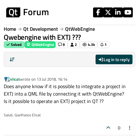
Skip to content
Home
Qt Development
QtWebEngine
Qwebengine with EXTJ ???
Solved
QtWebEngine
9
2
4.3k
1
Log in to reply
elicat
wrote on
13 Jul 2018, 16:14
last edited by
Offline
Does anyone know if it is possible to integrate a project in
EXTJ into a QML file by connecting it with QtWebEngine?
Is it possible to operate an EXTJ project in QT ??
Saluti, Gianfranco Elicat
0