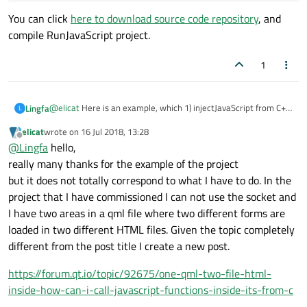
You can click
here to download source code repository
, and
compile RunJavaScript project.
1
@
elicat
Here is an example, which 1) injectJavaScript from C++
Lingfa
L
and 2) call JavaScript function from C++.
elicat
wrote on
16 Jul 2018, 13:28
void MainWindow::injectJavaScript()

last edited by
Offline
@
Lingfa
hello,
{

You can click
here to download source code repository
, and
really many thanks for the example of the project
    QString script = "function plus(a,b) {retur
compile RunJavaScript project.
    m_view->page()->runJavaScript(script);

but it does not totally correspond to what I have to do. In the
}

project that I have commissioned I can not use the socket and
I have two areas in a qml file where two different forms are
void MainWindow::onePlusTwo()

{

loaded in two different HTML files. Given the topic completely
    QString script = "plus(1,2)";

different from the post title I create a new post.
    m_view->page()->runJavaScript(script, [&] (
        QMessageBox::information(this, "Result"
https://forum.qt.io/topic/92675/one-qml-two-file-html-
    });

inside-how-can-i-call-javascript-functions-inside-its-from-c