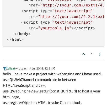
href
=
"http://(your.com)/extjs/4.
<
script
type
=
"text/javascript"
src
=
"http://(your.com)/4.2.1/ext
<
script
type
=
"text/javascript"
src
=
"yourtools.js"
>
</
script
>
</
body
>
</
html
>
1
elicat
wrote on
14 Jul 2018, 12:21
last edited by elicat
Offline
hello, I have make a project with webengine and i have used :
use QtWebChannel communicate in between
HTML/JavaScript and C++,
use QWebEngineView::setUrl(const QUrl &url) to host a your
html page,
use registerObject in HTML invoke C++ methods.