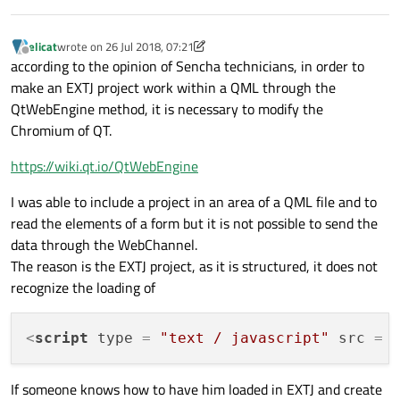
elicat
wrote on
26 Jul 2018, 07:21
last edited by elicat
Offline
according to the opinion of Sencha technicians, in order to
make an EXTJ project work within a QML through the
QtWebEngine method, it is necessary to modify the
Chromium of QT.
https://wiki.qt.io/QtWebEngine
I was able to include a project in an area of a QML file and to
read the elements of a form but it is not possible to send the
data through the WebChannel.
The reason is the EXTJ project, as it is structured, it does not
recognize the loading of
<
script
type
 = 
"text / javascript"
src
 = 
If someone knows how to have him loaded in EXTJ and create