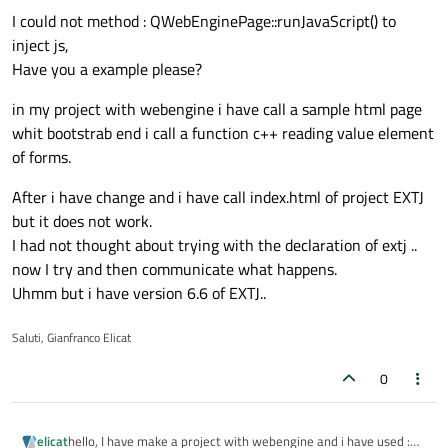
I could not method : QWebEnginePage::runJavaScript() to
inject js,
Have you a example please?
in my project with webengine i have call a sample html page
whit bootstrab end i call a function c++ reading value element
of forms.
After i have change and i have call index.html of project EXTJ
but it does not work.
I had not thought about trying with the declaration of extj ..
now I try and then communicate what happens.
Uhmm but i have version 6.6 of EXTJ..
Saluti, Gianfranco Elicat
0
hello, I have make a project with webengine and i have used :
elicat