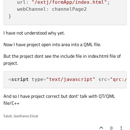
   url: 
"/extj/formApp/index.html"
;

   webChannel: channelPage2

I have not understood why yet.
Now I have project open into area into a QML file.
But the project dont see the include file in index.html file of
project.
<
script
type
=
"text/javascript"
src
=
"qrc:/
And so I have project correct but dont' talk with QT/QML
file/C++
Saluti, Gianfranco Elicat
0