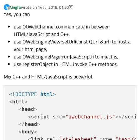
Lingfa
wrote on
14 Jul 2018, 01:50
L
last edited by Lingfa
Offline
Yes, you can
use QtWebChannel communicate in between
HTML/JavaScript and C++,
use QWebEngineView::setUrl(const QUrl &url) to host a
your html page,
use QWebEnginePage::runJavaScript() to inject js,
use registerObject in HTML invoke C++ methods.
Mix C++ and HTML/JavaScript is powerful.
<!DOCTYPE 
html
>
<
html
>
<
head
>
<
script
src
=
"qwebchannel.js"
>
</
scri
</
head
>
<
body
>
<
link
rel
=
"stylesheet"
type
=
"text/c