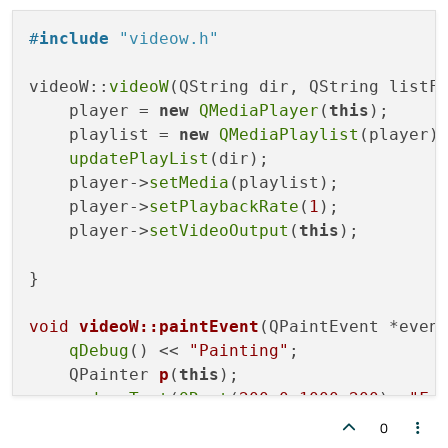
#
include
"videow.h"
videoW::
videoW
(QString dir, QString listFi
    player = 
new
QMediaPlayer
(
this
);

    playlist = 
new
QMediaPlaylist
(player);
updatePlayList
(dir);

    player->
setMedia
(playlist);

    player->
setPlaybackRate
(
1
);

    player->
setVideoOutput
(
this
);

}

void
videoW::paintEvent
(QPaintEvent *even
qDebug
() << 
"Painting"
;

QPainter 
p
(
this
)
;

    p.
drawText
(
QRect
(
200
,
0
,
1000
,
200
), 
"Fw
0
}
