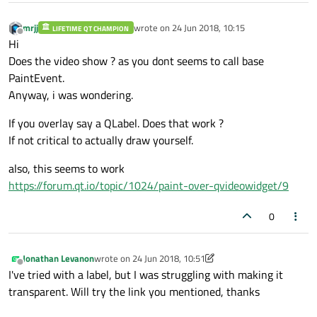
mrjj
wrote on
24 Jun 2018, 10:15
LIFETIME QT CHAMPION
void
videoW::play
()
{

last edited by
Offline
Hi
    std::cout << 
"Start playing"
 << std::e
Does the video show ? as you dont seems to call base
    std::cout << playlist->
currentIndex
();
PaintEvent.
    player->
play
();

Anyway, i was wondering.
}

If you overlay say a QLabel. Does that work ?
void
videoW::updatePlayList
(QString dir)
{

If not critical to actually draw yourself.
QDir 
recoredDir
(dir)
;

also, this seems to work
    QStringList filters{
"*.mp4"
, 
"*.avi"
};
https://forum.qt.io/topic/1024/paint-over-qvideowidget/9
    QStringList filesToDisp = recoredDir.
bool
 getNames = videoNames.
isEmpty
();

0
for
 (
int
 i = 
0
; i < filesToDisp.
size
()
        QString fileName = filesToDisp[i];
if
 (
isSupported
(fileName) && ((!v
Jonathan Levanon
wrote on
24 Jun 2018, 10:51
last edited by Jonathan Levanon
Offline
QMediaResource 
c
(QUrl::fromLo
I've tried with a label, but I was struggling with making it
            playlist->
addMedia
(c);

transparent. Will try the link you mentioned, thanks
if
 (getNames){
