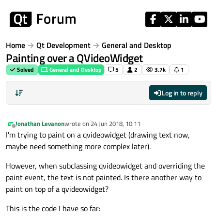
Skip to content
Home
Qt Development
General and Desktop
Painting over a QVideoWidget
Solved
General and Desktop
5
2
3.7k
1
Log in to reply
Jonathan Levanon
wrote on
24 Jun 2018, 10:11
last edited by
Offline
I'm trying to paint on a qvideowidget (drawing text now,
maybe need something more complex later).
However, when subclassing qvideowidget and overriding the
paint event, the text is not painted. Is there another way to
paint on top of a qvideowidget?
This is the code I have so far: