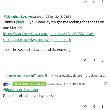
0
                videoNames.
append
(fileName
            }

        }

Jonathan Levanon
wrote on
26 Jun 2018, 08:31
last edited by
    }

Offline
Thanks
@
mrjj
, your overlay tip got me looking for that term
and I found
    std::cout << 
"Loaded "
 << playlist->
m
https://stackoverflow.com/questions/19199863/draw-
}

rectangular-overlay-on-qwidget-at-click
/**

Took the second answer, and its working.
 * @brief videoDisplay::isSupported - chec
1
 * @param name

 * @return

 */
Thanks
@
mrjj
, your overlay tip got me looking for
Jonathan Levanon
bool
videoW::isSupported
(QString name)
{

that term and I found
mrjj
wrote on
26 Jun 2018, 08:40
if
 (name.
indexOf
(
".avi"
) > 
-1
 || name
https://stackoverflow.com/questions/19199863/dr
LIFETIME QT CHAMPION
Took the second answer, and its working.
last edited by
Offline
@
Jonathan-Levanon
aw-rectangular-overlay-on-qwidget-at-click
return
true
;

Good found. nice overlay class :)
    }

return
false
;

0