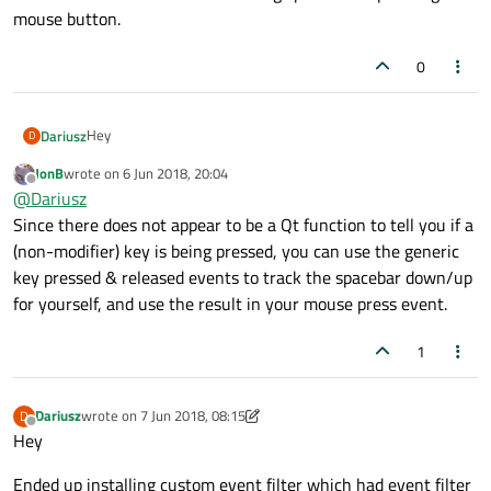
mouse button.
0
Hey
Dariusz
D
JonB
wrote on
6 Jun 2018, 20:04
I'm in mousePressEvent. I can get button/s () to determine
last edited by
Offline
@
Dariusz
what mouse button got pressed and I can use
QGuiApplication::keyboardModifiers(); to get what modifier
Since there does not appear to be a Qt function to tell you if a
got pressed, but how can I check if space was pressed? I
(non-modifier) key is being pressed, you can use the generic
mean I want to know if some one is holding space while
key pressed & released events to track the spacebar down/up
pressing mouse button.
for yourself, and use the result in your mouse press event.
1
Dariusz
wrote on
7 Jun 2018, 08:15
D
last edited by Dariusz
6 Jul 2018, 10:00
Offline
Hey
Ended up installing custom event filter which had event filter