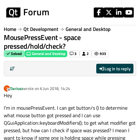
Skip to content
Home
Qt Development
General and Desktop
MousePressEvent - space
pressed/hold/check?
Solved
General and Desktop
3
2
935
Log in to reply
Dariusz
wrote on
6 Jun 2018, 14:24
D
last edited by
Offline
Hey
I'm in mousePressEvent. I can get button/s () to determine
what mouse button got pressed and I can use
QGuiApplication::keyboardModifiers(); to get what modifier got
pressed, but how can I check if space was pressed? I mean I
want to know if some one is holding space while pressing