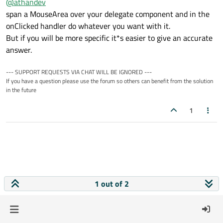
@
athandev
span a MouseArea over your delegate component and in the
onClicked handler do whatever you want with it.
But if you will be more specific it*s easier to give an accurate
answer.
--- SUPPORT REQUESTS VIA CHAT WILL BE IGNORED ---
If you have a question please use the forum so others can benefit from the solution
in the future
1
1 out of 2