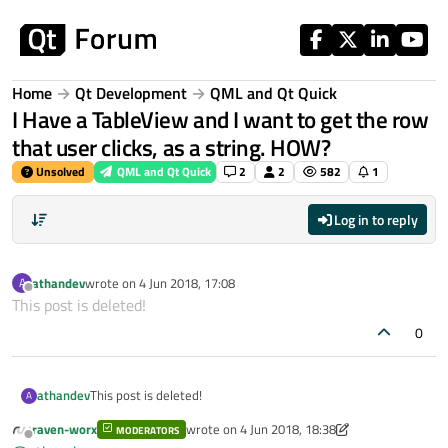
Skip to content
Home
Qt Development
QML and Qt Quick
I Have a TableView and I want to get the row
that user clicks, as a string. HOW?
Unsolved
QML and Qt Quick
2
2
582
1
Log in to reply
athandev
wrote on
4 Jun 2018, 17:08
A
last edited by
Offline
This post is deleted!
0
athandev
This post is deleted!
A
raven-worx
wrote on
4 Jun 2018, 18:38
MODERATORS
last edited by raven-worx
6 Apr 2018, 18:38
Offline