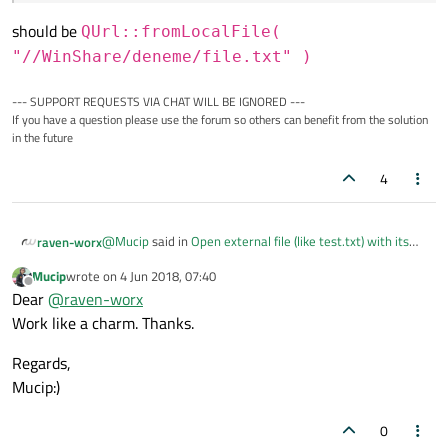
should be
QUrl::fromLocalFile(
"//WinShare/deneme/file.txt" )
--- SUPPORT REQUESTS VIA CHAT WILL BE IGNORED ---
If you have a question please use the forum so others can benefit from the solution
in the future
4
@
Mucip
said in
Open external file (like test.txt) with its
raven-worx
network share location?
:
Mucip
wrote on
4 Jun 2018, 07:40
last edited by
Offline
\WinShare\deneme\file.txt
Dear
@
raven-worx
Work like a charm. Thanks.
should be
QUrl::fromLocalFile(
Regards,
"//WinShare/deneme/file.txt" )
Mucip:)
0