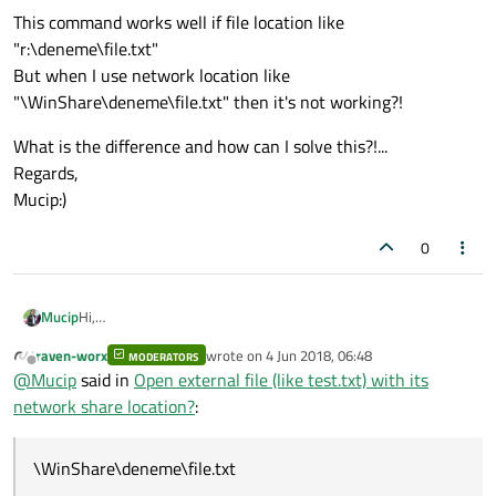
This command works well if file location like
"r:\deneme\file.txt"
But when I use network location like
"\WinShare\deneme\file.txt" then it's not working?!
What is the difference and how can I solve this?!...
Regards,
Mucip:)
0
Hi,
Mucip
Normally I use to open externel files within Qt like ods file or txt
raven-worx
wrote on
4 Jun 2018, 06:48
file via below command:
MODERATORS
last edited by
Offline
@
Mucip
said in
Open external file (like test.txt) with its
This command works well if file location like
network share location?
:
"r:\deneme\file.txt"
But when I use network location like
What is the difference and how can I solve this?!...
"\WinShare\deneme\file.txt" then it's not working?!
Regards,
\WinShare\deneme\file.txt
Mucip:)