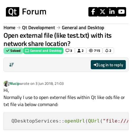
Skip to content
Home
Qt Development
General and Desktop
Open external file (like test.txt) with its
network share location?
Solved
General and Desktop
3
2
715
2
Log in to reply
Mucip
wrote on
3 Jun 2018, 21:03
last edited by
Offline
Hi,
Normally I use to open externel files within Qt like ods file or
txt file via below command:
 QDesktopServices::
openUrl
(
QUrl
(
"file:///