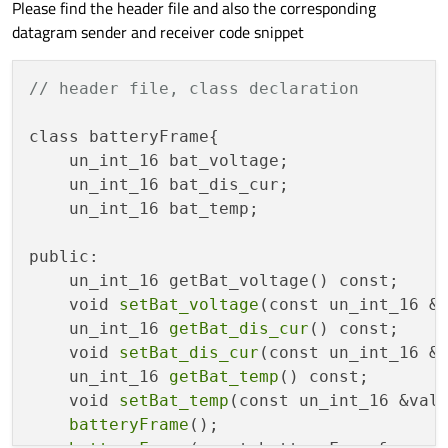
code to reconstruct an appropriate object in the native language
Please find the header file and also the corresponding
from whatever is received. You need to look at the source code
datagram sender and receiver code snippet
of the sending application to see what the data format is, to
know how to write the receiver end. You might be able to share
.h
file code for this to save you copying out the information.
// header file, class declaration
class batteryFrame{

    un_int_16 bat_voltage;

    un_int_16 bat_dis_cur;

    un_int_16 bat_temp;

public:

    un_int_16 getBat_voltage() const;

    void 
setBat_voltage
(const un_int_16 &v
    un_int_16 
getBat_dis_cur
() const;

    void 
setBat_dis_cur
(const un_int_16 &v
    un_int_16 
getBat_temp
() const;

    void 
setBat_temp
(const un_int_16 &valu
batteryFrame
();
