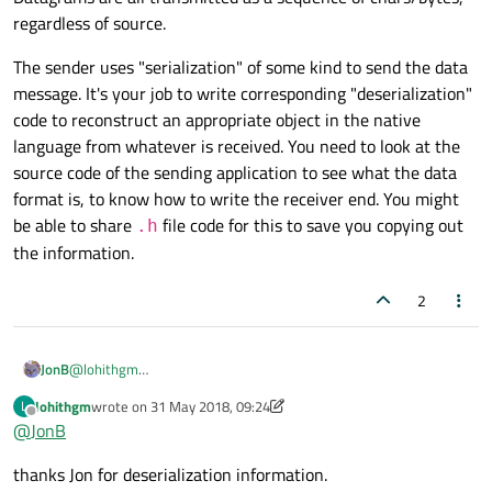
As the readDatagram(), receives the datagram as (char*).
regardless of source.
The sender uses "serialization" of some kind to send the data
message. It's your job to write corresponding "deserialization"
code to reconstruct an appropriate object in the native
language from whatever is received. You need to look at the
source code of the sending application to see what the data
format is, to know how to write the receiver end. You might
be able to share
file code for this to save you copying out
.h
the information.
2
@
lohithgm
JonB
The fact that server/client are written in different languages is
lohithgm
wrote on
31 May 2018, 09:24
L
neither here nor there.
Datagrams are all transmitted as a sequence of chars/bytes,
last edited by VRonin
Offline
@
JonB
regardless of source.
The sender uses "serialization" of some kind to send the data
thanks Jon for deserialization information.
message. It's your job to write corresponding "deserialization"