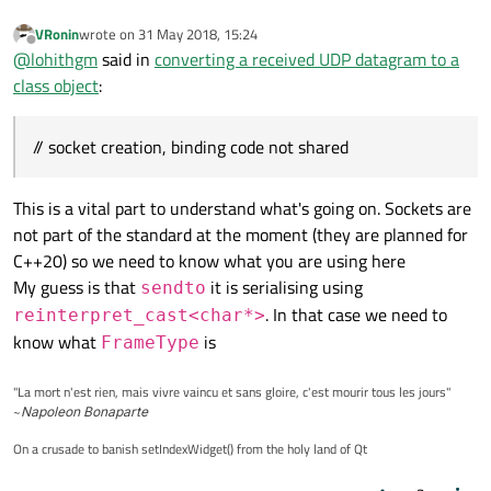
qDebug
() << 
" Data Arrived for ba
VRonin
wrote on
31 May 2018, 15:24
qDebug
() << 
" Data Arrived for ba
last edited by
Offline
@
lohithgm
said in
converting a received UDP datagram to a
class object
:
// socket creation, binding code not shared
This is a vital part to understand what's going on. Sockets are
not part of the standard at the moment (they are planned for
C++20) so we need to know what you are using here
My guess is that
it is serialising using
sendto
. In that case we need to
reinterpret_cast<char*>
know what
is
FrameType
"La mort n'est rien, mais vivre vaincu et sans gloire, c'est mourir tous les jours"
~
Napoleon Bonaparte
On a crusade to banish setIndexWidget() from the holy land of Qt