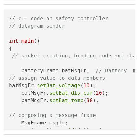
batteryFrame
(const batteryFrame& src_o
    ~
batteryFrame
();

};

// c++ code on safety controller
// datagram sender
class MsgFrame{

    FrameType frame_id;

int
main
()
    batteryFrame payload;

{

    un_int_8 frame_length;

// socket creation, binding code not sha
public:

    batteryFrame batMsgFr;  
// Battery  m
    FrameType getFrame_id() const;

// assign value to data members    
    void 
setFrame_id
(const FrameType &valu
batMsgFr.
setBat_voltage
(
10
);  

    void 
setMsgFrame
(batteryFrame value);

    batMsgFr.
setBat_dis_cur
(
20
);

    void 
setFrame_length
(const un_int_8 &v
    batMsgFr.
setBat_temp
(
30
);

MsgFrame
();

MsgFrame
(const MsgFrame& src_obj);

// composing a message frame 
MsgFrame
(FrameType id, batteryFrame ms
    MsgFrame msgfr;

    ~
MsgFrame
();

    msgfr.
setFrame_id
(Battery);

    msgfr.
setMsgFrame
(batMsgFr);  
