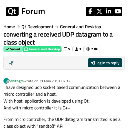
Skip to content
Home
Qt Development
General and Desktop
converting a received UDP datagram to a
class object
Solved
General and Desktop
5
3
2.8k
Log in to reply
lohithgm
wrote on
31 May 2018, 07:17
L
last edited by
Offline
I have designed udp socket based communication between a
micro controller and a host.
With host, application is developed using Qt.
And with micro controller it is C++.
From micro controller, the UDP datagram transmitted is as a
class object with "sendto()" API.