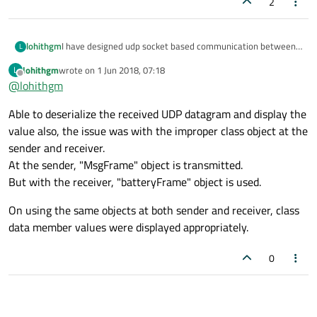
2
I have designed udp socket based communication between
lohithgm
L
a micro controller and a host.
lohithgm
wrote on
1 Jun 2018, 07:18
L
With host, application is developed using Qt.
From micro controller, the UDP datagram transmitted is as
last edited by
Offline
@
lohithgm
And with micro controller it is C++.
a class object with "sendto()" API.
The issue experienced is with the Qt application on the host,
Able to deserialize the received UDP datagram and display the
readDatagram() receives the datagram. But I am not finding
an appropriate approach to convert the received datagram
Please guide, how could the received datagram processed
value also, the issue was with the improper class object at the
to the class object format.
as class objects to read values of the class data members.
sender and receiver.
As the readDatagram(), receives the datagram as (char*).
At the sender, "MsgFrame" object is transmitted.
But with the receiver, "batteryFrame" object is used.
On using the same objects at both sender and receiver, class
data member values were displayed appropriately.
0