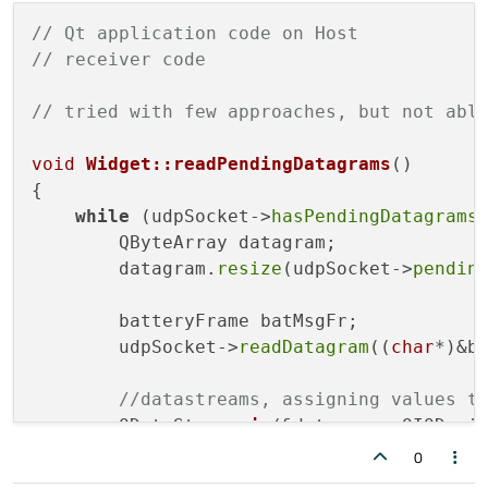
    msgfr.
setFrame_length
(msg_len);

// Qt application code on Host
// receiver code
sendto
(NUC_fd, &msgfr,
sizeof
(msgfr), 
close
(NUC_fd);

// tried with few approaches, but not abl
return
0
;

void
Widget::readPendingDatagrams
()
{

while
 (udpSocket->
hasPendingDatagrams
(
        QByteArray datagram;

        datagram.
resize
(udpSocket->
pendin
        batteryFrame batMsgFr;

        udpSocket->
readDatagram
((
char
*)&b
//datastreams, assigning values t
QDataStream 
in
(&datagram, QIODevi
        in >> batMsgFr.bat_voltage >> batM
0
qDebug
() << 
" Data Arrived for ba