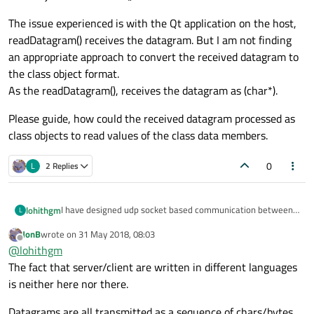
The issue experienced is with the Qt application on the host,
readDatagram() receives the datagram. But I am not finding
an appropriate approach to convert the received datagram to
the class object format.
As the readDatagram(), receives the datagram as (char*).
Please guide, how could the received datagram processed as
class objects to read values of the class data members.
0
L
2 Replies
I have designed udp socket based communication between
lohithgm
L
a micro controller and a host.
JonB
wrote on
31 May 2018, 08:03
With host, application is developed using Qt.
From micro controller, the UDP datagram transmitted is as
last edited by
Offline
@
lohithgm
And with micro controller it is C++.
a class object with "sendto()" API.
The issue experienced is with the Qt application on the host,
The fact that server/client are written in different languages
readDatagram() receives the datagram. But I am not finding
is neither here nor there.
an appropriate approach to convert the received datagram
Please guide, how could the received datagram processed
to the class object format.
as class objects to read values of the class data members.
Datagrams are all transmitted as a sequence of chars/bytes,