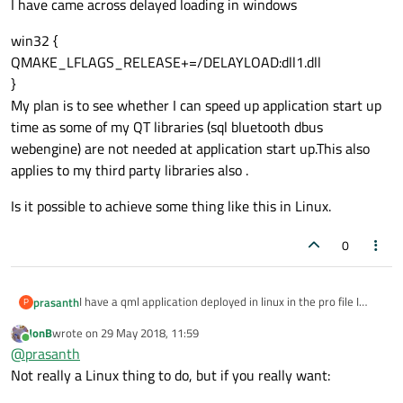
I have came across delayed loading in windows
win32 {
QMAKE_LFLAGS_RELEASE+=/DELAYLOAD:dll1.dll
}
My plan is to see whether I can speed up application start up
time as some of my QT libraries (sql bluetooth dbus
webengine) are not needed at application start up.This also
applies to my third party libraries also .
Is it possible to achieve some thing like this in Linux.
0
I have a qml application deployed in linux in the pro file I
prasanth
P
have these QT libraries
JonB
wrote on
29 May 2018, 11:59
QT += qml quick sql bluetooth dbus webengine
last edited by
Online
@
prasanth
I have few other third party libraries also
LIBS += -L"$$PWD/Lib" -llib1
Not really a Linux thing to do, but if you really want:
LIBS += -L"$$PWD/Lib" -llib2