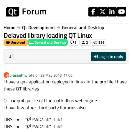
Skip to content
Home
Qt Development
General and Desktop
Delayed library loading QT Linux
Unsolved
General and Desktop
2
2
836
Log in to reply
prasanth
wrote on
29 May 2018, 11:05
P
last edited by
Offline
I have a qml application deployed in linux in the pro file I have
these QT libraries
QT += qml quick sql bluetooth dbus webengine
I have few other third party libraries also
LIBS += -L"$$PWD/Lib" -llib1
LIBS += -L"$$PWD/Lib" -llib2