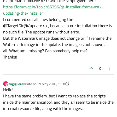
maintenancetool.exe v3.0 with the script given here:
https://forum.qt.io/topic/65396/qt-installer-framework-
updating-the-installer
I commented out all lines belonging the
@TargetDir@/update.rcc, because in our installation there is
no such file. The update runs without error.
But the Watermark image does not change or if I rename the
Watermark image in the update, the image is not shown at
all. What am I missing? Can somebody help me?
Thanks!
0
pagiguere
wrote on
29 May 2018, 15:38
P
last edited by pagiguere
Offline
Hello!
I have the same problem, but I want to replace the scripts
inside the maintenanceTool, and they all seem to be inside the
internal resource file, along with the images.