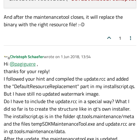
And after the maintenancetool closes, it will replace the
binary with the right resource file! :-D
1
Christoph Schaefer
wrote on
1 Jun 2018, 13:54
last edited by
Offline
Hi
@
pagiguere
,
thanks for your reply!
I followed your hint and compiled the update.rcc and added
the "DefaultResourceReplacement" part in my installscript.qs.
But I have still no updated watermark image.
Do I have to include the update.rcc in a special way? What I
did so far is to create the structure like in qt's own installer.
The installscript.qs is in the folder qt.tools.maintenance/meta
and the files tempSDKMaintenanceTool.exe and update.rcc are
in qt.tools.maintenance/data.
After the update, the maintenancetool.exe is updated