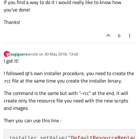
If you find a way to do it i would really like to know how
you've done!
Thanks!
0
pagiguere
wrote on
30 May 2018, 13:40
P
last edited by
Offline
I got it!
I followed qt's own installer procedure, you need to create the
.rcc file at the same time you create the installer binary.
The command is the same but with "-rcc" at the end, it will
create only the resource file you need with the new scripts
and images.
Then you can use this line :
installer.setValue(
"DefaultResourceReplac