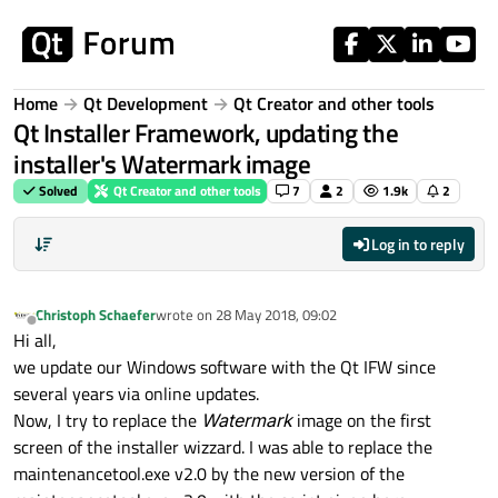
Skip to content
Home
Qt Development
Qt Creator and other tools
Qt Installer Framework, updating the
installer's Watermark image
Solved
Qt Creator and other tools
7
2
1.9k
2
Log in to reply
Christoph Schaefer
wrote on
28 May 2018, 09:02
last edited by
Offline
Hi all,
we update our Windows software with the Qt IFW since
several years via online updates.
Now, I try to replace the
Watermark
image on the first
screen of the installer wizzard. I was able to replace the
maintenancetool.exe v2.0 by the new version of the