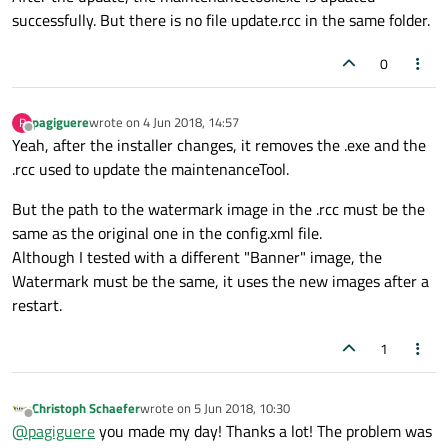
successfully. But there is no file update.rcc in the same folder.
0
pagiguere
wrote on
4 Jun 2018, 14:57
P
last edited by
Offline
Yeah, after the installer changes, it removes the .exe and the
.rcc used to update the maintenanceTool.
But the path to the watermark image in the .rcc must be the
same as the original one in the config.xml file.
Although I tested with a different "Banner" image, the
Watermark must be the same, it uses the new images after a
restart.
1
Christoph Schaefer
wrote on
5 Jun 2018, 10:30
last edited by
Offline
@
pagiguere
you made my day! Thanks a lot! The problem was