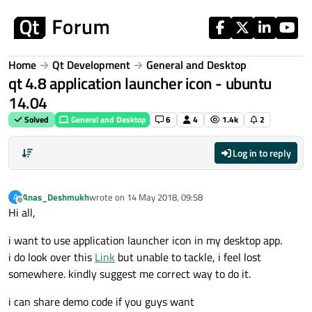
Skip to content
Home
Qt Development
General and Desktop
qt 4.8 application launcher icon - ubuntu
14.04
Solved
General and Desktop
6
4
1.4k
2
Log in to reply
Anas_Deshmukh
wrote on
14 May 2018, 09:58
A
last edited by
Offline
Hi all,
i want to use application launcher icon in my desktop app.
i do look over this
Link
but unable to tackle, i feel lost
somewhere. kindly suggest me correct way to do it.
i can share demo code if you guys want