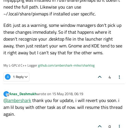
need the full path. Likewise you can use
~/.local/share/pixmaps if installed user specific.
Edit: just as a warning, some window managers don't pick up
these changes immediately. So if that happens where it
doesn't recognize your .desktop file in the launcher right
away, then just restart your wm. Gnome and KDE tend to see
it right away but I can't say that for the other wms.
My L-GPL'd C++ Logger
github.com/ambershark-mike/sharklog
4
A
1 Reply
Anas_Deshmukh
wrote on
15 May 2018, 06:19
A
last edited by
Offline
@
ambershark
thank you for update, i will revert you soon. i
am lil busy with other task as of now. will resume this thread
again.
0