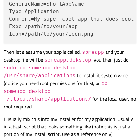
GenericName
Type
Comment
Exec
Icon
Then let's assume your app is called,
and your
someapp
desktop file will be
, you then just do
someapp.dekstop
sudo cp someapp.desktop
to install it system wide
/usr/share/applications
(notice you need root permissions for this), or
cp
someapp.desktop
for the local user, no
~/.local/share/applications/
root required.
I usually mix this into my installer for my application. Usually
in a bash script that looks something like (note this is just a
portion of my install script, use as a reference only):