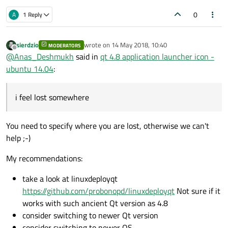
0
A
1 Reply
sierdzio
wrote on
14 May 2018, 10:40
MODERATORS
last edited by
Offline
@
Anas_Deshmukh
said in
qt 4.8 application launcher icon -
ubuntu 14.04
:
i feel lost somewhere
You need to specify where you are lost, otherwise we can't
help ;-)
My recommendations:
take a look at linuxdeployqt
https://github.com/probonopd/linuxdeployqt
Not sure if it
works with such ancient Qt version as 4.8
consider switching to newer Qt version
consider switching to newer OS