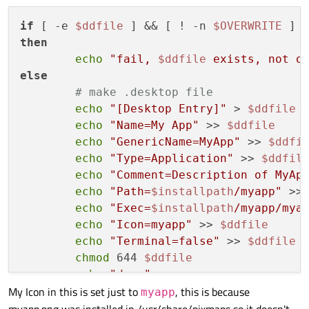
if
 [ -e 
$ddfile
 ] && [ ! -n 
$OVERWRITE
then
echo
"fail, 
$ddfile
 exists, not o
else
# make .desktop file
echo
"[Desktop Entry]"
 > 
$ddfile
echo
"Name=My App"
 >> 
$ddfile
echo
"GenericName=MyApp"
 >> 
$ddfi
echo
"Type=Application"
 >> 
$ddfil
echo
"Comment=Description of MyAp
echo
"Path=
$installpath
/myapp"
 >>
echo
"Exec=
$installpath
/myapp/mya
echo
"Icon=myapp"
 >> 
$ddfile
echo
"Terminal=false"
 >> 
$ddfile
chmod
 644 
$ddfile
echo
"done"
My Icon in this is set just to
, this is because
fi
myapp
myapp.png was installed in /usr/share/pixmaps so it doesn't