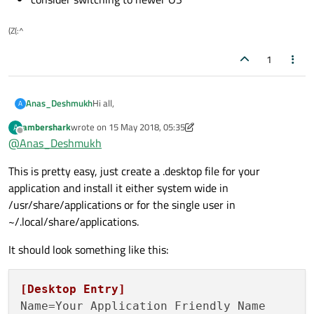
(Z(:^
1
Hi all,
Anas_Deshmukh
A
ambershark
wrote on
15 May 2018, 05:35
A
i want to use application launcher icon in my
last edited by ambershark
Offline
@
Anas_Deshmukh
desktop app.
i do look over this
Link
but unable to tackle, i feel lost
i can share demo code if you guys want
This is pretty easy, just create a .desktop file for your
somewhere. kindly suggest me correct way to do it.
application and install it either system wide in
/usr/share/applications or for the single user in
~/.local/share/applications.
It should look something like this:
[Desktop Entry]
Name