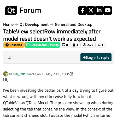
Skip to content
Home
Qt Development
General and Desktop
TableView selectRow immediately after
model reset doesn't work as expected
Unsolved
General and Desktop
8
3
2.2k
1
Log in to reply
Nanuk_2018
wrote on
13 May 2018, 18:15
N
last edited by Nanuk_2018
Offline
Hi,
I've been investing the better part of a day trying to figure out
what is wrong with my otherwise fully functional
QTableView/QTabelModel. The problem shows up when during
selecting the tab that contains the view. In the context of the
tab current changed slot, I update the model (which in turns