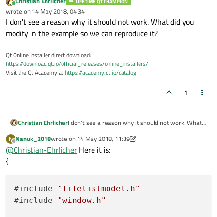
Christian Ehrlicher
LIFETIME QT CHAMPION
Online
wrote on
14 May 2018, 04:34
last edited by
I don't see a reason why it should not work. What did you
modify in the example so we can reproduce it?
Qt Online Installer direct download:
https://download.qt.io/official_releases/online_installers/
Visit the Qt Academy at
https://academy.qt.io/catalog
1
Christian Ehrlicher
I don't see a reason why it should not work. What
did you modify in the example so we can reproduce
Nanuk_2018
wrote on
14 May 2018, 11:39
N
it?
last edited by Nanuk_2018
Offline
@
Christian-Ehrlicher
Here it is:
{
#include 
"filelistmodel.h"
#include 
"window.h"