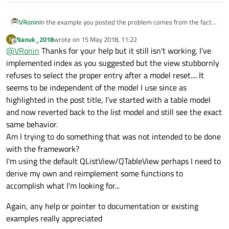
In the example you posted the problem comes from the fact
VRonin
that
view->model()->index(1,0);
does not
Nanuk_2018
wrote on
15 May 2018, 11:22
N
If you reimplement
index()
in the model with something
last edited by
exist as it was not loaded yet.
Offline
@
VRonin
Thanks for your help but it still isn't working. I've
like this, you'll see everything works fine
implemented index as you suggested but the view stubbornly
QModelIndex index(int row, int column, const Q
refuses to select the proper entry after a model reset.... It
        if(parent.isValid() || row<0 || column!
            return QModelIndex();

seems to be independent of the model I use since as
        while(row>=rowCount() && canFetchMore(Q
highlighted in the post title, I've started with a table model
Yes, this is a very bad implementation of
index()
but it's
            const_cast<FileListModel*>(this)->f
just to show where the problem is
and now reverted back to the list model and still see the exact
        if(row>=rowCount())

same behavior.
            return QModelIndex();

        return createIndex(row, column);

Am I trying to do something that was not intended to be done
with the framework?
I'm using the default QListView/QTableView perhaps I need to
derive my own and reimplement some functions to
accomplish what I'm looking for...
Again, any help or pointer to documentation or existing
examples really appreciated