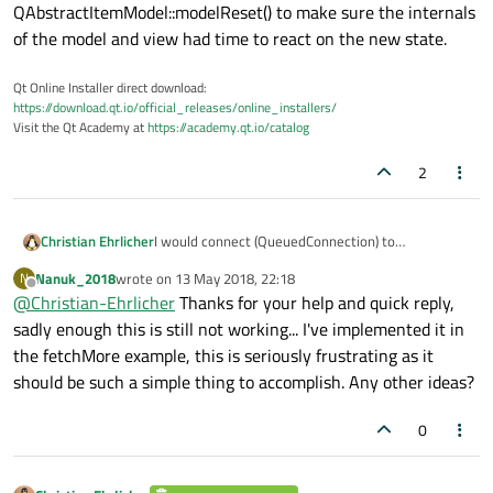
QAbstractItemModel::modelReset() to make sure the internals
of the model and view had time to react on the new state.
Qt Online Installer direct download:
https://download.qt.io/official_releases/online_installers/
Visit the Qt Academy at
https://academy.qt.io/catalog
2
Christian Ehrlicher
I would connect (QueuedConnection) to
QAbstractItemModel::modelReset() to make sure
Nanuk_2018
wrote on
13 May 2018, 22:18
N
the internals of the model and view had time to
last edited by
Offline
@
Christian-Ehrlicher
Thanks for your help and quick reply,
react on the new state.
sadly enough this is still not working... I've implemented it in
the fetchMore example, this is seriously frustrating as it
should be such a simple thing to accomplish. Any other ideas?
0