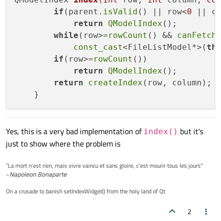
setWindowTitle
(
tr
(
"Fetch More Example"
)
if
(parent.
isValid
() || row<
0
 || c
   }

return
QModelIndex
();

while
(row>=
rowCount
() && 
canFetch
  void Window::
updateLog
(int number)

const_cast
<FileListModel*>(
th
 {

if
(row>=
rowCount
())

     logViewer
->
append
(
tr
(
"%1 items added
return
QModelIndex
();

 }

return
createIndex
(row, column);

void Window::
selectARow
()

{

    QModelIndex i = view
->
model
()
->
index
(
Yes, this is a very bad implementation of
but it's
index()
if
(i.
isValid
())

just to show where the problem is
        view
->
setCurrentIndex
(i);

"La mort n'est rien, mais vivre vaincu et sans gloire, c'est mourir tous les jours"
~
Napoleon Bonaparte
On a crusade to banish setIndexWidget() from the holy land of Qt
2