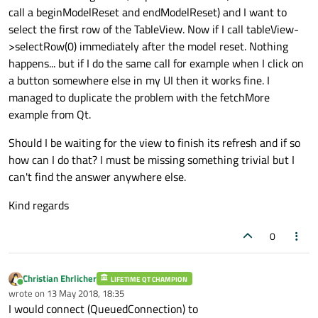
call a beginModelReset and endModelReset) and I want to
select the first row of the TableView. Now if I call tableView-
>selectRow(0) immediately after the model reset. Nothing
happens... but if I do the same call for example when I click on
a button somewhere else in my UI then it works fine. I
managed to duplicate the problem with the fetchMore
example from Qt.
Should I be waiting for the view to finish its refresh and if so
how can I do that? I must be missing something trivial but I
can't find the answer anywhere else.
Kind regards
0
Christian Ehrlicher
LIFETIME QT CHAMPION
Online
wrote on
13 May 2018, 18:35
last edited by
I would connect (QueuedConnection) to