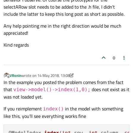
selectARow slot needs to be added to the .h file, I didn't
connect
(lineEdit, &QLineEdit::textChang
include the latter to keep this long post as short as possible.
           model, &FileListModel::setDirPa
connect
(lineEdit, &QLineEdit::textChang
Any help pointing me in the right direction would be much
           logViewer, &QTextEdit::clear);

appreciated!
connect
(model, &FileListModel::numberPo
           this, &Window::updateLog);

Kind regards
connect
(model, &FileListModel::modelRes
           this, &Window::selectARow);

0
connect
(view, &QListView::clicked,

           this, &Window::selectARow);

VRonin
wrote on
14 May 2018, 13:08
last edited by VRonin
Offline
In the example you posted the problem comes from the fact
   QGridLayout *layout = new QGridLayout;

that
does not exist as it
view->model()->index(1,0);
   layout
->
addWidget
(label, 
0
, 
0
);

was not loaded yet.
   layout
->
addWidget
(lineEdit, 
0
, 
1
);

   layout
->
addWidget
(view, 
1
, 
0
, 
1
, 
2
);

If you reimplement
in the model with something
index()
   layout
->
addWidget
(logViewer, 
2
, 
0
, 
1
, 
like this, you'll see everything works fine
setLayout
(layout);

QModelIndex 
index
(
int
 row, 
int
 column, 
co