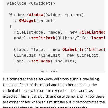
#include <QtWidgets>

 Window::
Window
(QWidget *parent)

   : 
QWidget
(parent)

 {

   FileListModel *model = new 
FileListMod
   model
->
setDirPath
(QLibraryInfo::
locati
   QLabel *label = new 
QLabel
(
tr
(
"&Direct
   QLineEdit *lineEdit = new QLineEdit;

   label
->
setBuddy
(lineEdit);

   view = new QListView;

I've connected the selectARow with two signals, one being
   view
->
setSelectionBehavior
(QAbstractIte
the modelReset of the model and the other one being the
   view
->
setModel
(model);

clicked of the view to confirm my code indeed works as
expected. This is just a quick and dirty demo, and I know there
   logViewer = new QTextBrowser;

are corner cases where this might fail but it demonstrates the
   logViewer
->
setSizePolicy
(
QSizePolicy
(Q
behavior I observe. Of course the prototypes for the