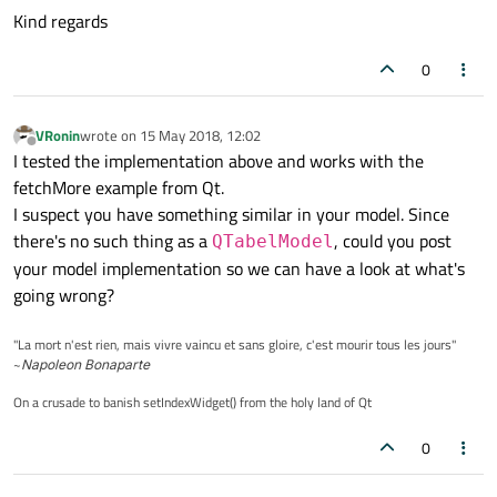
Kind regards
0
VRonin
wrote on
15 May 2018, 12:02
last edited by
Offline
I tested the implementation above and works with the
fetchMore example from Qt.
I suspect you have something similar in your model. Since
there's no such thing as a
, could you post
QTabelModel
your model implementation so we can have a look at what's
going wrong?
"La mort n'est rien, mais vivre vaincu et sans gloire, c'est mourir tous les jours"
~
Napoleon Bonaparte
On a crusade to banish setIndexWidget() from the holy land of Qt
0