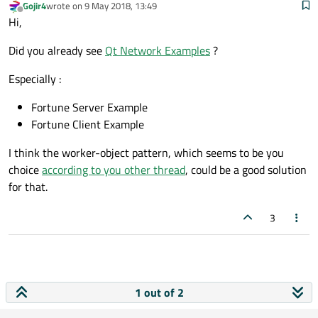
Gojir4
wrote on
9 May 2018, 13:49
last edited by
Offline
Hi,
Did you already see
Qt Network Examples
?
Especially :
Fortune Server Example
Fortune Client Example
I think the worker-object pattern, which seems to be you
choice
according to you other thread
, could be a good solution
for that.
3
1 out of 2