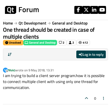
Skip to content
Home
Qt Development
General and Desktop
One thread should be created in case of
multiple clients
Unsolved
General and Desktop
2
2
412
Log in to reply
MokJ
wrote on
9 May 2018, 13:31
M
last edited by
Offline
I am trying to build a client server program.how it is possible
to connect multiple client with using only one thread for
communication.
0