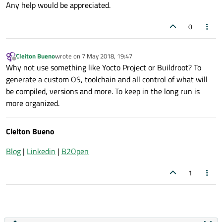
Any help would be appreciated.
0
Cleiton Bueno
wrote on
7 May 2018, 19:47
last edited by
Offline
Why not use something like Yocto Project or Buildroot? To
generate a custom OS, toolchain and all control of what will
be compiled, versions and more. To keep in the long run is
more organized.
Cleiton Bueno
Blog
|
Linkedin
|
B2Open
1