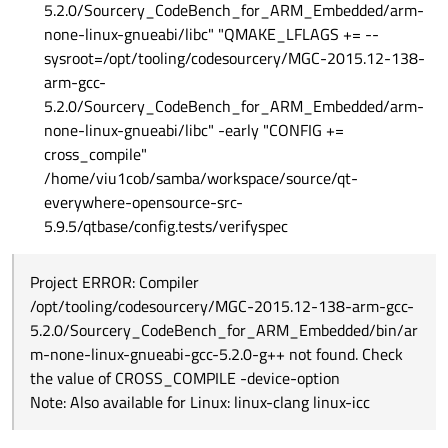
5.2.0/Sourcery_CodeBench_for_ARM_Embedded/arm-
none-linux-gnueabi/libc" "QMAKE_LFLAGS += --
sysroot=/opt/tooling/codesourcery/MGC-2015.12-138-
arm-gcc-
5.2.0/Sourcery_CodeBench_for_ARM_Embedded/arm-
none-linux-gnueabi/libc" -early "CONFIG +=
cross_compile"
/home/viu1cob/samba/workspace/source/qt-
everywhere-opensource-src-
5.9.5/qtbase/config.tests/verifyspec
Project ERROR: Compiler
/opt/tooling/codesourcery/MGC-2015.12-138-arm-gcc-
5.2.0/Sourcery_CodeBench_for_ARM_Embedded/bin/ar
m-none-linux-gnueabi-gcc-5.2.0-g++ not found. Check
the value of CROSS_COMPILE -device-option
Note: Also available for Linux: linux-clang linux-icc