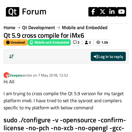
Skip to content
Home
Qt Development
Mobile and Embedded
Qt 5.9 cross compile for iMx6
Unsolved
Mobile and Embedded
2
2
1.0k
Log in to reply
Veepee
wrote on
7 May 2018, 12:52
V
last edited by
Offline
Hi All
I am trying to cross compile the Qt 5.9 version for my target
platform imx6. I have tried to set the sysroot and compilers
specific to my platform with below command
sudo ./configure -v -opensource -confirm-
license -no-pch -no-xcb -no-opengl -gcc-