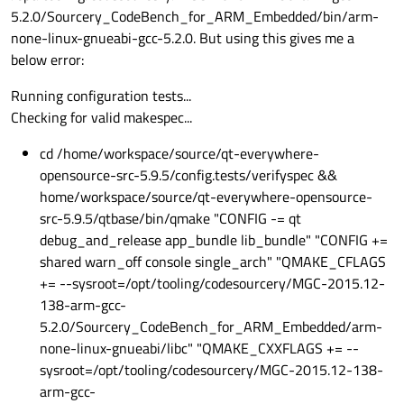
5.2.0/Sourcery_CodeBench_for_ARM_Embedded/bin/arm-
none-linux-gnueabi-gcc-5.2.0. But using this gives me a
below error:
Running configuration tests...
Checking for valid makespec...
cd /home/workspace/source/qt-everywhere-
opensource-src-5.9.5/config.tests/verifyspec &&
home/workspace/source/qt-everywhere-opensource-
src-5.9.5/qtbase/bin/qmake "CONFIG -= qt
debug_and_release app_bundle lib_bundle" "CONFIG +=
shared warn_off console single_arch" "QMAKE_CFLAGS
+= --sysroot=/opt/tooling/codesourcery/MGC-2015.12-
138-arm-gcc-
5.2.0/Sourcery_CodeBench_for_ARM_Embedded/arm-
none-linux-gnueabi/libc" "QMAKE_CXXFLAGS += --
sysroot=/opt/tooling/codesourcery/MGC-2015.12-138-
arm-gcc-