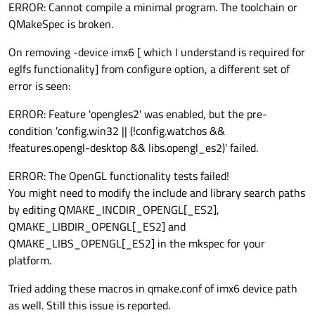
ERROR: Cannot compile a minimal program. The toolchain or
QMakeSpec is broken.
On removing -device imx6 [ which I understand is required for
eglfs functionality] from configure option, a different set of
error is seen:
ERROR: Feature 'opengles2' was enabled, but the pre-
condition 'config.win32 || (!config.watchos &&
!features.opengl-desktop && libs.opengl_es2)' failed.
ERROR: The OpenGL functionality tests failed!
You might need to modify the include and library search paths
by editing QMAKE_INCDIR_OPENGL[_ES2],
QMAKE_LIBDIR_OPENGL[_ES2] and
QMAKE_LIBS_OPENGL[_ES2] in the mkspec for your
platform.
Tried adding these macros in qmake.conf of imx6 device path
as well. Still this issue is reported.