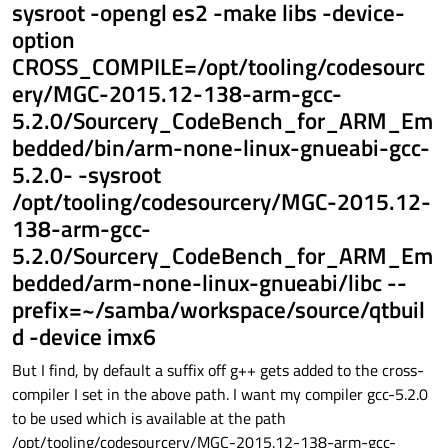
sysroot -opengl es2 -make libs -device-
option
CROSS_COMPILE=/opt/tooling/codesourc
ery/MGC-2015.12-138-arm-gcc-
5.2.0/Sourcery_CodeBench_for_ARM_Em
bedded/bin/arm-none-linux-gnueabi-gcc-
5.2.0- -sysroot
/opt/tooling/codesourcery/MGC-2015.12-
138-arm-gcc-
5.2.0/Sourcery_CodeBench_for_ARM_Em
bedded/arm-none-linux-gnueabi/libc --
prefix=~/samba/workspace/source/qtbuil
d -device imx6
But I find, by default a suffix off g++ gets added to the cross-
compiler I set in the above path. I want my compiler gcc-5.2.0
to be used which is available at the path
/opt/tooling/codesourcery/MGC-2015.12-138-arm-gcc-