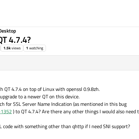
Desktop
QT 4.7.4?
1.5k
views
1
watching
h QT 4.7.4 on top of Linux with openssl 0.9.8zh.
 upgrade to a newer QT on this device.
tch for SSL Server Name Indication (as mentioned in this bug
G-1352
) to QT 4.7.4? Are there any other things I would also need 
L code with something other than qhttp if I need SNI support?