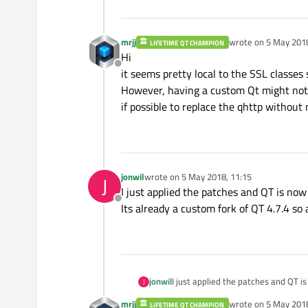
mrjj
wrote on
5 May 2018
LIFETIME QT CHAMPION
last edited by
Hi
Offline
it seems pretty local to the SSL classes 
However, having a custom Qt might not b
if possible to replace the qhttp without
jonwil
wrote on
5 May 2018, 11:15
J
last edited by
I just applied the patches and QT is now b
Offline
Its already a custom fork of QT 4.7.4 so 
jonwil
I just applied the patches and QT is 
J
Its already a custom fork of QT 4.7.
mrjj
wrote on
5 May 2018
LIFETIME QT CHAMPION