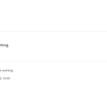
rking.
w working.
, 13:40