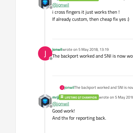
last edited by
@
jonwil
Offline
i cross fingers it just works then !
If already custom, then cheap fix yes :)
jonwil
wrote on
5 May 2018, 13:19
J
last edited by
The backport worked and SNI is now wo
Offline
jonwil
The backport worked and SNI is no
J
mrjj
wrote on
5 May 2018
LIFETIME QT CHAMPION
last edited by
@
jonwil
Offline
Good work!
And thx for reporting back.