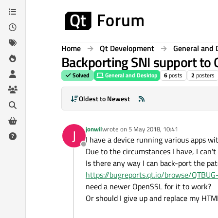
Skip to content
Home
Qt Development
General and 
Backporting SNI support to 
Solved
General and Desktop
6
posts
2
posters
Oldest to Newest
jonwil
wrote on
5 May 2018, 10:41
J
last edited by
I have a device running various apps wit
Offline
Due to the circumstances I have, I can't
Is there any way I can back-port the pa
https://bugreports.qt.io/browse/QTBU
need a newer OpenSSL for it to work?
Or should I give up and replace my HTM