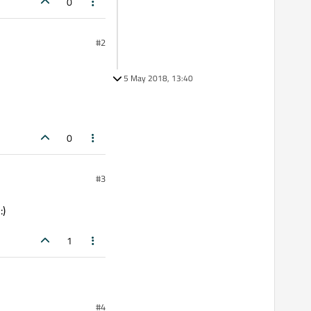
0
#2
5 May 2018, 13:40
0
#3
:)
1
#4