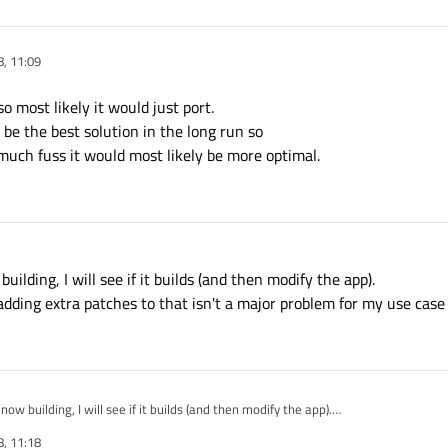
, 11:09
so most likely it would just port.
e the best solution in the long run so
 much fuss it would most likely be more optimal.
uilding, I will see if it builds (and then modify the app).
adding extra patches to that isn't a major problem for my use case 
now building, I will see if it builds (and then modify the app).
4 so adding extra patches to that isn't a major problem for my use case :)
, 11:18