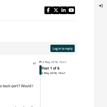
Log in to reply
5 May 2018, 10:41
#1
Post 1 of 6
5 May 2018, 10:41
to back-port? Would I