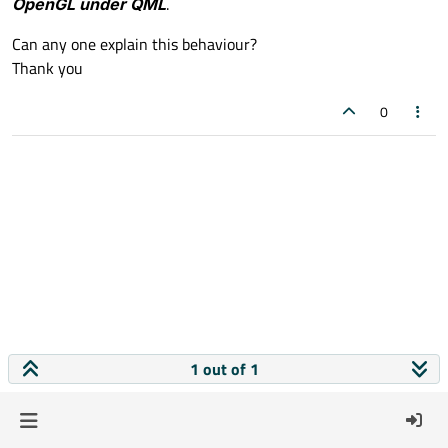
OpenGL under QML
.
Can any one explain this behaviour?
Thank you
0
1 out of 1