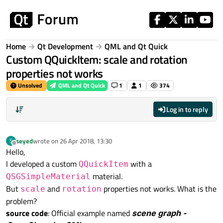
Skip to content
Home
Qt Development
QML and Qt Quick
Custom QQuickItem: scale and rotation
properties not works
Unsolved
QML and Qt Quick
1
1
374
Log in to reply
seyed
wrote on
26 Apr 2018, 13:30
S
last edited by
Offline
Hello,
I developed a custom
with a
QQuickItem
material.
QSGSimpleMaterial
But
and
properties not works. What is the
scale
rotation
problem?
source code
: Official example named
scene graph -