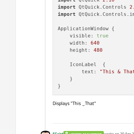
import
 QtQuick.Controls 
2
import
 QtQuick.Controls.i
ApplicationWindow {

    visible: 
true
    width: 
640
    height: 
480
    IconLabel  {

        text: 
"This & Tha
    }

Displays "This _That"
SGaist
wrote on
20 Apr 2