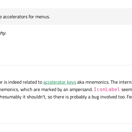
the accelerators for menus.
 accelerators for menus.
hy
.
r is indeed related to
accelerator keys
aka mnemonics. The intern
 mnemonics, which are marked by an ampersand.
seems
IconLabel
esumably it shouldn't, so there is probably a bug involved too. Fe