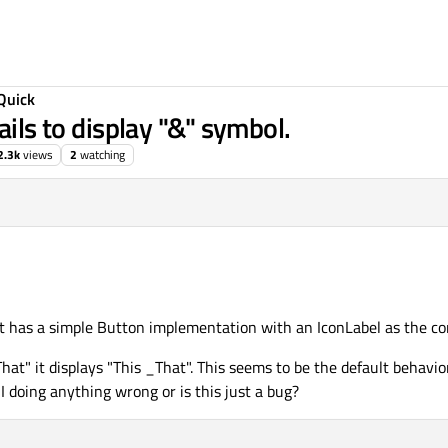
Quick
ails to display "&" symbol.
2.3k
views
2
watching
It has a simple Button implementation with an IconLabel as the c
hat" it displays "This _That". This seems to be the default behavio
 doing anything wrong or is this just a bug?