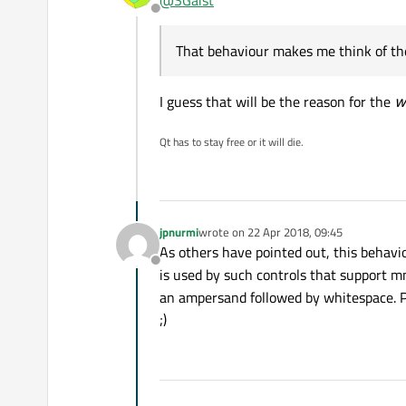
Offline
That behaviour makes me think of 
That behaviour makes me think of the
I guess that will be the reason for the
w
Qt has to stay free or it will die.
jpnurmi
wrote on
22 Apr 2018, 09:45
last edited by
As others have pointed out, this behavio
Offline
is used by such controls that support
an ampersand followed by whitespace. Pr
;)