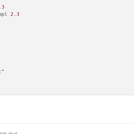
.3
mpl 
2.3
t"
018, 19:45