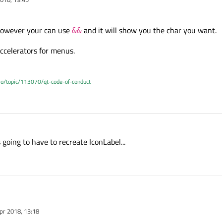
 however your can use
and it will show you the char you want.
&&
ccelerators for menus.
.io/topic/113070/qt-code-of-conduct
going to have to recreate IconLabel...
pr 2018, 13:18
 why, however your can use
&&
and it will show you the char you want.