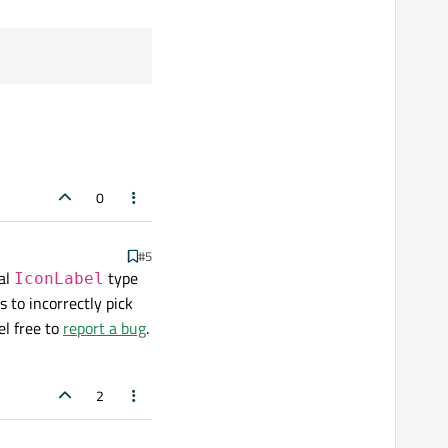
0
#5
al
type
IconLabel
 to incorrectly pick
el free to
report a bug
.
2