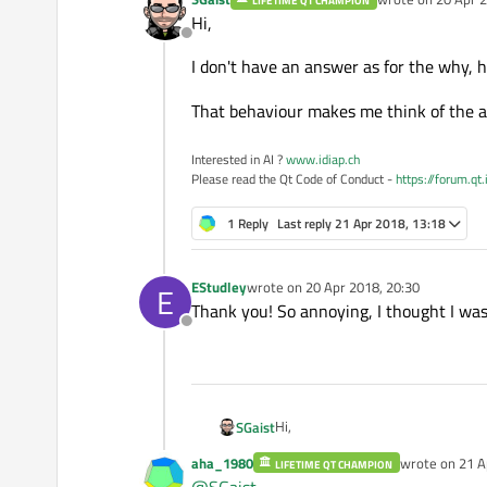
LIFETIME QT CHAMPION
last edited by
Hi,
Offline
I don't have an answer as for the why,
That behaviour makes me think of the a
Interested in AI ?
www.idiap.ch
Please read the Qt Code of Conduct -
https://forum.qt
1 Reply
Last reply
21 Apr 2018, 13:18
EStudley
wrote on
20 Apr 2018, 20:30
E
last edited by
Thank you! So annoying, I thought I was 
Offline
Hi,
SGaist
aha_1980
wrote on
21 A
LIFETIME QT CHAMPION
I don't have an answer as for the
last edited by
@
SGaist