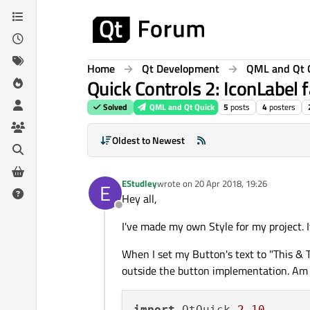
Skip to content
Home
Qt Development
QML and Qt 
Quick Controls 2: IconLabel f
Solved
QML and Qt Quick
5
posts
4
posters
Oldest to Newest
EStudley
wrote on
20 Apr 2018, 19:26
E
last edited by
Hey all,
Offline
I've made my own Style for my project. 
When I set my Button's text to "This & T
outside the button implementation. Am I
import
 QtQuick 
2.10