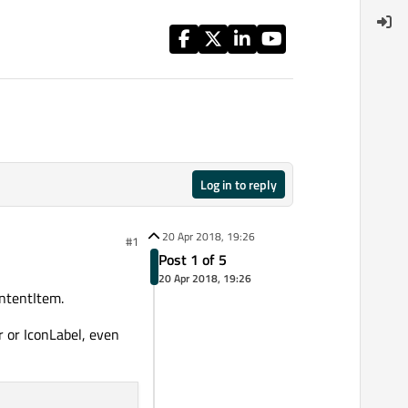
Log in to reply
20 Apr 2018, 19:26
#1
Post 1 of 5
20 Apr 2018, 19:26
ontentItem.
r or IconLabel, even