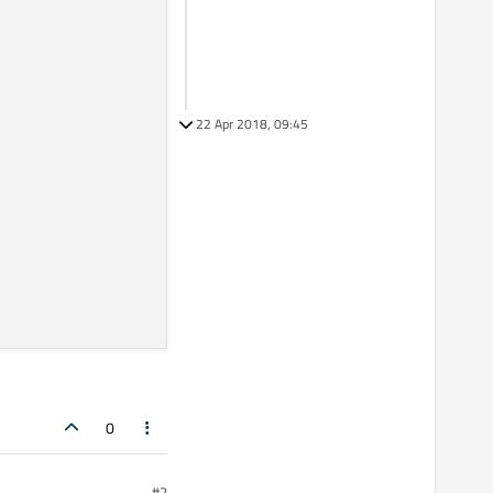
22 Apr 2018, 09:45
0
#2