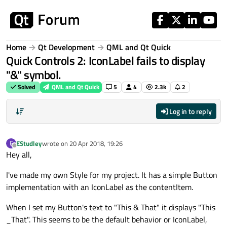
Skip to content
Home
Qt Development
QML and Qt Quick
Quick Controls 2: IconLabel fails to display
"&" symbol.
Solved
QML and Qt Quick
5
4
2.3k
2
Log in to reply
EStudley
wrote on
20 Apr 2018, 19:26
E
last edited by
Offline
Hey all,
I've made my own Style for my project. It has a simple Button
implementation with an IconLabel as the contentItem.
When I set my Button's text to "This & That" it displays "This
_That". This seems to be the default behavior or IconLabel,