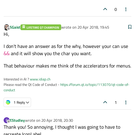
0
SGaist
wrote on
20 Apr 2018, 19:45
LIFETIME QT CHAMPION
last edited by
Offline
Hi,
I don't have an answer as for the why, however your can use
and it will show you the char you want.
&&
That behaviour makes me think of the accelerators for menus.
Interested in AI ?
www.idiap.ch
Please read the Qt Code of Conduct -
https://forum.qt.io/topic/113070/qt-code-of-
conduct
1
1 Reply
EStudley
wrote on
20 Apr 2018, 20:30
E
last edited by
Offline
Thank you! So annoying, I thought I was going to have to
recreate IconLabel...