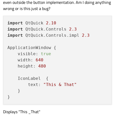
even outside the button implementation. Am I doing anything
wrong or is this just a bug?
import
 QtQuick 
2.10
import
 QtQuick.Controls 
2.3
import
 QtQuick.Controls.impl 
2.3
ApplicationWindow {

    visible: 
true
    width: 
640
    height: 
480
    IconLabel  {

        text: 
"This & That"
    }

Displays "This _That"