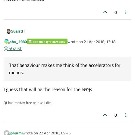
0
Hi,
SGaist
aha_1980
wrote on
21 Apr 2018, 13:18
LIFETIME QT CHAMPION
I don't have an answer as for the why, however your can use
last edited by
Offline
@
SGaist
&&
and it will show you the char you want.
That behaviour makes me think of the accelerators for menus.
That behaviour makes me think of the accelerators for
menus.
I guess that will be the reason for the
why
.
Qt has to stay free or it will die.
0
jpnurmi
wrote on
22 Apr 2018, 09:45