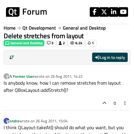
Skip to content
Home
Qt Development
General and Desktop
Delete stretches from layout
General and Desktop
3
2
6.2k
1
Log in to reply
A Former User
wrote on
26 Aug 2011, 14:22
?
last edited by
Offline
Is anybody know, how I can remove stretches from layout
after QBoxLayout::addStretch()?
0
andre
wrote on
26 Aug 2011, 15:04
A
last edited by
Offline
I think QLayout::takeAt() should do what you want, but you