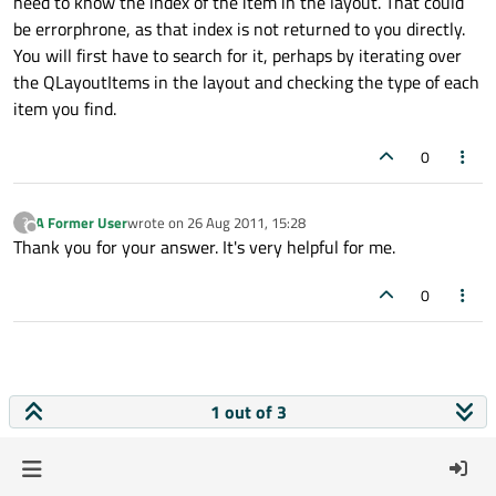
need to know the index of the item in the layout. That could
be errorphrone, as that index is not returned to you directly.
You will first have to search for it, perhaps by iterating over
the QLayoutItems in the layout and checking the type of each
item you find.
0
A Former User
wrote on
26 Aug 2011, 15:28
?
last edited by
Offline
Thank you for your answer. It's very helpful for me.
0
1 out of 3