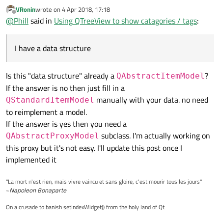
tags. What I would like to do is use a QTreeView to list each tag,
VRonin
wrote on
4 Apr 2018, 17:18
upon expanding each individual tag, the tree view will show the
The problem comes when implementing the parent method,
last edited by
Offline
@
Phill
said in
Using QTreeView to show catagories / tags
:
items identified with this.
there is no way to know which is the parent index the model is
referring to.
I have a data structure
Is this "data structure" already a
?
QAbstractItemModel
If the answer is no then just fill in a
manually with your data. no need
QStandardItemModel
to reimplement a model.
If the answer is yes then you need a
subclass. I'm actually working on
QAbstractProxyModel
this proxy but it's not easy. I'll update this post once I
implemented it
"La mort n'est rien, mais vivre vaincu et sans gloire, c'est mourir tous les jours"
~
Napoleon Bonaparte
On a crusade to banish setIndexWidget() from the holy land of Qt